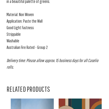
in a beautiful palette of greens.
Material: Non Woven
Application: Paste the Wall
Good Light Fastness
Strippable
Washable
Australian Fire Rated - Group 2
Delivery time: Please allow approx. 15 business days for all Caselio
rolls.
RELATED PRODUCTS