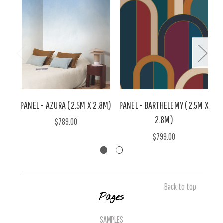
PANEL - AZURA (2.5M X 2.8M)
PANEL - BARTHELEMY (2.5M X
2.8M)
M
$789.00
$799.00
Back to top
Pages
SAMPLES