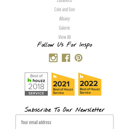
Casadeco
Cole and Son
Albany
Galerie
View All
Follow Us For Inspo
Subscribe To Our Newsletter
E
m