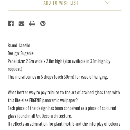
ADD TO WISH LIST
2.8M)
2.8M)
Brand: Caselio
Design: Eugenie
Panel size: 2.5m wide x 2.8m high (also available in 3.1m high by
request)
This mural comes in 5 drops (each 50cm) for ease of hanging.
What better way to pay tribute to the art of stained glass than with
this life-size EUGENIE panoramic wallpaper?
Each piece of the design has been conceived as a piece of coloured
glass found in all Art Deco architecture.
It reflects an admiration for plant motifs and the interplay of colours