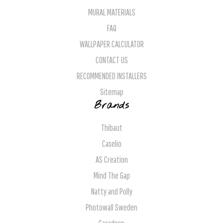
MURAL MATERIALS
FAQ
WALLPAPER CALCULATOR
CONTACT US
RECOMMENDED INSTALLERS
Sitemap
Brands
Thibaut
Caselio
AS Creation
Mind The Gap
Natty and Polly
Photowall Sweden