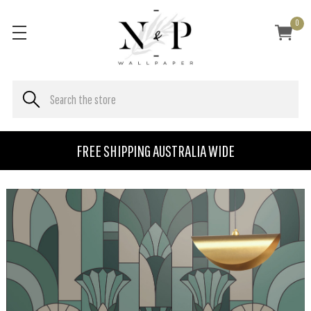
0
FREE SHIPPING AUSTRALIA WIDE