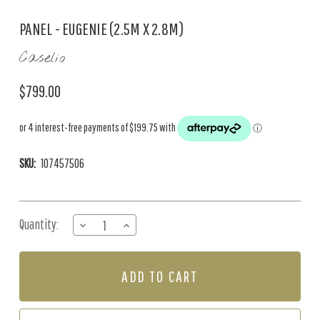
PANEL - EUGENIE (2.5M X 2.8M)
Caselio
$799.00
SKU:
107457506
Current
Quantity:
DECREASE
INCREASE
Stock:
QUANTITY
QUANTITY
OF
OF
PANEL
PANEL
-
-
EUGENIE
EUGENIE
(2.5M
(2.5M
X
X