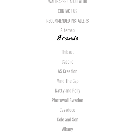
WALLPAPER CALCULATOR
CONTACT US
RECOMMENDED INSTALLERS
Sitemap
Brands
Thibaut
Caselio
AS Creation
Mind The Gap
Natty and Polly
Photowall Sweden
Casadeco
Cole and Son
Albany