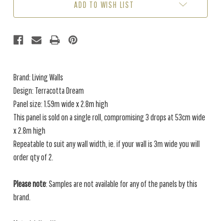
ADD TO WISH LIST
Brand: Living Walls
Design: Terracotta Dream
Panel size: 1.59m wide x 2.8m high
This panel is sold on a single roll, compromising 3 drops at 53cm wide
x 2.8m high
Repeatable to suit any wall width, ie. if your wall is 3m wide you will
order qty of 2.
Please note
: Samples are not available for any of the panels by this
brand.