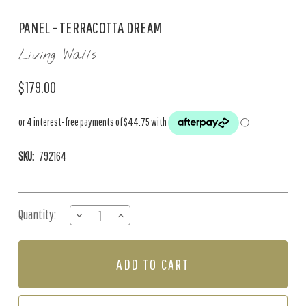
PANEL - TERRACOTTA DREAM
Living Walls
$179.00
SKU:
792164
Current
Quantity:
DECREASE
INCREASE
Stock:
QUANTITY
QUANTITY
OF
OF
PANEL
PANEL
-
-
TERRACOTTA
TERRACOTTA
DREAM
DREAM