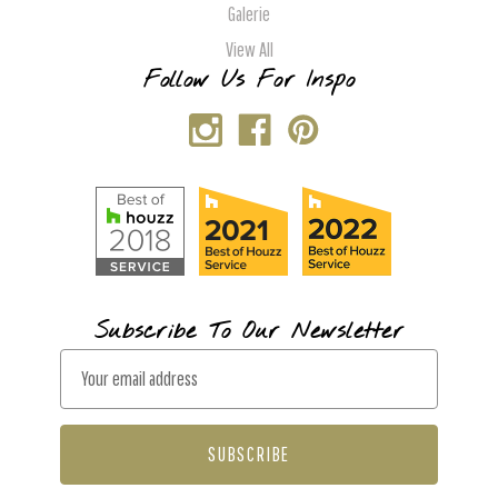
Galerie
View All
Follow Us For Inspo
Subscribe To Our Newsletter
E
m
a
i
l