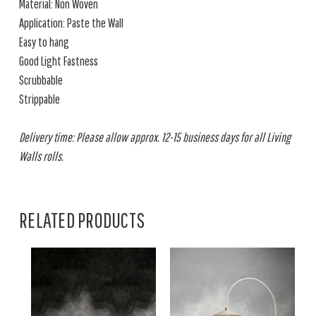
Material: Non Woven
Application: Paste the Wall
Easy to hang
Good Light Fastness
Scrubbable
Strippable
Delivery time: Please allow approx. 12-15 business days for all Living
Walls rolls.
RELATED PRODUCTS