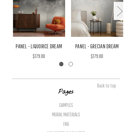
PANEL - LIQUORICE DREAM
PANEL - GRECIAN DREAM
$179.00
$179.00
Back to top
Pages
SAMPLES
MURAL MATERIALS
FAQ