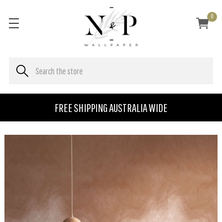
0
FREE SHIPPING AUSTRALIA WIDE