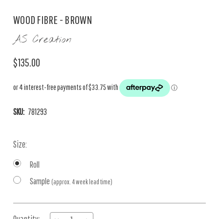
WOOD FIBRE - BROWN
AS Creation
$135.00
SKU:
781293
Size:
Roll
Sample
(approx. 4 week lead time)
Current