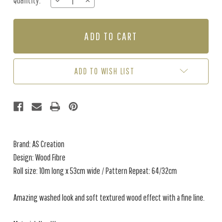
Quantity:
DECREASE
INCREASE
Stock:
QUANTITY
QUANTITY
OF
OF
WOOD
WOOD
FIBRE
FIBRE
-
-
BROWN
BROWN
ADD TO WISH LIST
Brand: AS Creation
Design: Wood Fibre
Roll size: 10m long x 53cm wide / Pattern Repeat: 64/32cm
Amazing washed look and soft textured wood effect with a fine line.