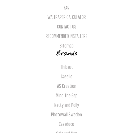
FAQ
WALLPAPER CALCULATOR
CONTACT US
RECOMMENDED INSTALLERS
Sitemap
Brands
Thibaut
Caselio
AS Creation
Mind The Gap
Natty and Polly
Photowall Sweden
Casadeco