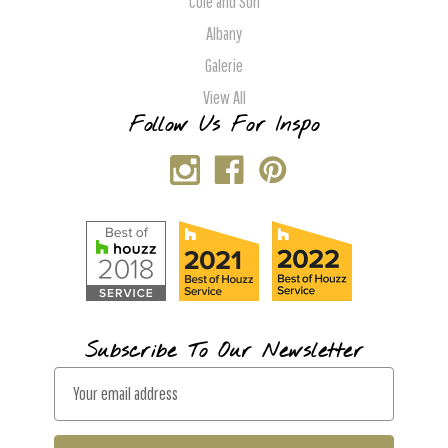
Cole and Son
Albany
Galerie
View All
Follow Us For Inspo
Subscribe To Our Newsletter
E
m
a