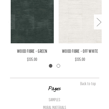
WOOD FIBRE - GREEN
WOOD FIBRE - OFF WHITE
W
$135.00
$135.00
Back to top
Pages
SAMPLES
MURAL MATERIALS