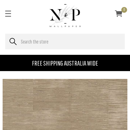
0
FREE SHIPPING AUSTRALIA WIDE