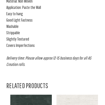
Material: Non Woven
Application: Paste the Wall
Easy to hang
Good Light Fastness
Washable
Strippable
Slightly Textured
Covers Imperfections
Delivery time: Please allow approx 12-15 business days for all AS
Creation rolls.
RELATED PRODUCTS