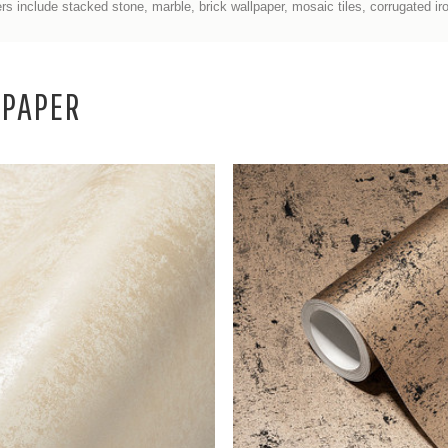
rs include stacked stone, marble, brick wallpaper, mosaic tiles, corrugated i
LPAPER