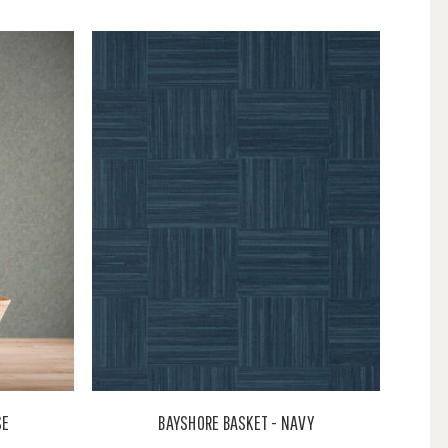
SE
BAYSHORE BASKET - NAVY