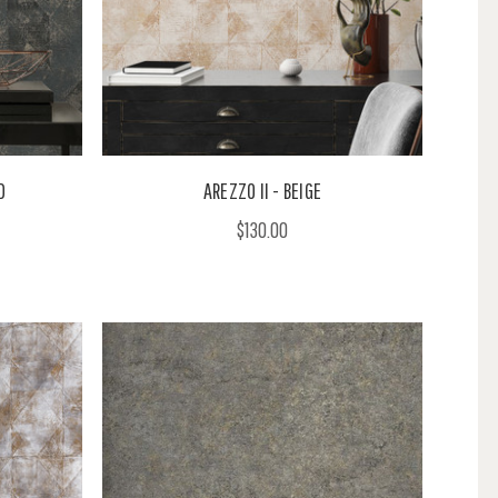
D
AREZZO II - BEIGE
$130.00