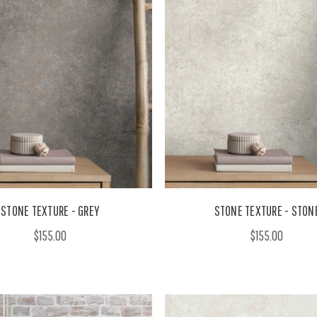
STONE TEXTURE - GREY
STONE TEXTURE - STON
$155.00
$155.00