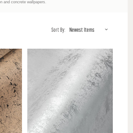
ron and concrete wallpapers.
Sort By: