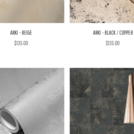
ARKI - BEIGE
ARKI - BLACK / COPPER
$135.00
$135.00