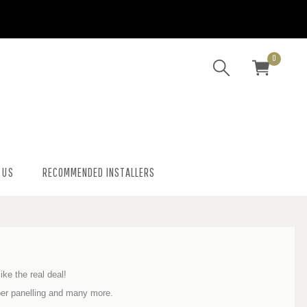
0
 US
RECOMMENDED INSTALLERS
ike the real deal!
ber panelling and many more.