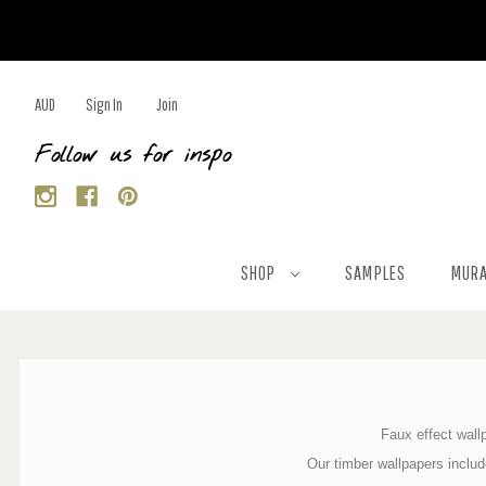
AUD
Sign In
Join
Follow us for inspo
SHOP
SAMPLES
MURA
Faux effect wallp
Our timber wallpapers inclu