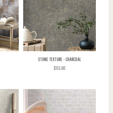
STONE TEXTURE - CHARCOAL
$155.00