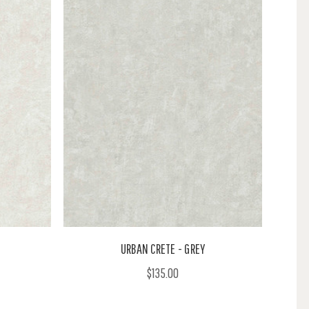
URBAN CRETE - GREY
$135.00