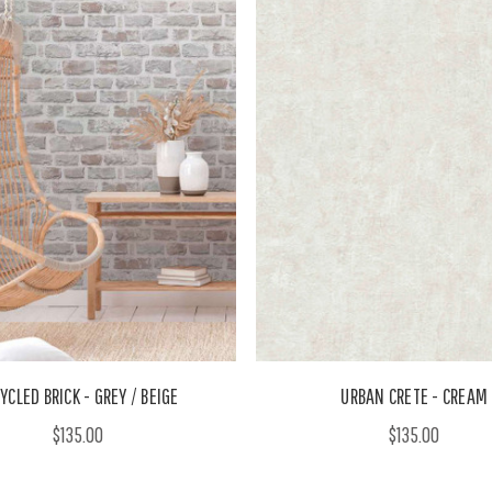
YCLED BRICK - GREY / BEIGE
URBAN CRETE - CREAM
$135.00
$135.00