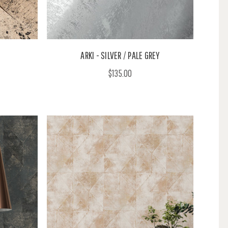
ARKI - SILVER / PALE GREY
$135.00