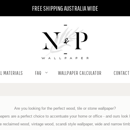
FREE SHIPPING AUSTRALIA WIDE
L MATERIALS
FAQ
WALLPAPER CALCULATOR
CONTACT
Are you looking for the perfect wood, tile or stone wallpaper?
apers are a perfect choice to accentuate your home or office - and ours look l
de reclaimed wood, vintage wood, scandi style wallpaper, wide and narrow tim