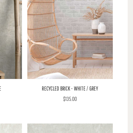
E
RECYCLED BRICK - WHITE / GREY
$135.00