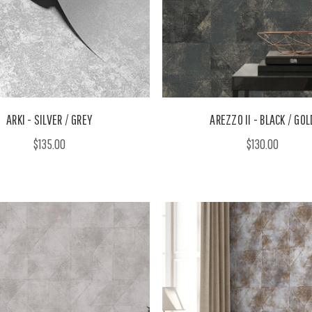
ARKI - SILVER / GREY
AREZZO II - BLACK / GOL
$135.00
$130.00