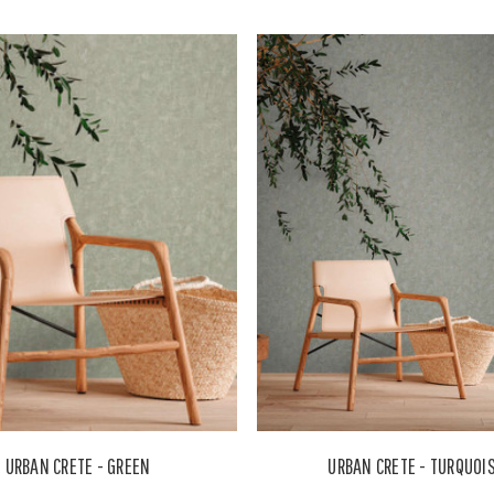
URBAN CRETE - GREEN
URBAN CRETE - TURQUOI