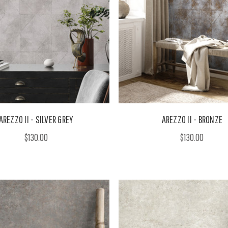
AREZZO II - SILVER GREY
AREZZO II - BRONZE
$130.00
$130.00