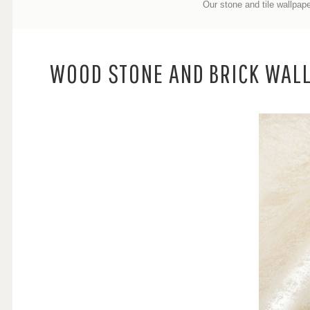
Our stone and tile wallpape
WOOD STONE AND BRICK WAL