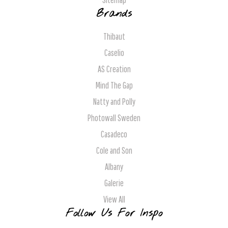
Brands
Thibaut
Caselio
AS Creation
Mind The Gap
Natty and Polly
Photowall Sweden
Casadeco
Cole and Son
Albany
Galerie
View All
Follow Us For Inspo