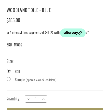
WOODLAND TOILE - BLUE
$185.00
SKU:
M1802
Size:
Roll
Sample
(approx. 4 week lead time)
Current
Quantity:
DECREASE
INCREASE
Stock:
QUANTITY
QUANTITY
OF
OF