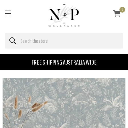
0
FREE SHIPPING AUSTRALIA WIDE