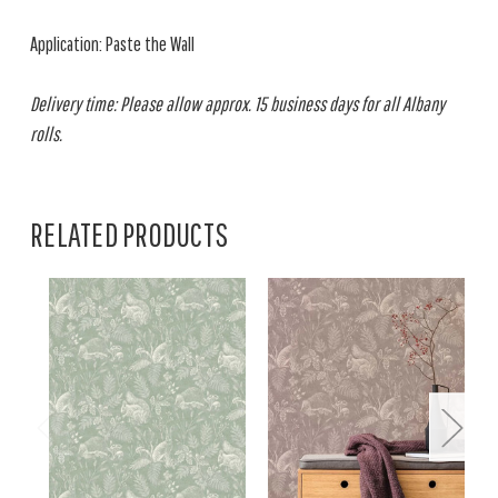
Application: Paste the Wall
Delivery time: Please allow approx. 15 business days for all Albany
rolls.
RELATED PRODUCTS