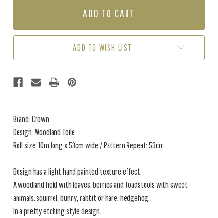
WOODLAND
WOODLAND
TOILE
TOILE
-
-
BLUE
BLUE
ADD TO WISH LIST
Brand: Crown
Design: Woodland Toile
Roll size: 10m long x 53cm wide / Pattern Repeat: 53cm
Design has a light hand painted texture effect.
A woodland field with leaves, berries and toadstools with sweet
animals: squirrel, bunny, rabbit or hare, hedgehog.
In a pretty etching style design.