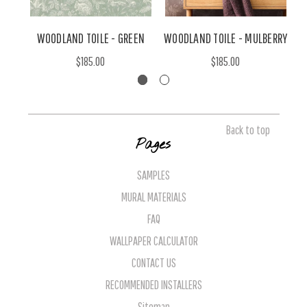
WOODLAND TOILE - GREEN
WOODLAND TOILE - MULBERRY
$185.00
$185.00
Back to top
Pages
SAMPLES
MURAL MATERIALS
FAQ
WALLPAPER CALCULATOR
CONTACT US
RECOMMENDED INSTALLERS
Sitemap