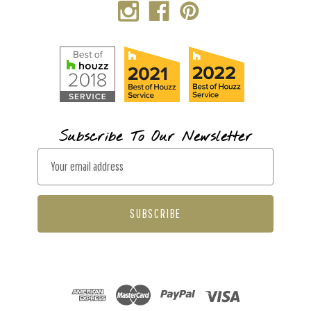
Subscribe To Our Newsletter
E
m
a
i
l
A
d
d
r