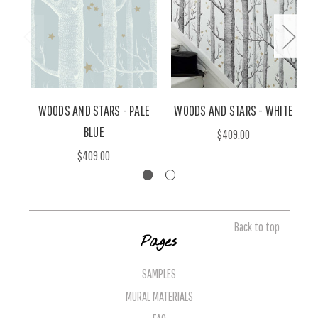
WOODS AND STARS - PALE
WOODS AND STARS - WHITE
W
BLUE
$409.00
$409.00
Back to top
Pages
SAMPLES
MURAL MATERIALS