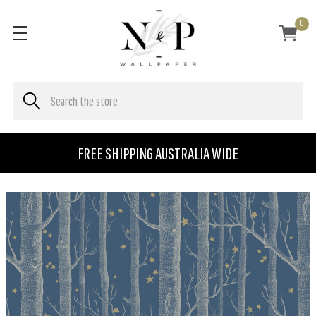
0
FREE SHIPPING AUSTRALIA WIDE