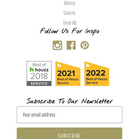
Albany
Galerie
View All
Follow Us For Inspo
Subscribe To Our Newsletter
E
m
a
i