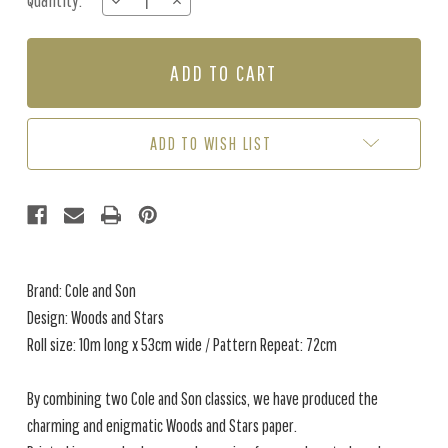
Quantity:
DECREASE
INCREASE
Stock:
QUANTITY
QUANTITY
OF
OF
WOODS
WOODS
AND
AND
STARS
STARS
-
-
BLUE
BLUE
ADD TO WISH LIST
Brand: Cole and Son
Design: Woods and Stars
Roll size: 10m long x 53cm wide / Pattern Repeat: 72cm
By combining two Cole and Son classics, we have produced the
charming and enigmatic Woods and Stars paper.