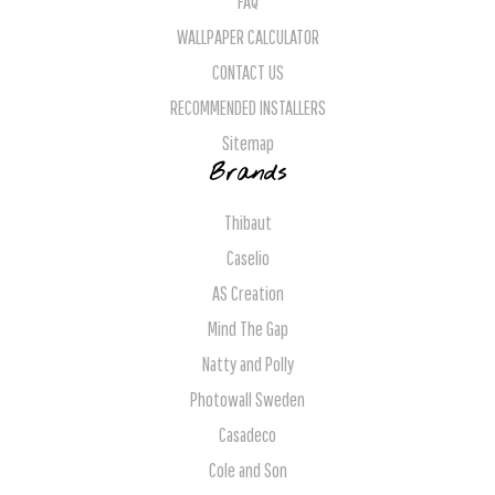
FAQ
WALLPAPER CALCULATOR
CONTACT US
RECOMMENDED INSTALLERS
Sitemap
Brands
Thibaut
Caselio
AS Creation
Mind The Gap
Natty and Polly
Photowall Sweden
Casadeco
Cole and Son