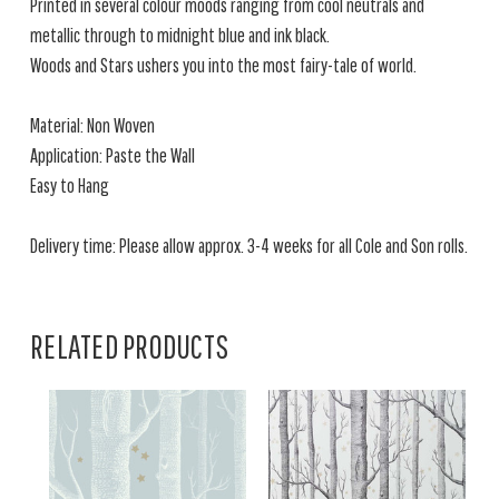
Printed in several colour moods ranging from cool neutrals and
metallic through to midnight blue and ink black.
Woods and Stars ushers you into the most fairy-tale of world.
Material: Non Woven
Application: Paste the Wall
Easy to Hang
Delivery time: Please allow approx. 3-4 weeks for all Cole and Son rolls.
RELATED PRODUCTS