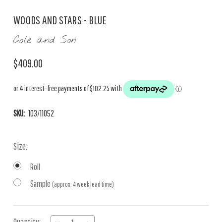
WOODS AND STARS - BLUE
Cole and Son
$409.00
SKU:
103/11052
Size:
Roll
Sample
(approx. 4 week lead time)
Current