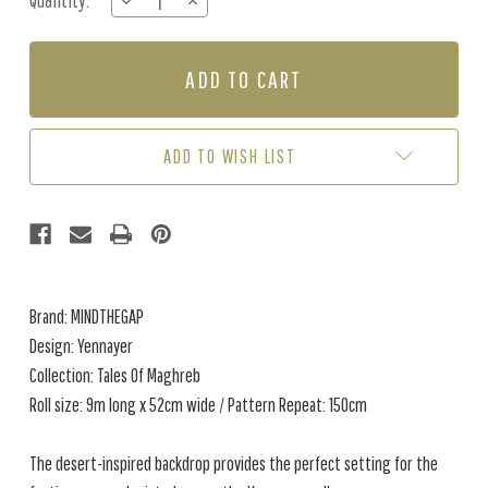
Quantity:
DECREASE
INCREASE
Stock:
QUANTITY
QUANTITY
OF
OF
YENNAYER
YENNAYER
-
-
AGATE
AGATE
ADD TO WISH LIST
Brand: MINDTHEGAP
Design: Yennayer
Collection: Tales Of Maghreb
Roll size: 9m long x 52cm wide / Pattern Repeat: 150cm
The desert-inspired backdrop provides the perfect setting for the