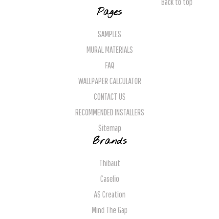
Back to top
Pages
SAMPLES
MURAL MATERIALS
FAQ
WALLPAPER CALCULATOR
CONTACT US
RECOMMENDED INSTALLERS
Sitemap
Brands
Thibaut
Caselio
AS Creation
Mind The Gap