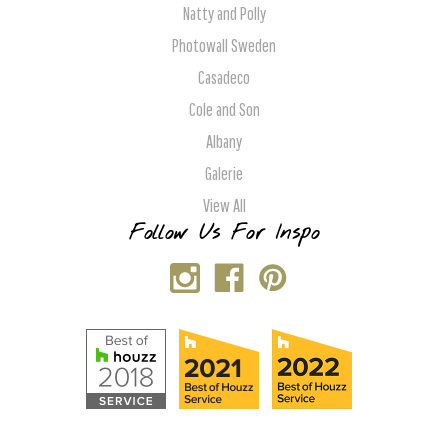
Natty and Polly
Photowall Sweden
Casadeco
Cole and Son
Albany
Galerie
View All
Follow Us For Inspo