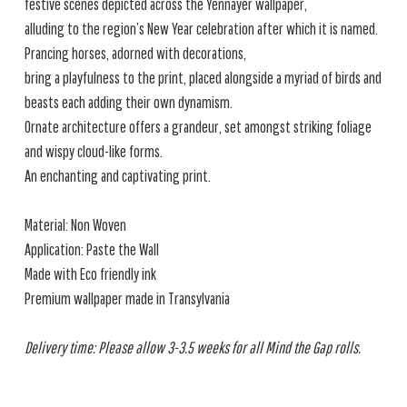
festive scenes depicted across the Yennayer wallpaper,
alluding to the region’s New Year celebration after which it is named.
Prancing horses, adorned with decorations,
bring a playfulness to the print, placed alongside a myriad of birds and
beasts each adding their own dynamism.
Ornate architecture offers a grandeur, set amongst striking foliage
and wispy cloud-like forms.
An enchanting and captivating print.
Material: Non Woven
Application: Paste the Wall
Made with Eco friendly ink
Premium wallpaper made in Transylvania
Delivery time: Please allow 3-3.5 weeks for all Mind the Gap rolls.