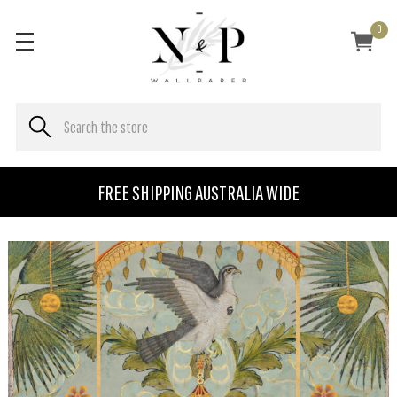
0
FREE SHIPPING AUSTRALIA WIDE