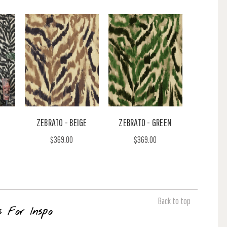
ZEBRATO - BEIGE
ZEBRATO - GREEN
$369.00
$369.00
Back to top
s For Inspo