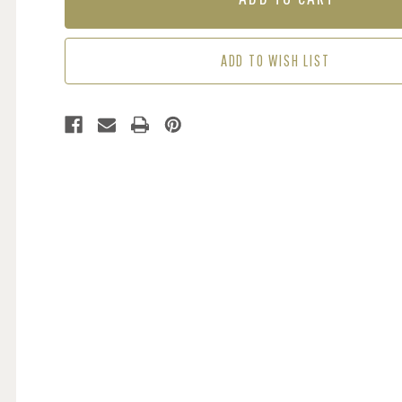
MAROON
MAROON
ADD TO WISH LIST