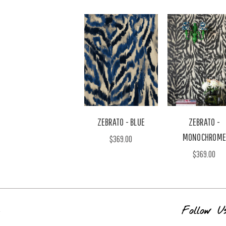
ZEBRATO - BLUE
ZEBRATO -
MONOCHROME
$369.00
$369.00
s
Follow U