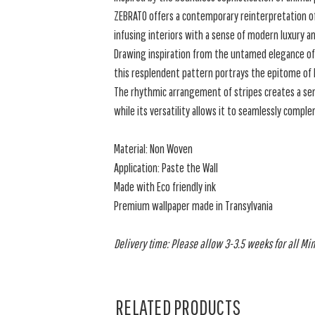
ZEBRATO offers a contemporary reinterpretation of 
infusing interiors with a sense of modern luxury a
Drawing inspiration from the untamed elegance of 
this resplendent pattern portrays the epitome of It
The rhythmic arrangement of stripes creates a s
while its versatility allows it to seamlessly comple
Material: Non Woven
Application: Paste the Wall
Made with Eco friendly ink
Premium wallpaper made in Transylvania
Delivery time: Please allow 3-3.5 weeks for all Min
RELATED PRODUCTS