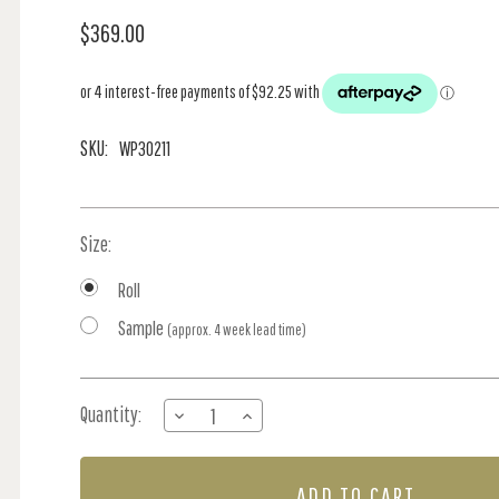
$369.00
SKU:
WP30211
Size:
Roll
Sample
(approx. 4 week lead time)
Current
Quantity:
DECREASE
INCREASE
Stock:
QUANTITY
QUANTITY
OF
OF
ZEBRATO
ZEBRATO
-
-