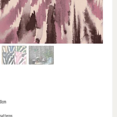
 80cm
 patterns,