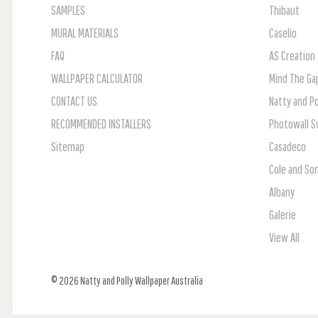
SAMPLES
Thibaut
MURAL MATERIALS
Caselio
FAQ
AS Creation
WALLPAPER CALCULATOR
Mind The Ga
CONTACT US
Natty and Po
RECOMMENDED INSTALLERS
Photowall 
Sitemap
Casadeco
Cole and So
Albany
Galerie
View All
© 2026 Natty and Polly Wallpaper Australia