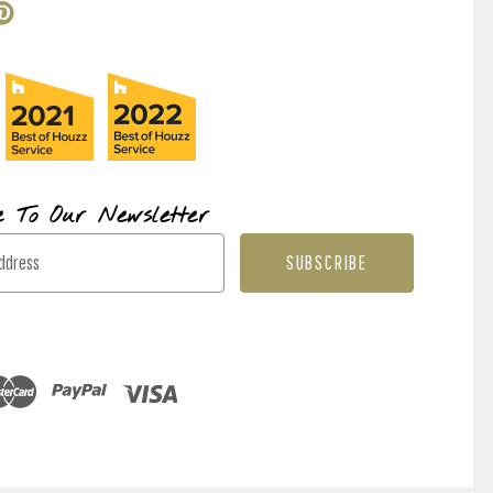
e To Our Newsletter