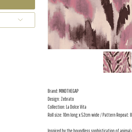
Brand: MINDTHEGAP
Design: Zebrato
Collection: La Dolce Vita
Roll size: 10m long x 52cm wide / Pattern Repeat:
Inspired by the boundless sophistication of animal