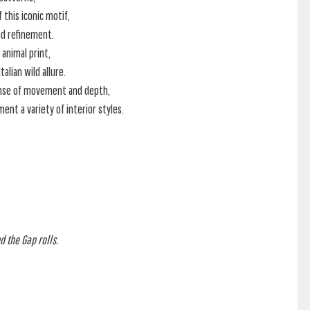
this iconic motif,
nd refinement.
animal print,
alian wild allure.
ense of movement and depth,
ment a variety of interior styles.
d the Gap rolls.