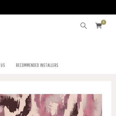
0
 US
RECOMMENDED INSTALLERS