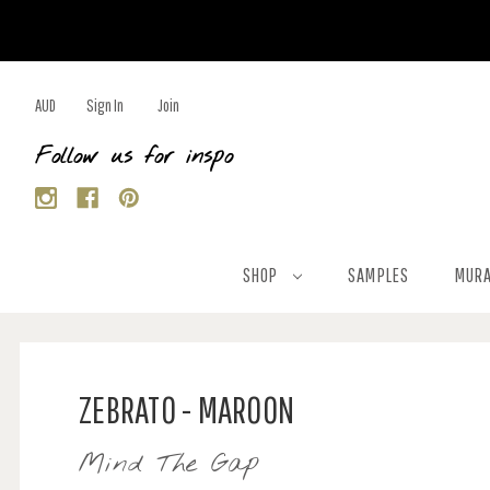
AUD
Sign In
Join
Follow us for inspo
SHOP
SAMPLES
MURA
ZEBRATO - MAROON
Mind The Gap