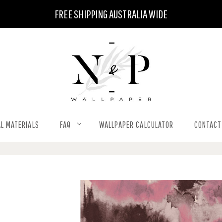
FREE SHIPPING AUSTRALIA WIDE
L MATERIALS
FAQ
WALLPAPER CALCULATOR
CONTACT