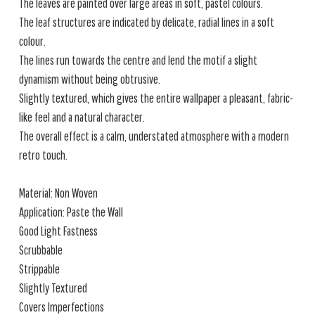
The leaves are painted over large areas in soft, pastel colours.
The leaf structures are indicated by delicate, radial lines in a soft
colour.
The lines run towards the centre and lend the motif a slight
dynamism without being obtrusive.
Slightly textured, which gives the entire wallpaper a pleasant, fabric-
like feel and a natural character.
The overall effect is a calm, understated atmosphere with a modern
retro touch.
Material: Non Woven
Application: Paste the Wall
Good Light Fastness
Scrubbable
Strippable
Slightly Textured
Covers Imperfections