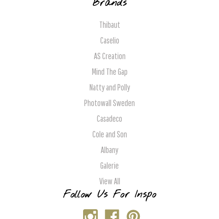
Brands
Thibaut
Caselio
AS Creation
Mind The Gap
Natty and Polly
Photowall Sweden
Casadeco
Cole and Son
Albany
Galerie
View All
Follow Us For Inspo