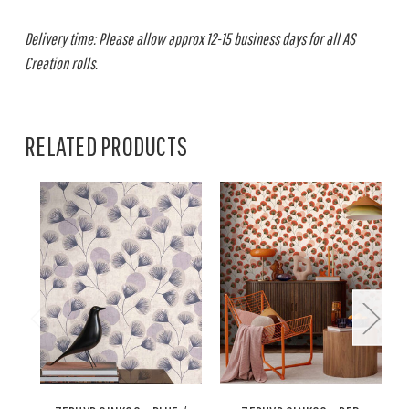
Delivery time: Please allow approx 12-15 business days for all AS
Creation rolls.
RELATED PRODUCTS