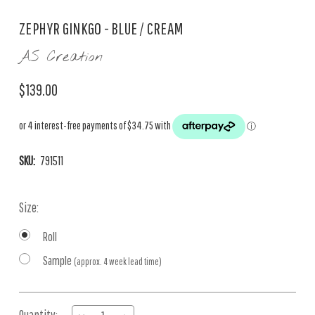
ZEPHYR GINKGO - BLUE / CREAM
AS Creation
$139.00
SKU:
791511
Size:
Roll
Sample
(approx. 4 week lead time)
Current