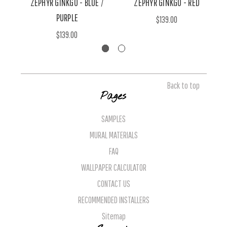
ZEPHYR GINKGO - BLUE /
ZEPHYR GINKGO - RED
PURPLE
$139.00
$139.00
Back to top
Pages
SAMPLES
MURAL MATERIALS
FAQ
WALLPAPER CALCULATOR
CONTACT US
RECOMMENDED INSTALLERS
Sitemap