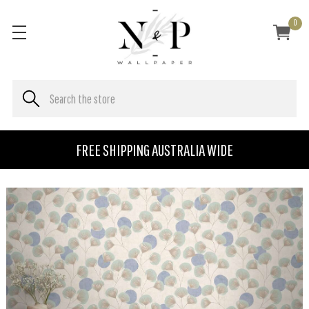
0
FREE SHIPPING AUSTRALIA WIDE