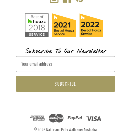
Subscribe To Our Newsletter
E
m
a
i
l
A
d
d
r
© 2026 Natty and Polly Wallpaper Australia