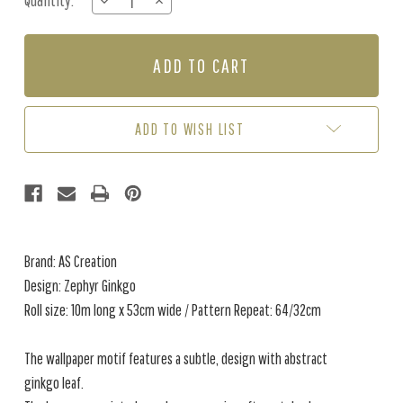
Quantity:
DECREASE
INCREASE
Stock:
QUANTITY
QUANTITY
OF
OF
ZEPHYR
ZEPHYR
GINKGO
GINKGO
-
-
BLUE
BLUE
/
/
ADD TO WISH LIST
CREAM
CREAM
Brand: AS Creation
Design: Zephyr Ginkgo
Roll size: 10m long x 53cm wide / Pattern Repeat: 64/32cm
The wallpaper motif features a subtle, design with abstract
ginkgo leaf.