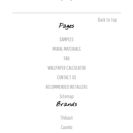
Back to top
Pages
SAMPLES
MURAL MATERIALS
FAQ
WALLPAPER CALCULATOR
CONTACT US
RECOMMENDED INSTALLERS
Sitemap
Brands
Thibaut
Caselio