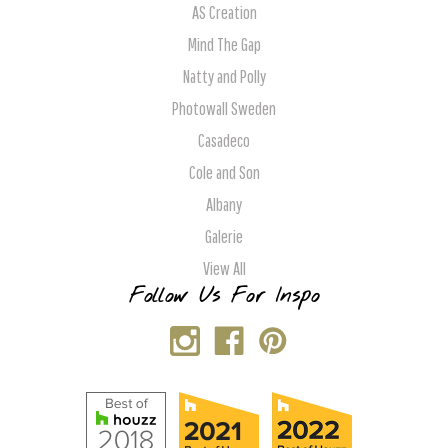
AS Creation
Mind The Gap
Natty and Polly
Photowall Sweden
Casadeco
Cole and Son
Albany
Galerie
View All
Follow Us For Inspo