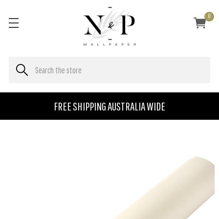
0
FREE SHIPPING AUSTRALIA WIDE