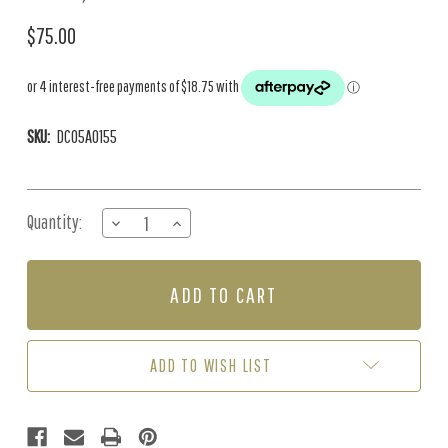
$75.00
SKU:
DC05A0155
Current
Quantity:
DECREASE
INCREASE
Stock:
QUANTITY
QUANTITY
OF
OF
1700
1700
LINING
LINING
PAPER
PAPER
(20M
(20M
ROLL)
ROLL)
ADD TO WISH LIST