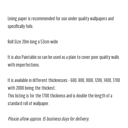
Lining paper is recommended for use under quality wallpapers and
specifically foils.
Roll Size 20m long x 53cm wide
It is also Paintable so can be used as a plain to cover poor quality walls
with imperfections.
It is available in different thicknesses - 600, 800, 1000, 1200, 1400, 1700
with 2000 being the thickest.
This listing is for the 1700 thickness and is double the length of a
standard roll of wallpaper.
Please allow approx. 15 business days for delivery.