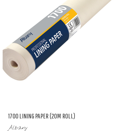
1700 LINING PAPER (20M ROLL)
Albany