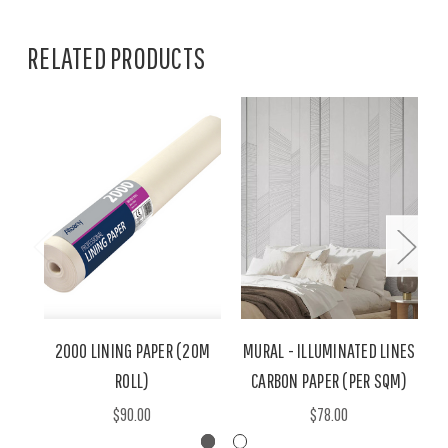
RELATED PRODUCTS
2000 LINING PAPER (20M
MURAL - ILLUMINATED LINES
ROLL)
CARBON PAPER (PER SQM)
$90.00
$78.00