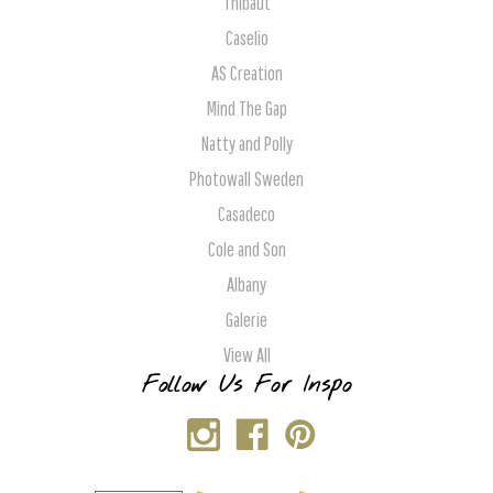
Thibaut
Caselio
AS Creation
Mind The Gap
Natty and Polly
Photowall Sweden
Casadeco
Cole and Son
Albany
Galerie
View All
Follow Us For Inspo