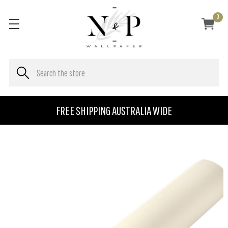
0
FREE SHIPPING AUSTRALIA WIDE