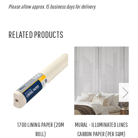
Please allow approx. 15 business days for delivery.
RELATED PRODUCTS
1700 LINING PAPER (20M
MURAL - ILLUMINATED LINES
ROLL)
CARBON PAPER (PER SQM)