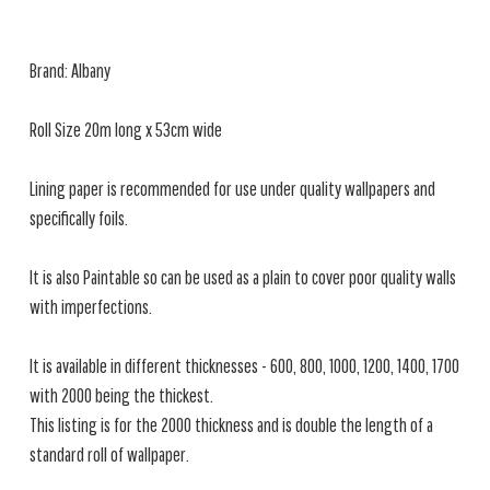
Brand: Albany
Roll Size 20m long x 53cm wide
Lining paper is recommended for use under quality wallpapers and
specifically foils.
It is also Paintable so can be used as a plain to cover poor quality walls
with imperfections.
It is available in different thicknesses - 600, 800, 1000, 1200, 1400, 1700
with 2000 being the thickest.
This listing is for the 2000 thickness and is double the length of a
standard roll of wallpaper.