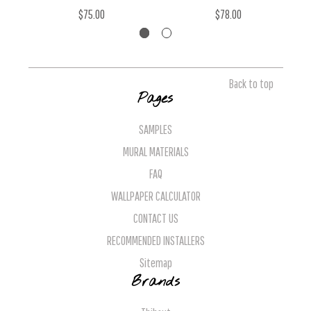
$75.00
$78.00
Back to top
Pages
SAMPLES
MURAL MATERIALS
FAQ
WALLPAPER CALCULATOR
CONTACT US
RECOMMENDED INSTALLERS
Sitemap
Brands