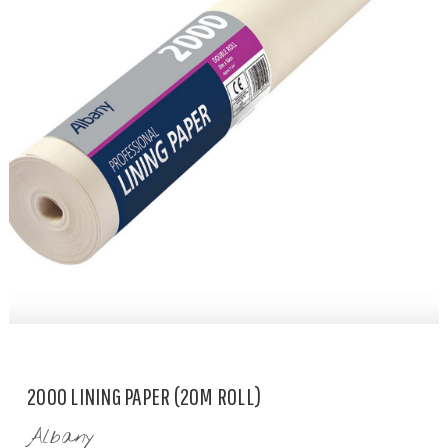
2000 LINING PAPER (20M ROLL)
Albany