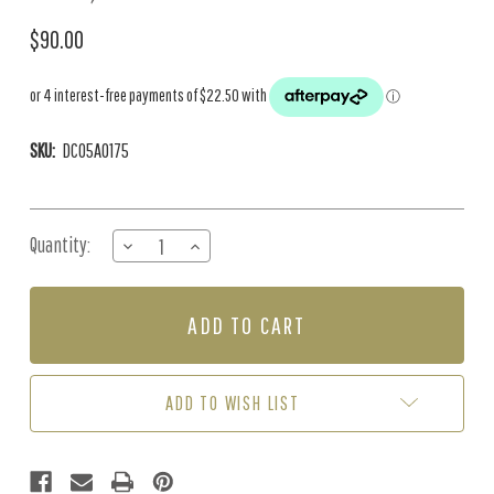
$90.00
SKU:
DC05A0175
Current
Quantity:
DECREASE
INCREASE
Stock:
QUANTITY
QUANTITY
OF
OF
2000
2000
LINING
LINING
PAPER
PAPER
(20M
(20M
ROLL)
ROLL)
ADD TO WISH LIST