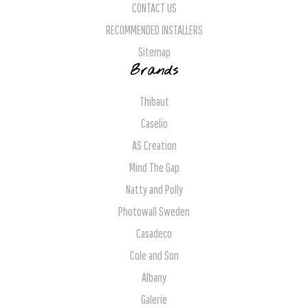
CONTACT US
RECOMMENDED INSTALLERS
Sitemap
Brands
Thibaut
Caselio
AS Creation
Mind The Gap
Natty and Polly
Photowall Sweden
Casadeco
Cole and Son
Albany
Galerie