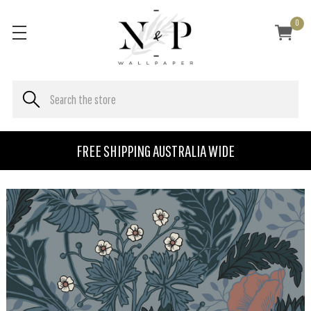
0
FREE SHIPPING AUSTRALIA WIDE