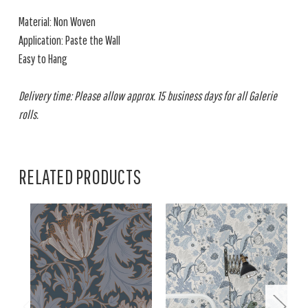
Material: Non Woven
Application: Paste the Wall
Easy to Hang
Delivery time: Please allow approx. 15 business days for all Galerie
rolls.
RELATED PRODUCTS