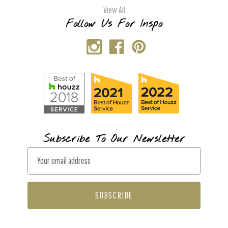
View All
Follow Us For Inspo
Subscribe To Our Newsletter
E
m
a
i
l
A