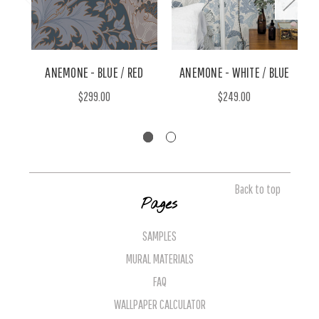
ANEMONE - BLUE / RED
ANEMONE - WHITE / BLUE
$299.00
$249.00
Back to top
Pages
SAMPLES
MURAL MATERIALS
FAQ
WALLPAPER CALCULATOR