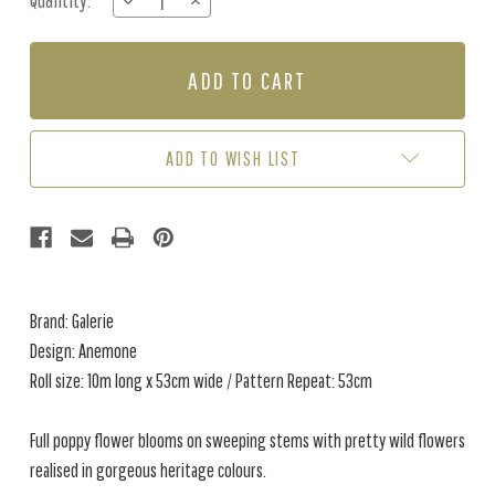
Quantity:
DECREASE
INCREASE
Stock:
QUANTITY
QUANTITY
OF
OF
ANEMONE
ANEMONE
-
-
BLUE
BLUE
ADD TO WISH LIST
Brand: Galerie
Design: Anemone
Roll size: 10m long x 53cm wide / Pattern Repeat: 53cm
Full poppy flower blooms on sweeping stems with pretty wild flowers
realised in gorgeous heritage colours.