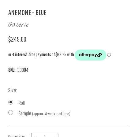
ANEMONE - BLUE
Galerie
$249.00
SKU:
33004
Size:
Roll
Sample
(approx. 4 week lead time)
Current