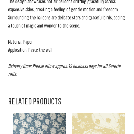
The design showcases hot air balloons drifting gracefully across
expansive skies, creating a feeling of gentle motion and freedom.
Surrounding the balloons are delicate stars and graceful birds, adding
a touch of magic and wonder to the scene.
Material: Paper
Application: Paste the wall
Delivery time: Please allow approx. 15 business days for all Galerie
rolls.
RELATED PRODUCTS