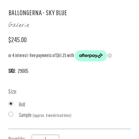
BALLONGERNA - SKY BLUE
Galerie
$245.00
SKU:
29005
Size:
Roll
Sample
(approx. 4 week lead time)
Current