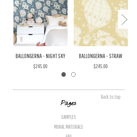
BALLONGERNA - NIGHT SKY
BALLONGERNA - STRAW
$245.00
$245.00
Back to top
Pages
SAMPLES
MURAL MATERIALS
FAQ