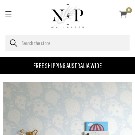
0
FREE SHIPPING AUSTRALIA WIDE