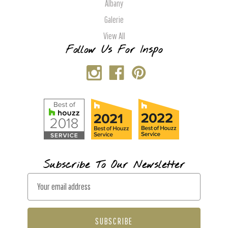
Albany
Galerie
View All
Follow Us For Inspo
Subscribe To Our Newsletter
E
m
a
i