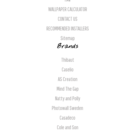
WALLPAPER CALCULATOR
CONTACT US
RECOMMENDED INSTALLERS
Sitemap
Brands
Thibaut
Caselio
AS Creation
Mind The Gap
Natty and Polly
Photowall Sweden
Casadeco
Cole and Son