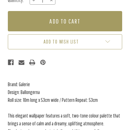
Quantity:
DECREASE
INCREASE
Stock:
QUANTITY
QUANTITY
OF
OF
BALLONGERNA
BALLONGERNA
-
-
SKY
SKY
BLUE
BLUE
ADD TO WISH LIST
Brand: Galerie
Design: Ballongerna
Roll size: 10m long x 53cm wide / Pattern Repeat: 53cm
This elegant wallpaper features a soft, two-tone colour palette that
brings a sense of calm and a dreamy, uplifting atmosphere.