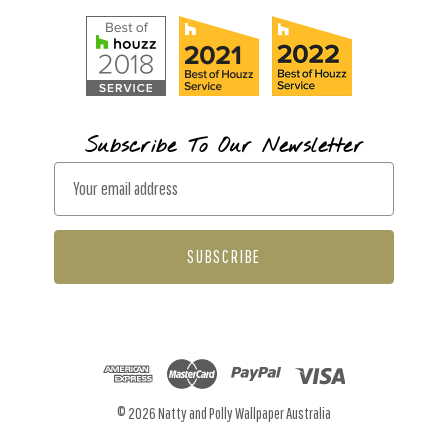
Subscribe To Our Newsletter
E
m
a
i
l
A
d
d
r
© 2026 Natty and Polly Wallpaper Australia
e
s