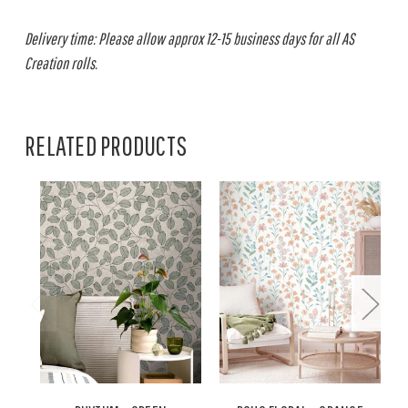
Delivery time: Please allow approx 12-15 business days for all AS
Creation rolls.
RELATED PRODUCTS