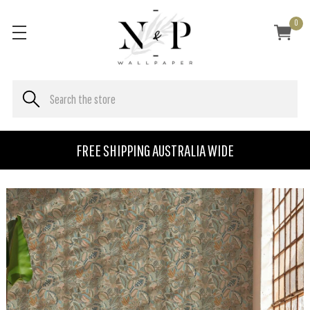
0
FREE SHIPPING AUSTRALIA WIDE