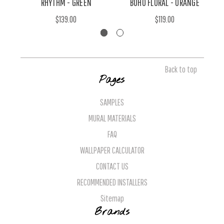
RHYTHM - GREEN
BOHO FLORAL - ORANGE
$139.00
$119.00
Back to top
Pages
SAMPLES
MURAL MATERIALS
FAQ
WALLPAPER CALCULATOR
CONTACT US
RECOMMENDED INSTALLERS
Sitemap
Brands