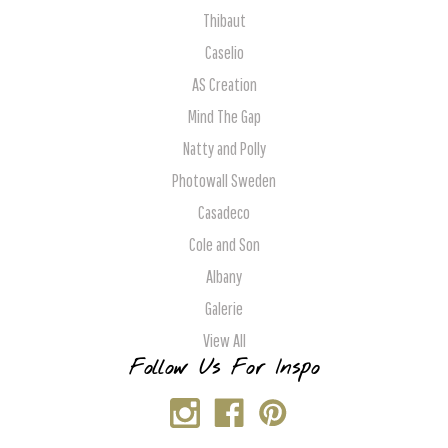
Thibaut
Caselio
AS Creation
Mind The Gap
Natty and Polly
Photowall Sweden
Casadeco
Cole and Son
Albany
Galerie
View All
Follow Us For Inspo