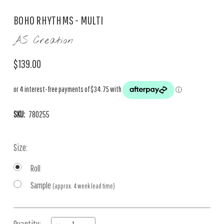
BOHO RHYTHMS - MULTI
AS Creation
$139.00
SKU:
780255
Size:
Roll
Sample
(approx. 4 week lead time)
Current