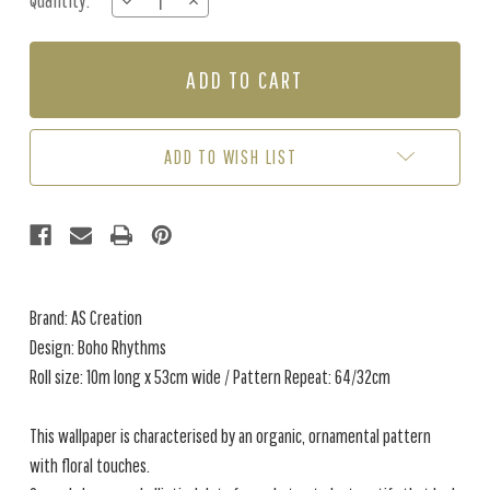
Quantity:
DECREASE
INCREASE
Stock:
QUANTITY
QUANTITY
OF
OF
BOHO
BOHO
RHYTHMS
RHYTHMS
-
-
MULTI
MULTI
ADD TO WISH LIST
Brand: AS Creation
Design: Boho Rhythms
Roll size: 10m long x 53cm wide / Pattern Repeat: 64/32cm
This wallpaper is characterised by an organic, ornamental pattern
with floral touches.