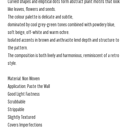
Curved shapes and elliptical dots form abstract plant motifs that look
like leaves, flowers and seeds.
The colour palette is delicate and subtle,
dominated by cool grey-green tones combined with powdery blue,
soft beige, off-white and warm ochre.
Isolated accents in brown and anthracite lend depth and structure to
the pattern.
The composition is both lively and harmonious, reminiscent of a retro
style.
Material: Non Woven
Application: Paste the Wall
Good Light Fastness
Scrubbable
Strippable
Slightly Textured
Covers Imperfections