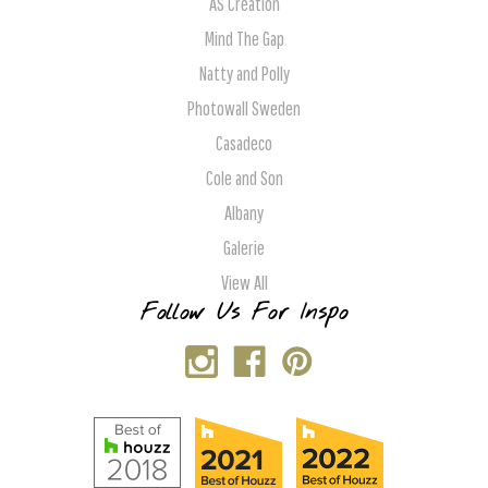
AS Creation
Mind The Gap
Natty and Polly
Photowall Sweden
Casadeco
Cole and Son
Albany
Galerie
View All
Follow Us For Inspo