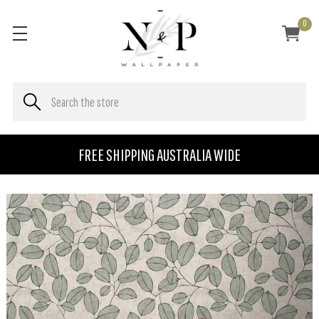
0
FREE SHIPPING AUSTRALIA WIDE