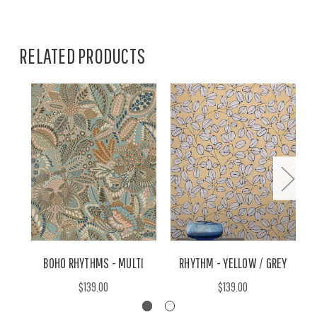
RELATED PRODUCTS
BOHO RHYTHMS - MULTI
RHYTHM - YELLOW / GREY
$139.00
$139.00