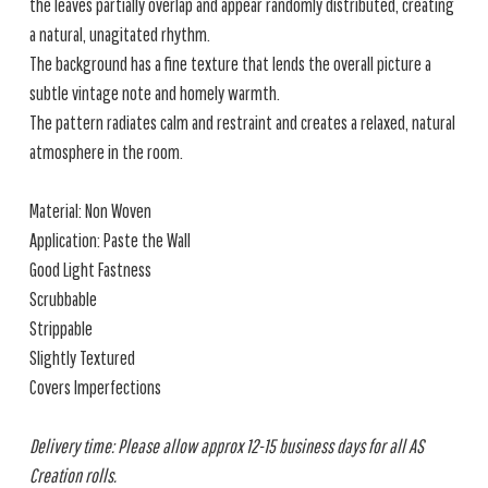
the leaves partially overlap and appear randomly distributed, creating
a natural, unagitated rhythm.
The background has a fine texture that lends the overall picture a
subtle vintage note and homely warmth.
The pattern radiates calm and restraint and creates a relaxed, natural
atmosphere in the room.
Material: Non Woven
Application: Paste the Wall
Good Light Fastness
Scrubbable
Strippable
Slightly Textured
Covers Imperfections
Delivery time: Please allow approx 12-15 business days for all AS
Creation rolls.