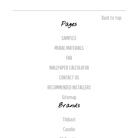
Back to top
Pages
SAMPLES
MURAL MATERIALS
FAQ
WALLPAPER CALCULATOR
CONTACT US
RECOMMENDED INSTALLERS
Sitemap
Brands
Thibaut
Caselio