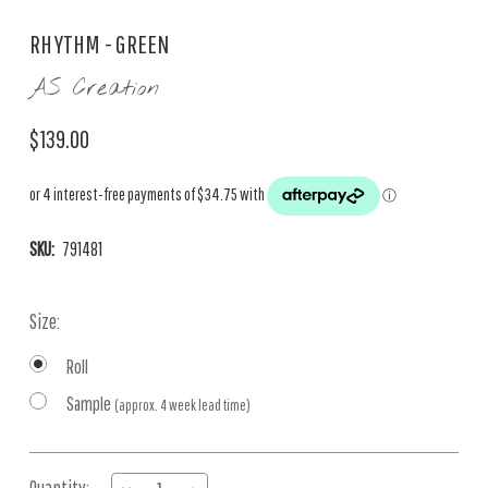
RHYTHM - GREEN
AS Creation
$139.00
SKU:
791481
Size:
Roll
Sample
(approx. 4 week lead time)
Current