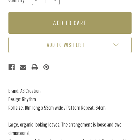
Quantity:
DECREASE
INCREASE
Stock:
QUANTITY
QUANTITY
OF
OF
RHYTHM
RHYTHM
-
-
GREEN
GREEN
ADD TO WISH LIST
Brand: AS Creation
Design: Rhythm
Roll size: 10m long x 53cm wide / Pattern Repeat: 64cm
Large, organic-looking leaves. The arrangement is loose and two-
dimensional,