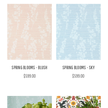
SPRING BLOOMS - BLUSH
SPRING BLOOMS - SKY
$599.00
$599.00