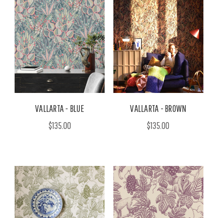
VALLARTA - BLUE
VALLARTA - BROWN
$135.00
$135.00