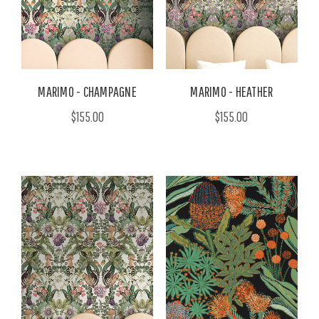
MARIMO - CHAMPAGNE
MARIMO - HEATHER
$155.00
$155.00