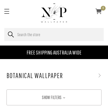
0
FREE SHIPPING AUSTRALIA WIDE
BOTANICAL WALLPAPER
SHOW FILTERS