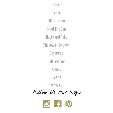
Thibaut
Caselio
AS Creation
Mind The Gap
Natty and Polly
Photowall Sweden
Casadeco
Cole and Son
Albany
Galerie
View All
Follow Us For Inspo