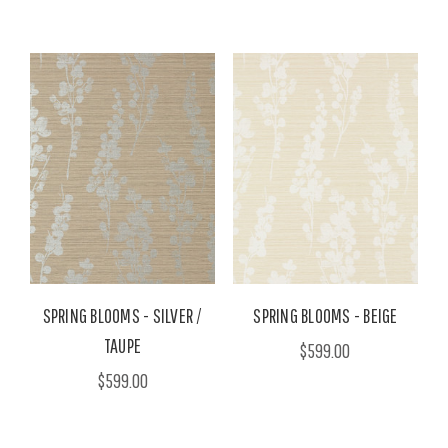
SPRING BLOOMS - SILVER /
SPRING BLOOMS - BEIGE
TAUPE
$599.00
$599.00