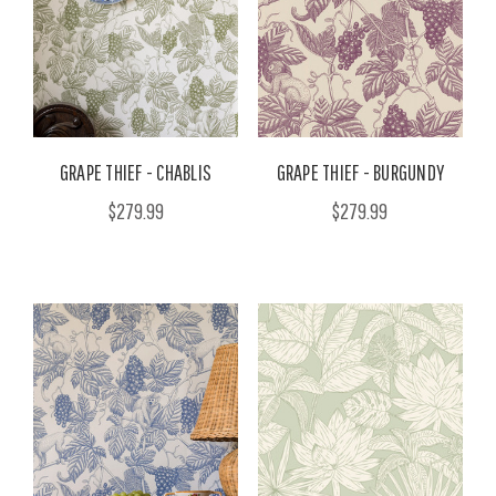
GRAPE THIEF - CHABLIS
GRAPE THIEF - BURGUNDY
$279.99
$279.99