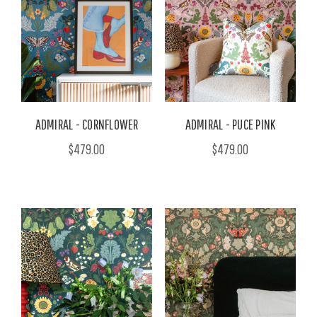
ADMIRAL - CORNFLOWER
ADMIRAL - PUCE PINK
$479.00
$479.00