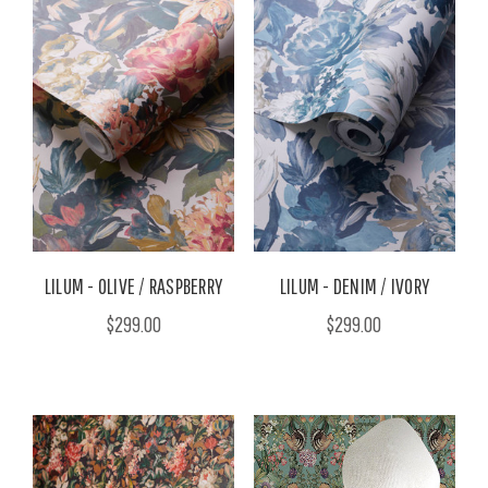
LILUM - OLIVE / RASPBERRY
LILUM - DENIM / IVORY
$299.00
$299.00