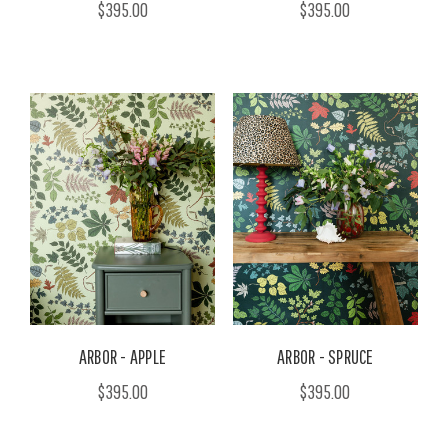
$395.00
$395.00
ARBOR - APPLE
ARBOR - SPRUCE
$395.00
$395.00