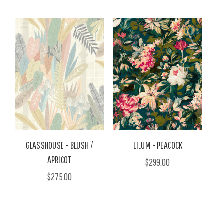
GLASSHOUSE - BLUSH /
LILUM - PEACOCK
APRICOT
$299.00
$275.00