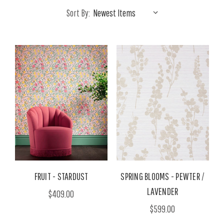
Sort By:
FRUIT - STARDUST
SPRING BLOOMS - PEWTER /
LAVENDER
$409.00
$599.00