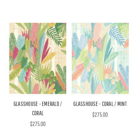
GLASSHOUSE - EMERALD /
GLASSHOUSE - CORAL / MINT
CORAL
$275.00
$275.00