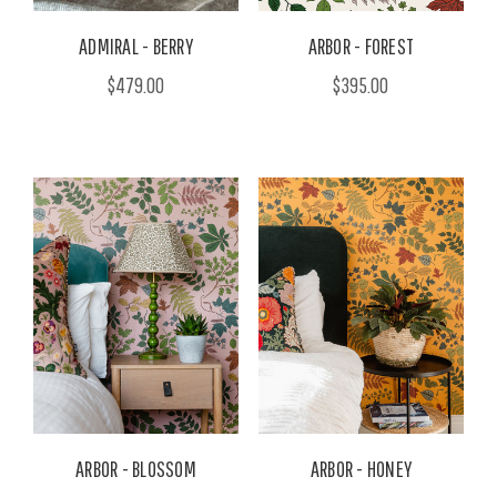
ADMIRAL - BERRY
ARBOR - FOREST
$479.00
$395.00
ARBOR - BLOSSOM
ARBOR - HONEY