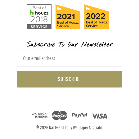
Subscribe To Our Newsletter
E
m
a
i
l
A
d
d
r
© 2026 Natty and Polly Wallpaper Australia
e
s