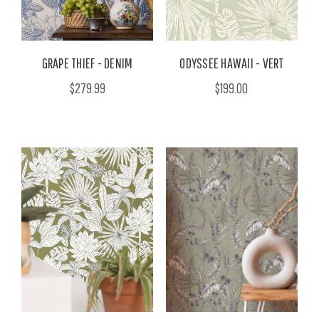
GRAPE THIEF - DENIM
ODYSSEE HAWAII - VERT
$279.99
$199.00