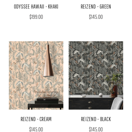
ODYSSEE HAWAII - KHAKI
REIZEND - GREEN
$199.00
$145.00
REIZEND - CREAM
REIZEND - BLACK
$145.00
$145.00