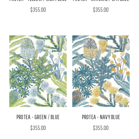
$355.00
$355.00
PROTEA - GREEN / BLUE
PROTEA - NAVY BLUE
$355.00
$355.00