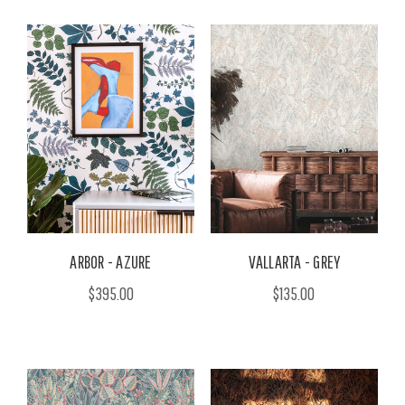
ARBOR - AZURE
VALLARTA - GREY
$395.00
$135.00