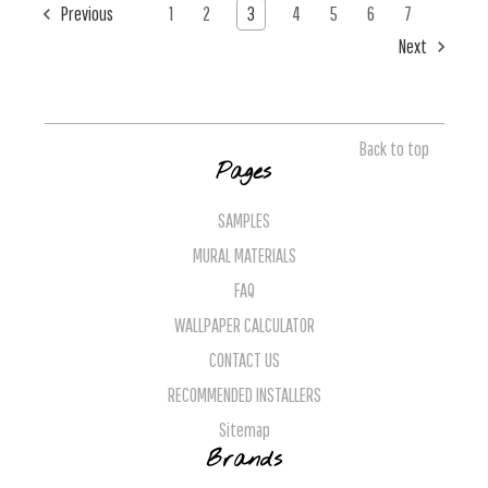
Previous
1
2
3
4
5
6
7
Next
Back to top
Pages
SAMPLES
MURAL MATERIALS
FAQ
WALLPAPER CALCULATOR
CONTACT US
RECOMMENDED INSTALLERS
Sitemap
Brands