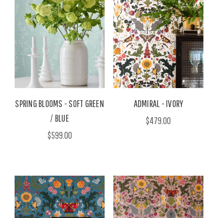
SPRING BLOOMS - SOFT GREEN
ADMIRAL - IVORY
/ BLUE
$479.00
$599.00