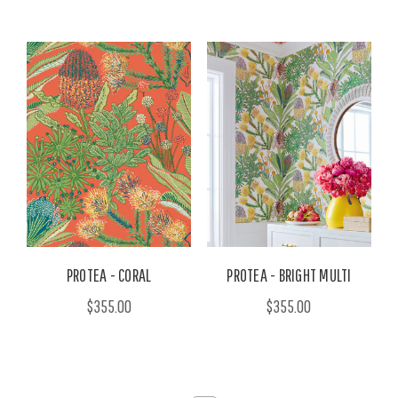
PROTEA - CORAL
PROTEA - BRIGHT MULTI
$355.00
$355.00