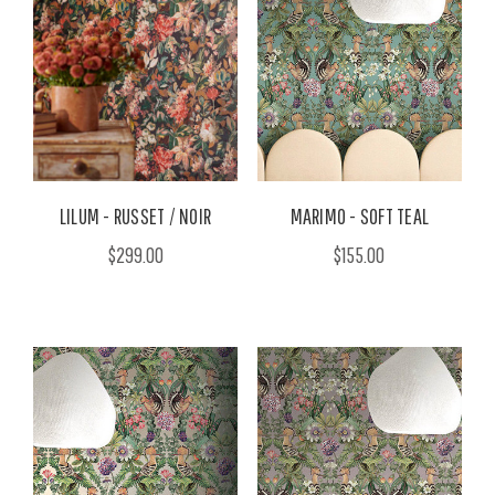
LILUM - RUSSET / NOIR
MARIMO - SOFT TEAL
$299.00
$155.00