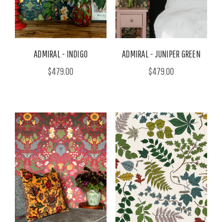
ADMIRAL - INDIGO
ADMIRAL - JUNIPER GREEN
$479.00
$479.00