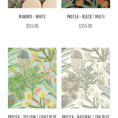
MARIMO - WHITE
PROTEA - BLACK / MULTI
$155.00
$355.00
PROTEA - YELLOW / LIGHT BLUE
PROTEA - NATURAL / SPA BLUE