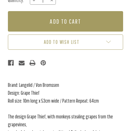
Quantity:
DECREASE
INCREASE
Stock:
QUANTITY
QUANTITY
OF
OF
GRAPE
GRAPE
THIEF
THIEF
-
-
BURGUNDY
BURGUNDY
ADD TO WISH LIST
Brand: Langelid / Von Bromssen
Design: Grape Thief
Roll size: 10m long x 53cm wide / Pattern Repeat: 64cm
The design Grape Thief, with monkeys stealing grapes from the
grapevines,