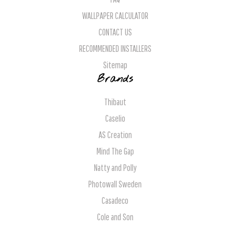
WALLPAPER CALCULATOR
CONTACT US
RECOMMENDED INSTALLERS
Sitemap
Brands
Thibaut
Caselio
AS Creation
Mind The Gap
Natty and Polly
Photowall Sweden
Casadeco
Cole and Son