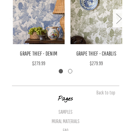
GRAPE THIEF - DENIM
GRAPE THIEF - CHABLIS
$279.99
$279.99
Back to top
Pages
SAMPLES
MURAL MATERIALS
FAQ