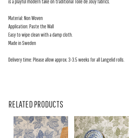
is a playful modern take on traditional Toile de Jouy fabrics.
Material: Non Woven
Application: Paste the Wall
Easy to wipe clean with a damp cloth.
Made in Sweden
Delivery time: Please allow approx. 3-3.5 weeks for all Langelid rolls.
RELATED PRODUCTS