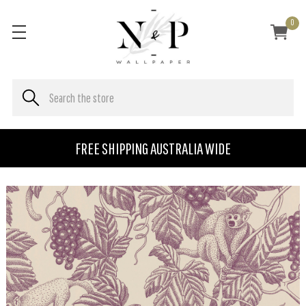
0
FREE SHIPPING AUSTRALIA WIDE