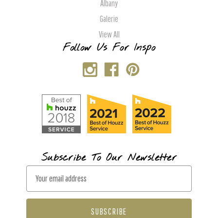
Albany
Galerie
View All
Follow Us For Inspo
Subscribe To Our Newsletter
E
m
a
i