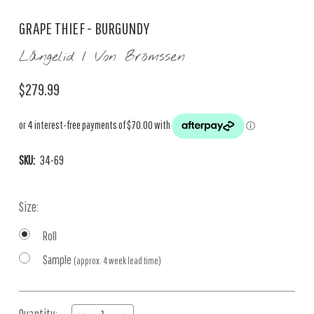
GRAPE THIEF - BURGUNDY
Långelid / Von Brömssen
$279.99
SKU:
34-69
Size:
Roll
Sample
(approx. 4 week lead time)
Current