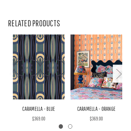
RELATED PRODUCTS
CARAMELLA - BLUE
CARAMELLA - ORANGE
$369.00
$369.00