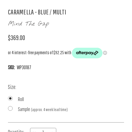
CARAMELLA - BLUE / MULTI
Mind The Gap
$369.00
SKU:
WP30187
Size:
Roll
Sample
(approx. 4 week lead time)
Current