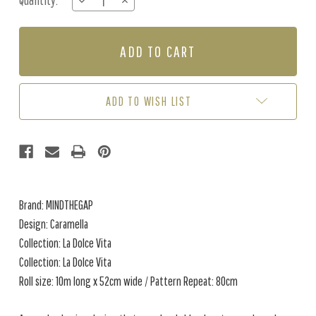
Quantity:
DECREASE
INCREASE
Stock:
QUANTITY
QUANTITY
OF
OF
CARAMELLA
CARAMELLA
-
-
BLUE
BLUE
/
/
MULTI
MULTI
ADD TO WISH LIST
Brand: MINDTHEGAP
Design: Caramella
Collection: La Dolce Vita
Collection: La Dolce Vita
Roll size: 10m long x 52cm wide / Pattern Repeat: 80cm