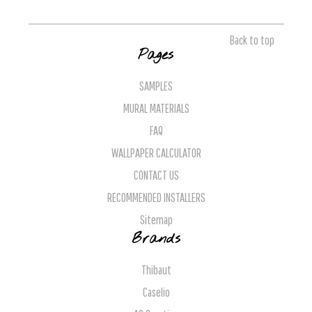
Back to top
Pages
SAMPLES
MURAL MATERIALS
FAQ
WALLPAPER CALCULATOR
CONTACT US
RECOMMENDED INSTALLERS
Sitemap
Brands
Thibaut
Caselio