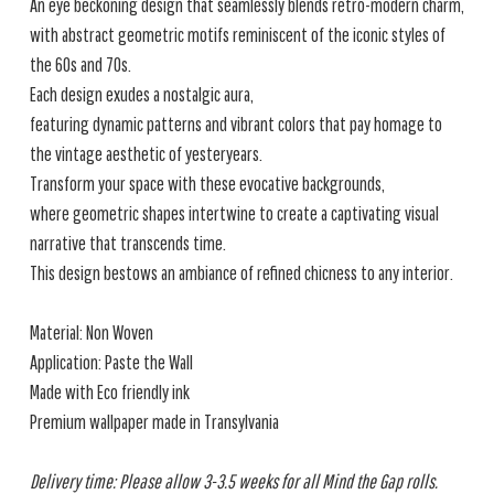
An eye beckoning design that seamlessly blends retro-modern charm,
with abstract geometric motifs reminiscent of the iconic styles of
the 60s and 70s.
Each design exudes a nostalgic aura,
featuring dynamic patterns and vibrant colors that pay homage to
the vintage aesthetic of yesteryears.
Transform your space with these evocative backgrounds,
where geometric shapes intertwine to create a captivating visual
narrative that transcends time.
This design bestows an ambiance of refined chicness to any interior.
Material: Non Woven
Application: Paste the Wall
Made with Eco friendly ink
Premium wallpaper made in Transylvania
Delivery time: Please allow 3-3.5 weeks for all Mind the Gap rolls.