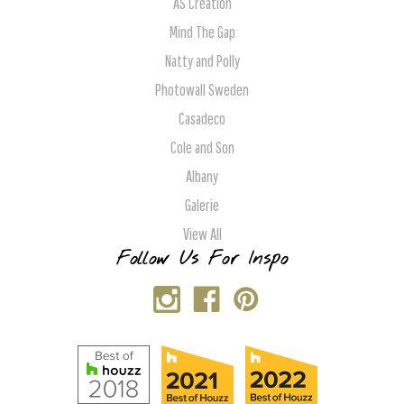
AS Creation
Mind The Gap
Natty and Polly
Photowall Sweden
Casadeco
Cole and Son
Albany
Galerie
View All
Follow Us For Inspo