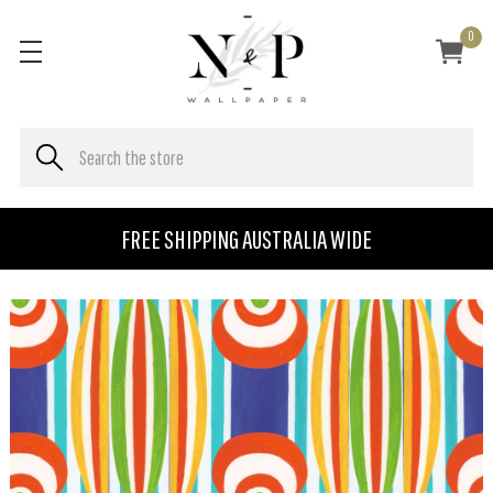
0
FREE SHIPPING AUSTRALIA WIDE