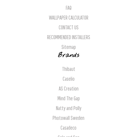
FAQ
WALLPAPER CALCULATOR
CONTACT US
RECOMMENDED INSTALLERS
Sitemap
Brands
Thibaut
Caselio
AS Creation
Mind The Gap
Natty and Polly
Photowall Sweden
Casadeco