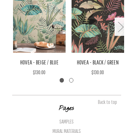
HOVEA - BEIGE / BLUE
HOVEA - BLACK / GREEN
$130.00
$130.00
Back to top
Pages
SAMPLES
MURAL MATERIALS