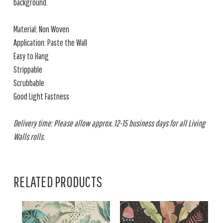
background.
Material: Non Woven
Application: Paste the Wall
Easy to Hang
Strippable
Scrubbable
Good Light Fastness
Delivery time: Please allow approx. 12-15 business days for all Living
Walls rolls.
RELATED PRODUCTS