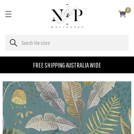
0
FREE SHIPPING AUSTRALIA WIDE