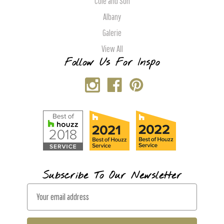
Cole and Son
Albany
Galerie
View All
Follow Us For Inspo
Subscribe To Our Newsletter
E
m
a