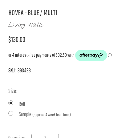
HOVEA - BLUE / MULTI
Living Walls
$130.00
SKU:
393483
Size:
Roll
Sample
(approx. 4 week lead time)
Current