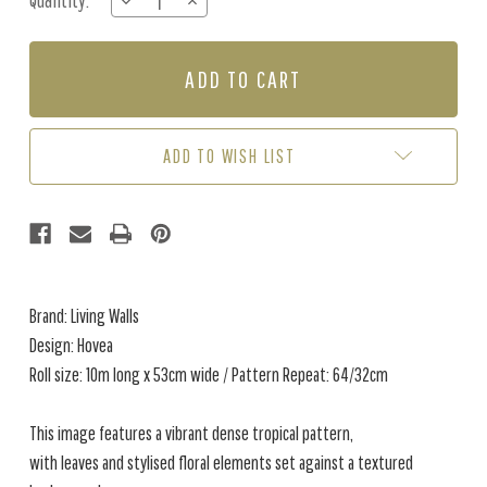
Quantity:
DECREASE
INCREASE
Stock:
QUANTITY
QUANTITY
OF
OF
HOVEA
HOVEA
-
-
BLUE
BLUE
/
/
MULTI
MULTI
ADD TO WISH LIST
Brand: Living Walls
Design: Hovea
Roll size: 10m long x 53cm wide / Pattern Repeat: 64/32cm
This image features a vibrant dense tropical pattern,
with leaves and stylised floral elements set against a textured