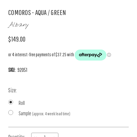
COMOROS - AQUA / GREEN
Albany
$149.00
SKU:
92051
Size:
Roll
Sample
(approx. 4 week lead time)
Current