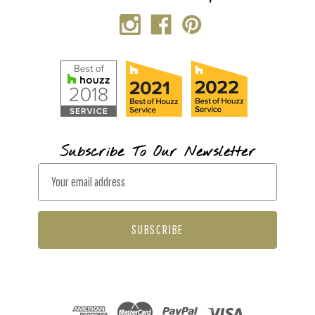
Subscribe To Our Newsletter
E
m
a
i
l
A
d
d