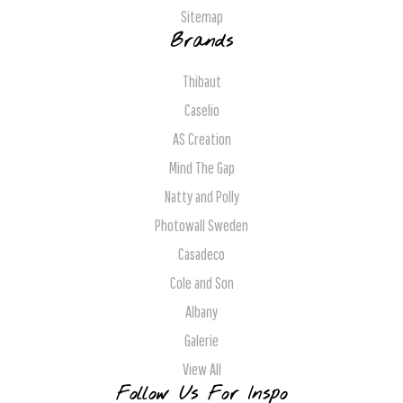
Sitemap
Brands
Thibaut
Caselio
AS Creation
Mind The Gap
Natty and Polly
Photowall Sweden
Casadeco
Cole and Son
Albany
Galerie
View All
Follow Us For Inspo