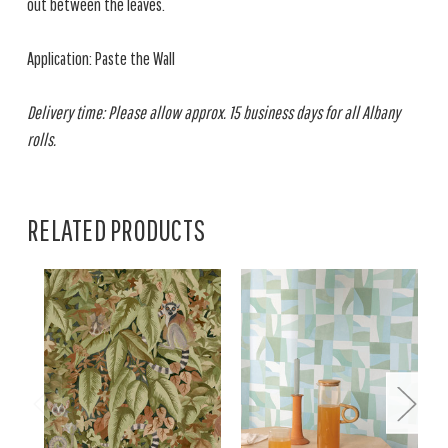
out between the leaves.
Application: Paste the Wall
Delivery time: Please allow approx. 15 business days for all Albany
rolls.
RELATED PRODUCTS