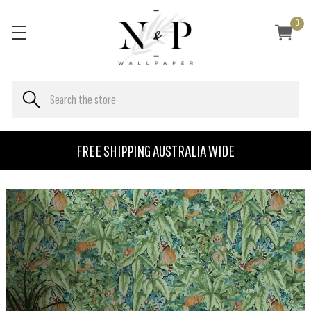
0
FREE SHIPPING AUSTRALIA WIDE