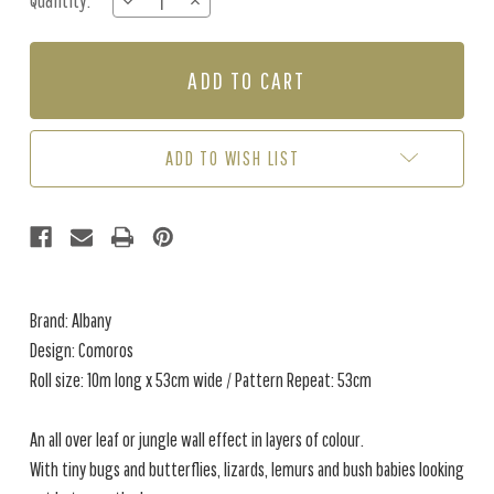
Quantity:
DECREASE
INCREASE
Stock:
QUANTITY
QUANTITY
OF
OF
COMOROS
COMOROS
-
-
AQUA
AQUA
/
/
GREEN
GREEN
ADD TO WISH LIST
Brand: Albany
Design: Comoros
Roll size: 10m long x 53cm wide / Pattern Repeat: 53cm
An all over leaf or jungle wall effect in layers of colour.
With tiny bugs and butterflies, lizards, lemurs and bush babies looking