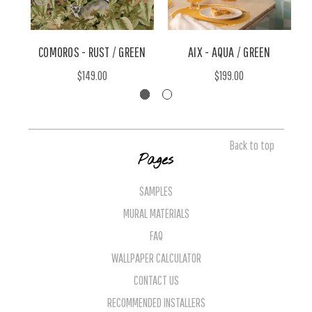
COMOROS - RUST / GREEN
AIX - AQUA / GREEN
$149.00
$199.00
Back to top
Pages
SAMPLES
MURAL MATERIALS
FAQ
WALLPAPER CALCULATOR
CONTACT US
RECOMMENDED INSTALLERS