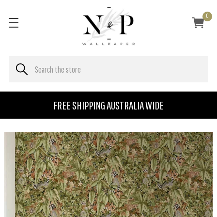
0
FREE SHIPPING AUSTRALIA WIDE