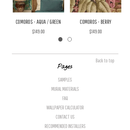
COMOROS - AQUA / GREEN
COMOROS - BERRY
S
$149.00
$149.00
Back to top
Pages
SAMPLES
MURAL MATERIALS
FAQ
WALLPAPER CALCULATOR
CONTACT US
RECOMMENDED INSTALLERS