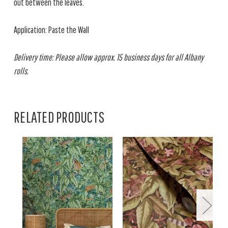
out between the leaves.
Application: Paste the Wall
Delivery time: Please allow approx. 15 business days for all Albany
rolls.
RELATED PRODUCTS