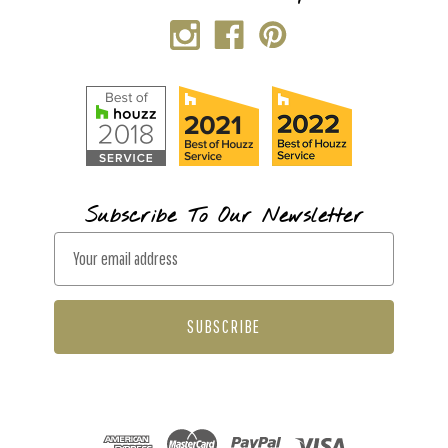
Subscribe To Our Newsletter
E
m
a
i
l
A
d
d