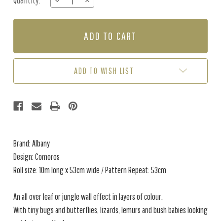
Quantity:
DECREASE
INCREASE
Stock:
QUANTITY
QUANTITY
OF
OF
COMOROS
COMOROS
-
-
RUST
RUST
/
/
GREEN
GREEN
ADD TO WISH LIST
Brand: Albany
Design: Comoros
Roll size: 10m long x 53cm wide / Pattern Repeat: 53cm
An all over leaf or jungle wall effect in layers of colour.
With tiny bugs and butterflies, lizards, lemurs and bush babies looking