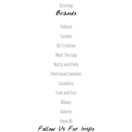
Sitemap
Brands
Thibaut
Caselio
AS Creation
Mind The Gap
Natty and Polly
Photowall Sweden
Casadeco
Cole and Son
Albany
Galerie
View All
Follow Us For Inspo