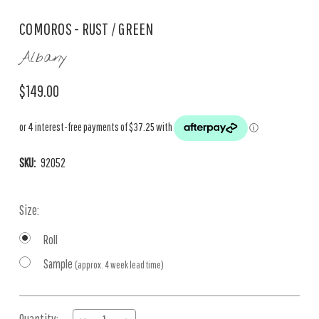
COMOROS - RUST / GREEN
Albany
$149.00
SKU:
92052
Size:
Roll
Sample
(approx. 4 week lead time)
Current