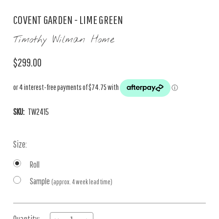
COVENT GARDEN - LIME GREEN
Timothy Wilman Home
$299.00
SKU:
TW2415
Size:
Roll
Sample
(approx. 4 week lead time)
Current