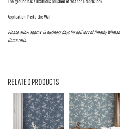
The ground has a luxurious brushed effect for a fabric look.
Application: Paste the Wall
Please allow approx. 15 business days for delivery of Timothy Wilman
Home rolls.
RELATED PRODUCTS