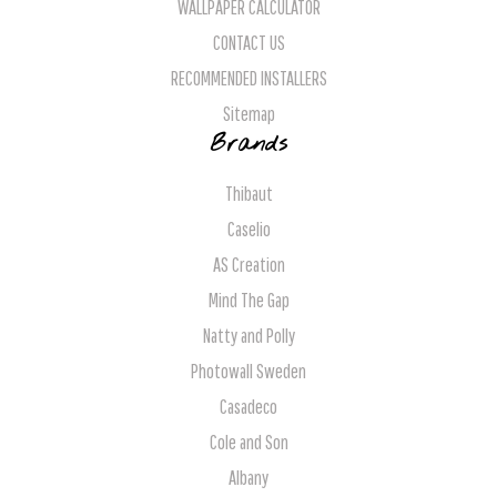
WALLPAPER CALCULATOR
CONTACT US
RECOMMENDED INSTALLERS
Sitemap
Brands
Thibaut
Caselio
AS Creation
Mind The Gap
Natty and Polly
Photowall Sweden
Casadeco
Cole and Son
Albany