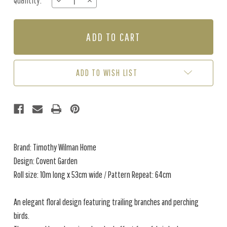
Quantity:
DECREASE
INCREASE
Stock:
QUANTITY
QUANTITY
OF
OF
COVENT
COVENT
GARDEN
GARDEN
-
-
LIME
LIME
GREEN
GREEN
ADD TO WISH LIST
Brand: Timothy Wilman Home
Design: Covent Garden
Roll size: 10m long x 53cm wide / Pattern Repeat: 64cm
An elegant floral design featuring trailing branches and perching
birds.