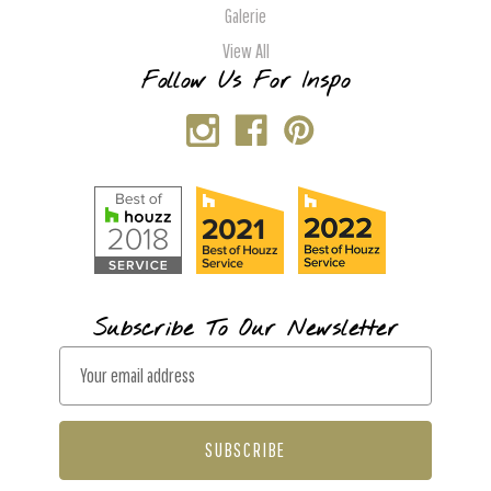
Galerie
View All
Follow Us For Inspo
Subscribe To Our Newsletter
E
m
a
i
l