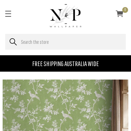
0
FREE SHIPPING AUSTRALIA WIDE