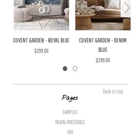
COVENT GARDEN - ROYAL BLUE
COVENT GARDEN - DENIM
BLUE
$299.00
$299.00
Back to top
Pages
SAMPLES
MURAL MATERIALS
FAQ