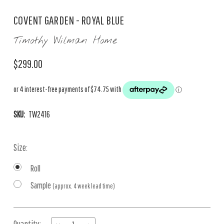
COVENT GARDEN - ROYAL BLUE
Timothy Wilman Home
$299.00
SKU:
TW2416
Size:
Roll
Sample
(approx. 4 week lead time)
Current