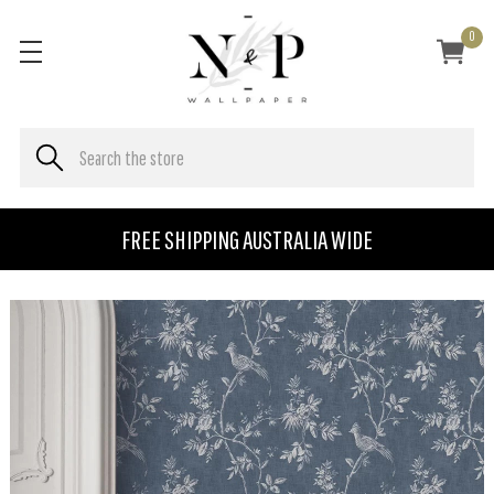
0
FREE SHIPPING AUSTRALIA WIDE