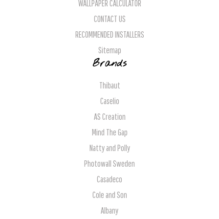
WALLPAPER CALCULATOR
CONTACT US
RECOMMENDED INSTALLERS
Sitemap
Brands
Thibaut
Caselio
AS Creation
Mind The Gap
Natty and Polly
Photowall Sweden
Casadeco
Cole and Son
Albany