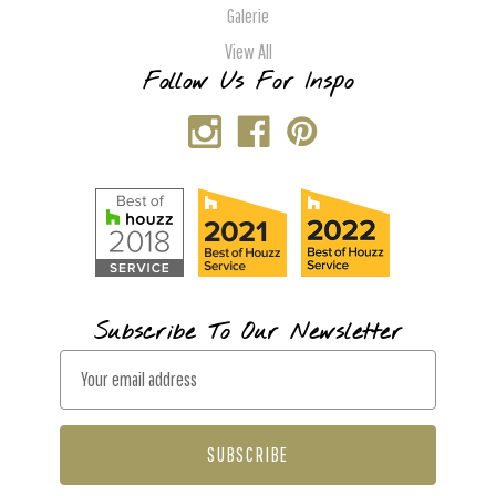
Galerie
View All
Follow Us For Inspo
Subscribe To Our Newsletter
E
m
a
i
l