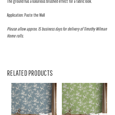
The ground has a luxurious brushed effect for a fabric look.
Application: Paste the Wall
Please allow approx. 15 business days for delivery of Timothy Wilman
Home rolls.
RELATED PRODUCTS