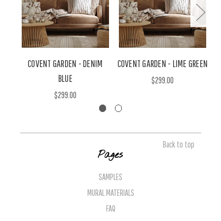
COVENT GARDEN - DENIM
COVENT GARDEN - LIME GREEN
BLUE
$299.00
$299.00
Back to top
Pages
SAMPLES
MURAL MATERIALS
FAQ