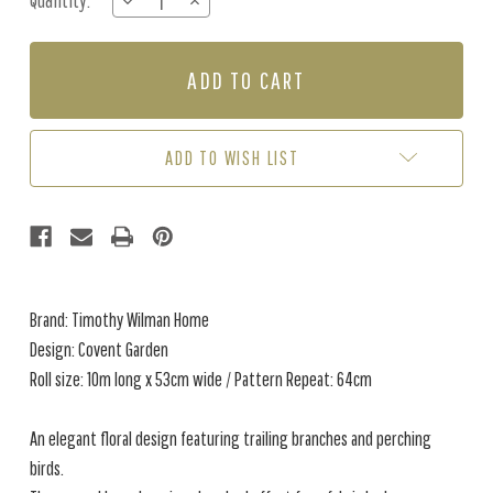
Quantity:
DECREASE
INCREASE
Stock:
QUANTITY
QUANTITY
OF
OF
COVENT
COVENT
GARDEN
GARDEN
-
-
ROYAL
ROYAL
BLUE
BLUE
ADD TO WISH LIST
Brand: Timothy Wilman Home
Design: Covent Garden
Roll size: 10m long x 53cm wide / Pattern Repeat: 64cm
An elegant floral design featuring trailing branches and perching
birds.