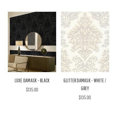
LUXE DAMASK - BLACK
GLITTER DAMASK - WHITE /
GREY
$135.00
$135.00