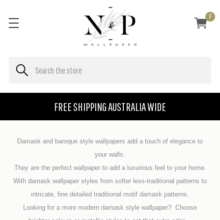
0
FREE SHIPPING AUSTRALIA WIDE
Damask and
baroque
style wallpapers add a touch of elegance to
your walls.
They are the perfect wallpaper to add a luxurious feel to your home.
With damask wallpaper styles from softer less-traditional patterns to
intricate, fine detailed traditional motif damask patterns.
Looking for a more modern damask style wallpaper? Choose