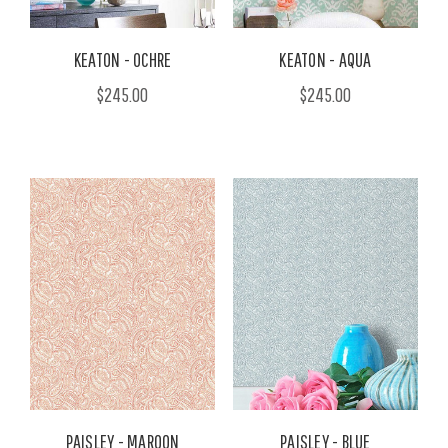
KEATON - OCHRE
KEATON - AQUA
$245.00
$245.00
PAISLEY - MAROON
PAISLEY - BLUE