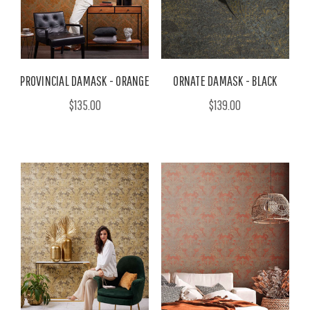
PROVINCIAL DAMASK - ORANGE
ORNATE DAMASK - BLACK
$135.00
$139.00