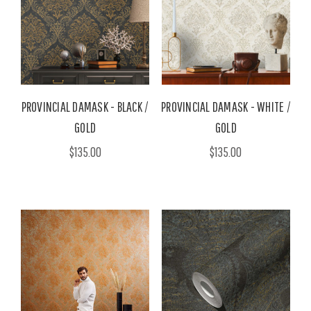
PROVINCIAL DAMASK - BLACK /
PROVINCIAL DAMASK - WHITE /
GOLD
GOLD
$135.00
$135.00