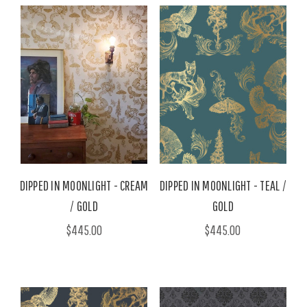
DIPPED IN MOONLIGHT - CREAM
DIPPED IN MOONLIGHT - TEAL /
/ GOLD
GOLD
$445.00
$445.00