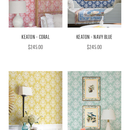
KEATON - CORAL
KEATON - NAVY BLUE
$245.00
$245.00