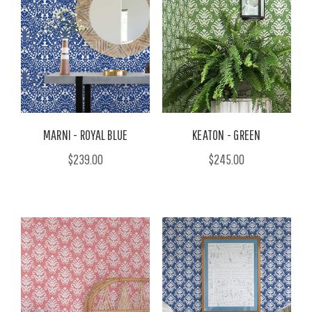
MARNI - ROYAL BLUE
KEATON - GREEN
$239.00
$245.00