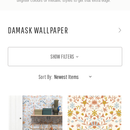
brighter colours or metallic styles to get that extra edge.
DAMASK WALLPAPER
SHOW FILTERS
Sort By: