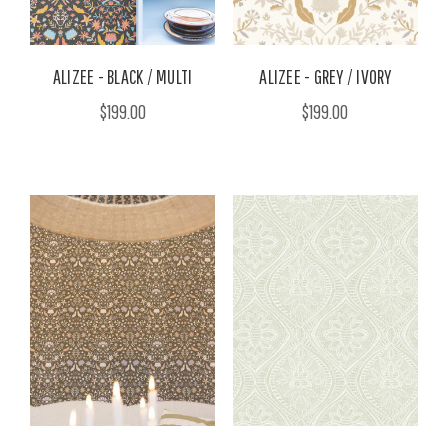
ALIZEE - BLACK / MULTI
ALIZEE - GREY / IVORY
$199.00
$199.00