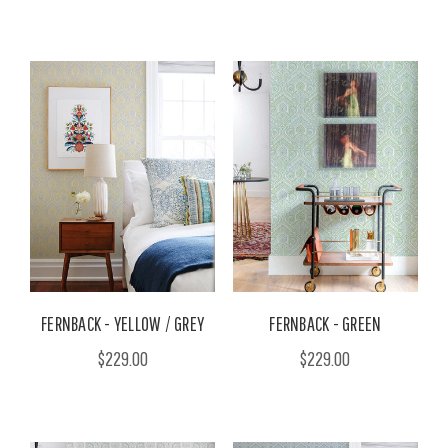
FERNBACK - YELLOW / GREY
FERNBACK - GREEN
$229.00
$229.00