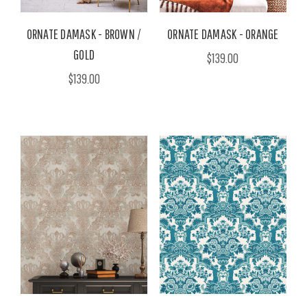
ORNATE DAMASK - BROWN /
ORNATE DAMASK - ORANGE
GOLD
$139.00
$139.00