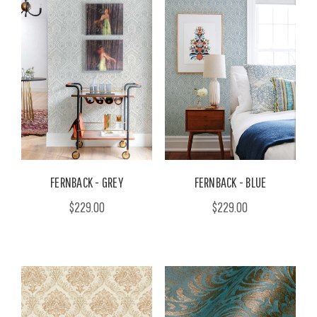
FERNBACK - GREY
FERNBACK - BLUE
$229.00
$229.00