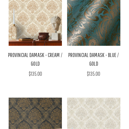
PROVINCIAL DAMASK - CREAM /
PROVINCIAL DAMASK - BLUE /
GOLD
GOLD
$135.00
$135.00