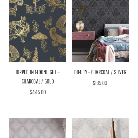
DIPPED IN MOONLIGHT -
DIMITY - CHARCOAL / SILVER
CHARCOAL / GOLD
$135.00
$445.00