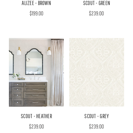
ALIZEE - BROWN
SCOUT - GREEN
$199.00
$239.00
SCOUT - HEATHER
SCOUT - GREY
$239.00
$239.00