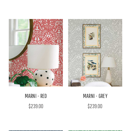
MARNI - RED
MARNI - GREY
$239.00
$239.00