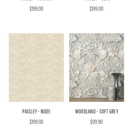
$199.00
$199.00
PAISLEY - NUDE
WOODLAND - SOFT GREY
$199.00
$99.90