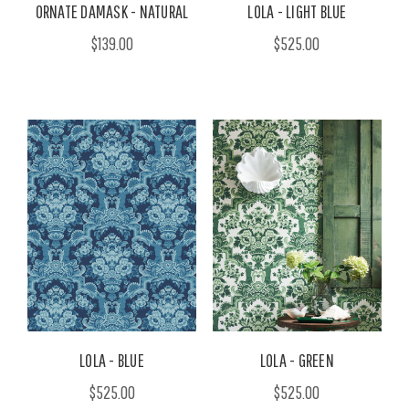
ORNATE DAMASK - NATURAL
LOLA - LIGHT BLUE
$139.00
$525.00
LOLA - BLUE
LOLA - GREEN
$525.00
$525.00