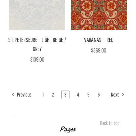
ST. PETERSBURG - LIGHT BEIGE /
VARANASI - RED
GREY
$369.00
$139.00
Previous
1
2
3
4
5
6
Next
Back to top
Pages