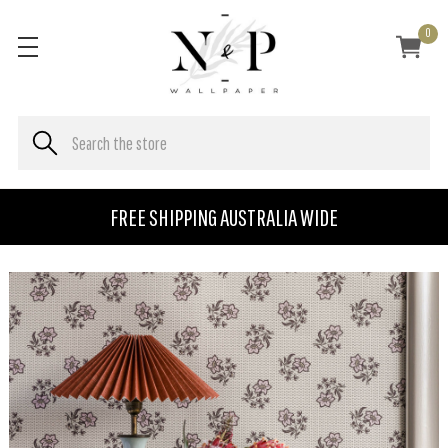
0
FREE SHIPPING AUSTRALIA WIDE