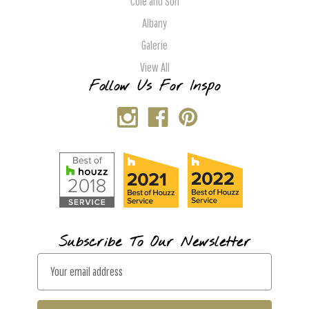
Cole and Son
Albany
Galerie
View All
Follow Us For Inspo
Subscribe To Our Newsletter
E
m
a