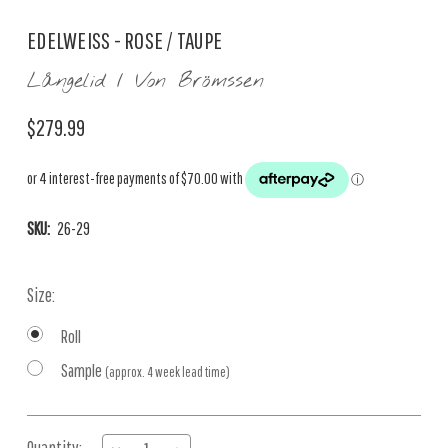
EDELWEISS - ROSE / TAUPE
Långelid / Von Brömssen
$279.99
SKU:
26-29
Size:
Roll
Sample
(approx. 4 week lead time)
Current