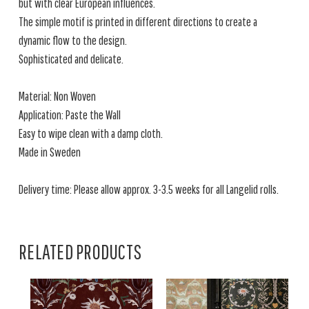
but with clear European influences.
The simple motif is printed in different directions to create a
dynamic flow to the design.
Sophisticated and delicate.
Material: Non Woven
Application: Paste the Wall
Easy to wipe clean with a damp cloth.
Made in Sweden
Delivery time: Please allow approx. 3-3.5 weeks for all Langelid rolls.
RELATED PRODUCTS