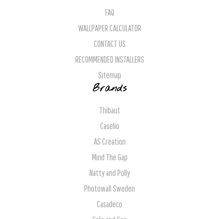
FAQ
WALLPAPER CALCULATOR
CONTACT US
RECOMMENDED INSTALLERS
Sitemap
Brands
Thibaut
Caselio
AS Creation
Mind The Gap
Natty and Polly
Photowall Sweden
Casadeco