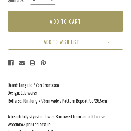
Quantity:
DECREASE
INCREASE
Stock:
QUANTITY
QUANTITY
OF
OF
EDELWEISS
EDELWEISS
-
-
ROSE
ROSE
/
/
TAUPE
TAUPE
ADD TO WISH LIST
Brand: Langelid / Von Bromssen
Design: Edelweiss
Roll size: 10m long x 53cm wide / Pattern Repeat: 53/26.5cm
A beautifully stylistic flower. Borrowed from an old Chinese
woodblock printed textile,