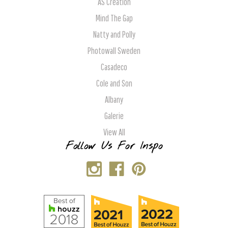
AS Creation
Mind The Gap
Natty and Polly
Photowall Sweden
Casadeco
Cole and Son
Albany
Galerie
View All
Follow Us For Inspo