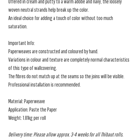
Offered in cream and putty to a warm adobe and navy, the loosely
woven neutral strands help break up the color.
An ideal choice for adding a touch of color without too much
saturation.
Important Info:
Paperweaves are constructed and coloured by hand.
Variations in colour and texture are completely normal characteristics
of this type of wallcovering.
The fibres do not match up at the seams so the joins will be visible.
Professional installation is recommended.
Material: Paperweave
Application: Paste the Paper
Weight: 1.81kg per roll
Delivery time: Please allow approx. 3-4 weeks for all Thibaut rolls.