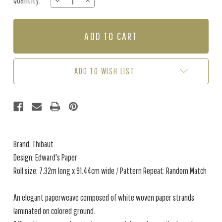
Quantity:
DECREASE
INCREASE
Stock:
QUANTITY
QUANTITY
OF
OF
EDWARD'S
EDWARD'S
PAPER
PAPER
-
-
SEAGLASS
SEAGLASS
ADD TO WISH LIST
Brand: Thibaut
Design: Edward's Paper
Roll size: 7.32m long x 91.44cm wide / Pattern Repeat: Random Match
An elegant paperweave composed of white woven paper strands
laminated on colored ground.