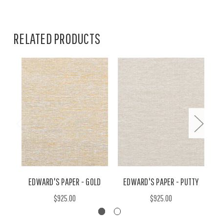
RELATED PRODUCTS
EDWARD'S PAPER - GOLD
EDWARD'S PAPER - PUTTY
$925.00
$925.00