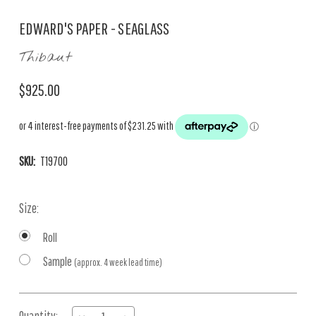
EDWARD'S PAPER - SEAGLASS
Thibaut
$925.00
SKU:
T19700
Size:
Roll
Sample
(approx. 4 week lead time)
Current