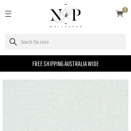
0
FREE SHIPPING AUSTRALIA WIDE