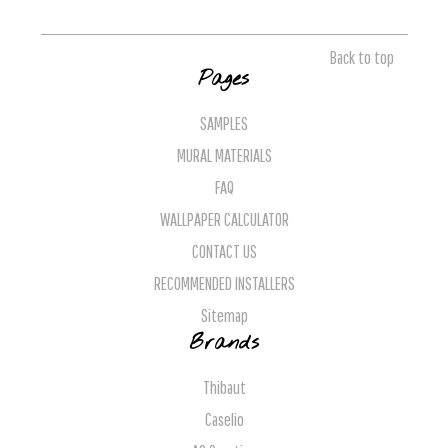
Back to top
Pages
SAMPLES
MURAL MATERIALS
FAQ
WALLPAPER CALCULATOR
CONTACT US
RECOMMENDED INSTALLERS
Sitemap
Brands
Thibaut
Caselio