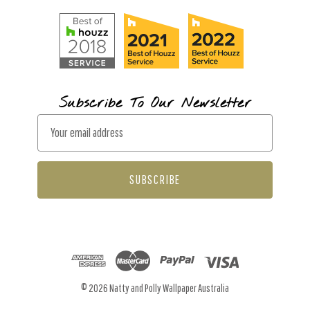
Subscribe To Our Newsletter
E
m
a
i
l
A
d
d
r
© 2026 Natty and Polly Wallpaper Australia
e