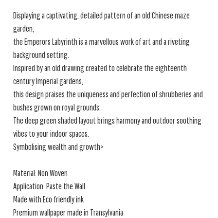
Displaying a captivating, detailed pattern of an old Chinese maze
garden,
the Emperors Labyrinth is a marvellous work of art and a riveting
background setting.
Inspired by an old drawing created to celebrate the eighteenth
century Imperial gardens,
this design praises the uniqueness and perfection of shrubberies and
bushes grown on royal grounds.
The deep green shaded layout brings harmony and outdoor soothing
vibes to your indoor spaces.
Symbolising wealth and growth>
Material: Non Woven
Application: Paste the Wall
Made with Eco friendly ink
Premium wallpaper made in Transylvania