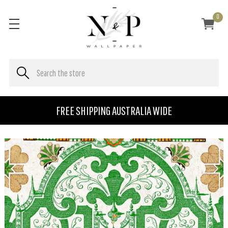
0
FREE SHIPPING AUSTRALIA WIDE