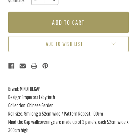
Quantity:
DECREASE
INCREASE
Stock:
QUANTITY
QUANTITY
OF
OF
EMPERORS
EMPERORS
LABYRINTH
LABYRINTH
-
-
ORANGE
ORANGE
/
/
ADD TO WISH LIST
GREEN
GREEN
Brand: MINDTHEGAP
Design: Emperors Labyrinth
Collection: Chinese Garden
Roll size: 9m long x 52cm wide / Pattern Repeat: 100cm
Mind the Gap wallcoverings are made up of 3 panels, each 52cm wide x
300cm high