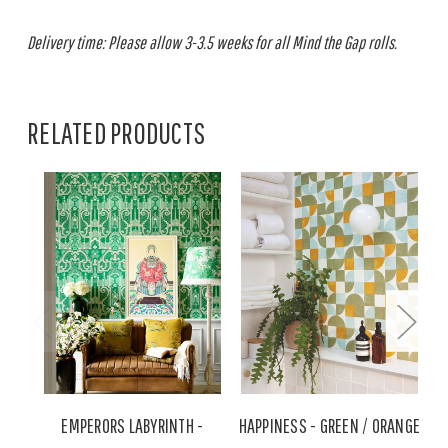
Delivery time: Please allow 3-3.5 weeks for all Mind the Gap rolls.
RELATED PRODUCTS
EMPERORS LABYRINTH -
HAPPINESS - GREEN / ORANGE