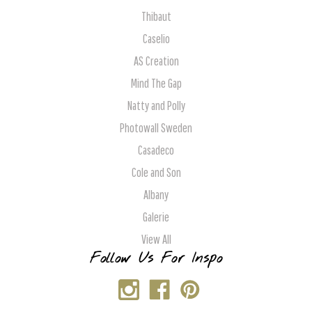
Thibaut
Caselio
AS Creation
Mind The Gap
Natty and Polly
Photowall Sweden
Casadeco
Cole and Son
Albany
Galerie
View All
Follow Us For Inspo