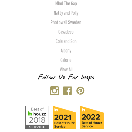
Mind The Gap
Natty and Polly
Photowall Sweden
Casadeco
Cole and Son
Albany
Galerie
View All
Follow Us For Inspo