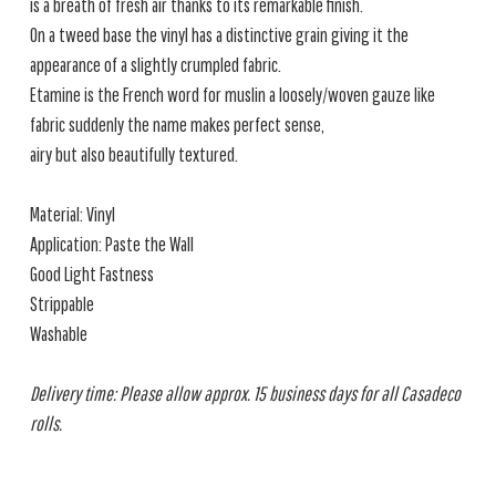
is a breath of fresh air thanks to its remarkable finish.
On a tweed base the vinyl has a distinctive grain giving it the
appearance of a slightly crumpled fabric.
Etamine is the French word for muslin a loosely/woven gauze like
fabric suddenly the name makes perfect sense,
airy but also beautifully textured.
Material: Vinyl
Application: Paste the Wall
Good Light Fastness
Strippable
Washable
Delivery time: Please allow approx. 15 business days for all Casadeco
rolls.