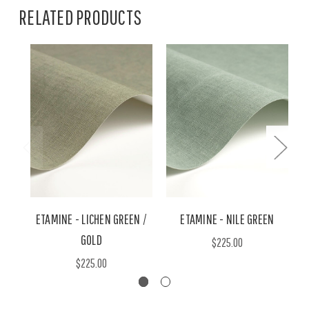
RELATED PRODUCTS
ETAMINE - LICHEN GREEN /
ETAMINE - NILE GREEN
GOLD
$225.00
$225.00