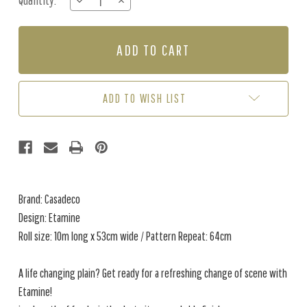
Quantity:
DECREASE
INCREASE
Stock:
QUANTITY
QUANTITY
OF
OF
ETAMINE
ETAMINE
-
-
FOREST
FOREST
GREEN
GREEN
/
/
ADD TO WISH LIST
GOLD
GOLD
Brand: Casadeco
Design: Etamine
Roll size: 10m long x 53cm wide / Pattern Repeat: 64cm
A life changing plain? Get ready for a refreshing change of scene with
Etamine!