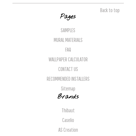
Back to top
Pages
SAMPLES
MURAL MATERIALS
FAQ
WALLPAPER CALCULATOR
CONTACT US
RECOMMENDED INSTALLERS
Sitemap
Brands
Thibaut
Caselio
AS Creation