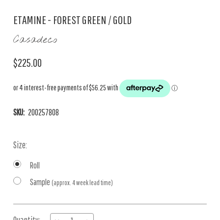
ETAMINE - FOREST GREEN / GOLD
Casadeco
$225.00
SKU:
200257808
Size:
Roll
Sample
(approx. 4 week lead time)
Current