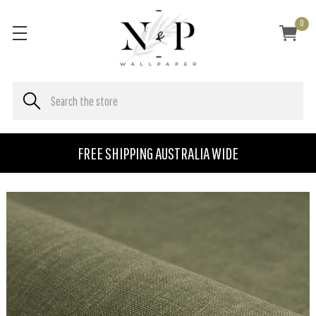
0
FREE SHIPPING AUSTRALIA WIDE