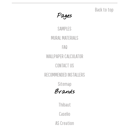
Back to top
Pages
SAMPLES
MURAL MATERIALS
FAQ
WALLPAPER CALCULATOR
CONTACT US
RECOMMENDED INSTALLERS
Sitemap
Brands
Thibaut
Caselio
AS Creation