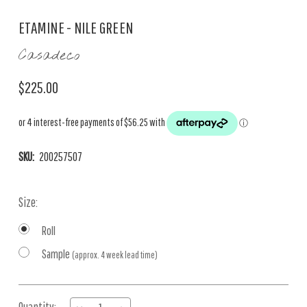
ETAMINE - NILE GREEN
Casadeco
$225.00
SKU:
200257507
Size:
Roll
Sample
(approx. 4 week lead time)
Current