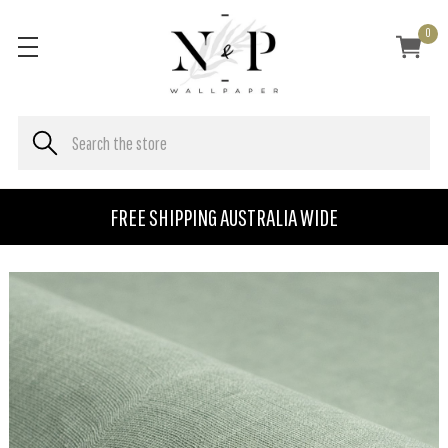
0
FREE SHIPPING AUSTRALIA WIDE