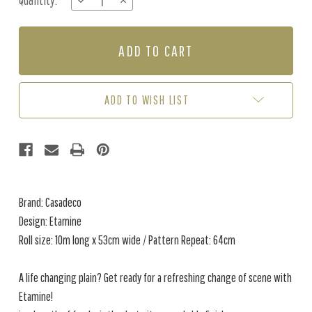
Quantity:
DECREASE
INCREASE
Stock:
QUANTITY
QUANTITY
OF
OF
ETAMINE
ETAMINE
-
-
NILE
NILE
GREEN
GREEN
ADD TO WISH LIST
Brand: Casadeco
Design: Etamine
Roll size: 10m long x 53cm wide / Pattern Repeat: 64cm
A life changing plain? Get ready for a refreshing change of scene with
Etamine!