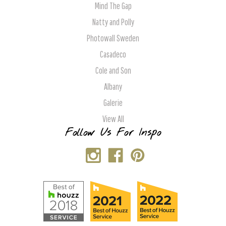
Mind The Gap
Natty and Polly
Photowall Sweden
Casadeco
Cole and Son
Albany
Galerie
View All
Follow Us For Inspo