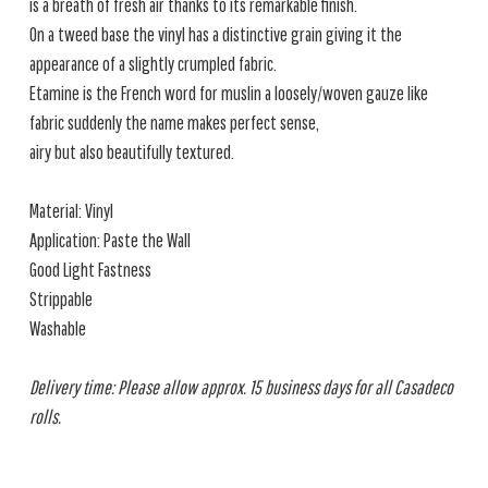
is a breath of fresh air thanks to its remarkable finish.
On a tweed base the vinyl has a distinctive grain giving it the
appearance of a slightly crumpled fabric.
Etamine is the French word for muslin a loosely/woven gauze like
fabric suddenly the name makes perfect sense,
airy but also beautifully textured.
Material: Vinyl
Application: Paste the Wall
Good Light Fastness
Strippable
Washable
Delivery time: Please allow approx. 15 business days for all Casadeco
rolls.