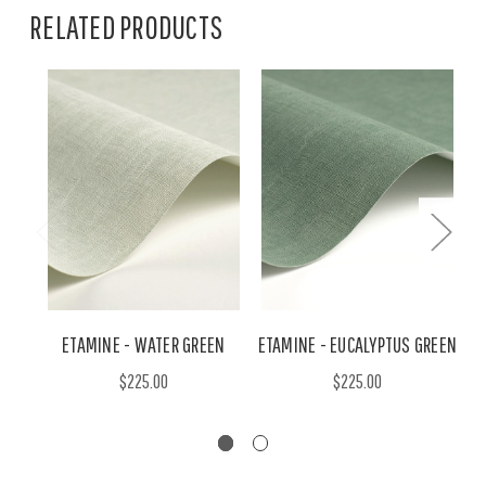
RELATED PRODUCTS
ETAMINE - WATER GREEN
ETAMINE - EUCALYPTUS GREEN
$225.00
$225.00