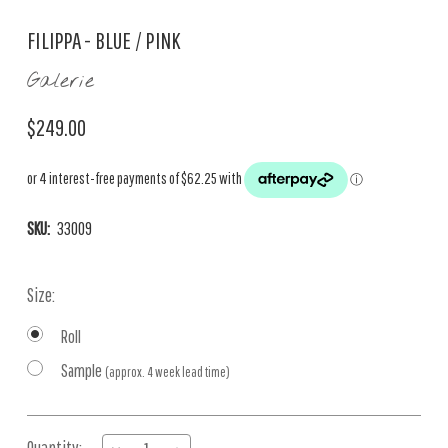
FILIPPA - BLUE / PINK
Galerie
$249.00
SKU:
33009
Size:
Roll
Sample
(approx. 4 week lead time)
Current