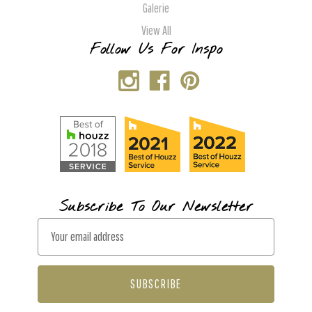
Galerie
View All
Follow Us For Inspo
Subscribe To Our Newsletter
E
m
a
i
l