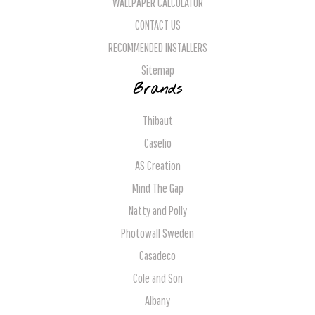
WALLPAPER CALCULATOR
CONTACT US
RECOMMENDED INSTALLERS
Sitemap
Brands
Thibaut
Caselio
AS Creation
Mind The Gap
Natty and Polly
Photowall Sweden
Casadeco
Cole and Son
Albany