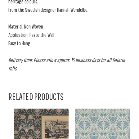
heritage colours.
From the Swedish designer Hannah Wendelbo.
Material: Non Woven
Application: Paste the Wall
Easy to Hang
Delivery time: Please allow approx. 15 business days for all Galerie
rolls.
RELATED PRODUCTS