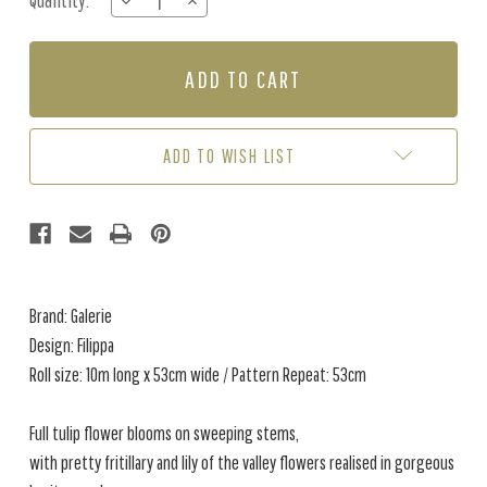
Quantity:
DECREASE
INCREASE
Stock:
QUANTITY
QUANTITY
OF
OF
FILIPPA
FILIPPA
-
-
BLUE
BLUE
/
/
PINK
PINK
ADD TO WISH LIST
Brand: Galerie
Design: Filippa
Roll size: 10m long x 53cm wide / Pattern Repeat: 53cm
Full tulip flower blooms on sweeping stems,
with pretty fritillary and lily of the valley flowers realised in gorgeous