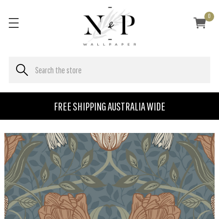
0
FREE SHIPPING AUSTRALIA WIDE