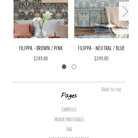
FILIPPA - BROWN / PINK
FILIPPA - NEUTRAL / BLUE
$249.00
$249.00
Back to top
Pages
SAMPLES
MURAL MATERIALS
FAQ