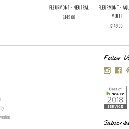
FLEURMONT - NEUTRAL
FLEURMONT - AQU
MULTI
$149.00
$149.00
s
Follow U
p
lly
Sweden
Subscrib