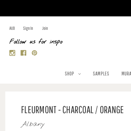
AUD
Sign In
Join
Follow us for inspo
SHOP
SAMPLES
MURA
FLEURMONT - CHARCOAL / ORANGE
Albany