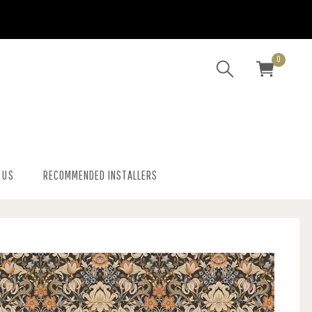
0
 US
RECOMMENDED INSTALLERS