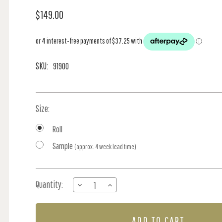
$149.00
SKU:
91900
Size:
Roll
Sample
(approx. 4 week lead time)
Current
Quantity:
DECREASE
INCREASE
Stock:
QUANTITY
QUANTITY
OF
OF
FLEURMONT
FLEURMONT
-
-