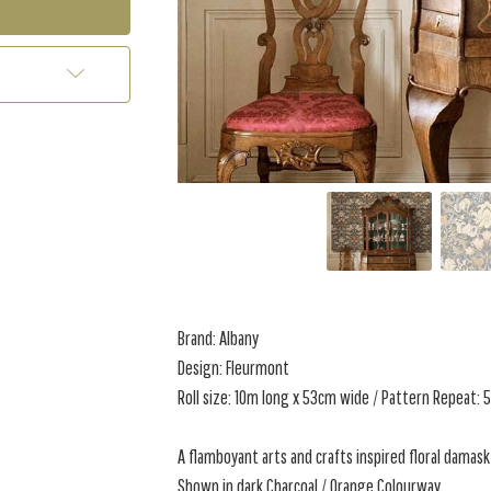
Brand: Albany
Design: Fleurmont
Roll size: 10m long x 53cm wide / Pattern Repeat:
A flamboyant arts and crafts inspired floral damask
Shown in dark Charcoal / Orange Colourway.