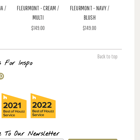
A /
FLEURMONT - CREAM /
FLEURMONT - NAVY /
MULTI
BLUSH
$149.00
$149.00
Back to top
s For Inspo
e To Our Newsletter