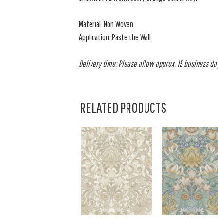
Material: Non Woven
Application: Paste the Wall
Delivery time: Please allow approx. 15 business days
RELATED PRODUCTS