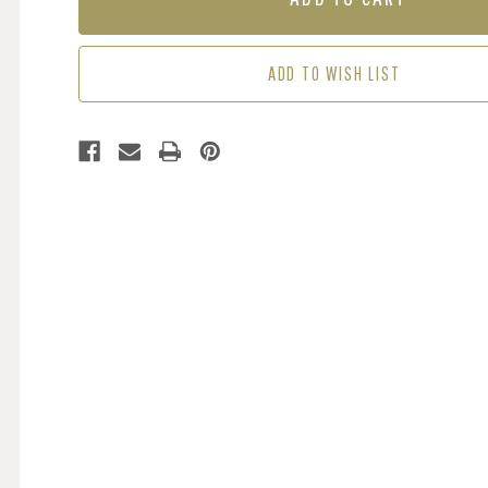
CHARCOAL
CHARCOAL
/
/
ORANGE
ORANGE
ADD TO WISH LIST