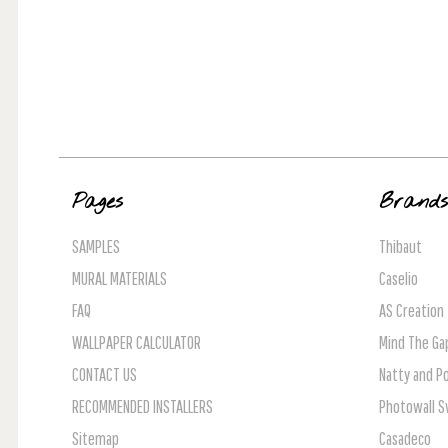
Pages
Brand
SAMPLES
Thibaut
MURAL MATERIALS
Caselio
FAQ
AS Creation
WALLPAPER CALCULATOR
Mind The Ga
CONTACT US
Natty and Po
RECOMMENDED INSTALLERS
Photowall 
Sitemap
Casadeco