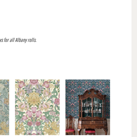
 for all Albany rolls.