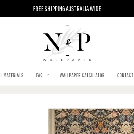
FREE SHIPPING AUSTRALIA WIDE
L MATERIALS
FAQ
WALLPAPER CALCULATOR
CONTACT