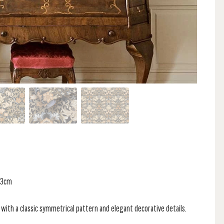
 53cm
 with a classic symmetrical pattern and elegant decorative details.