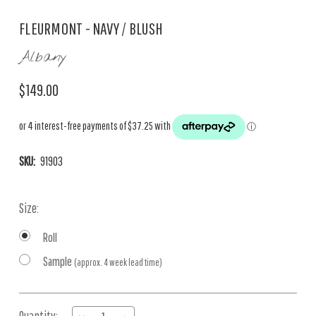
FLEURMONT - NAVY / BLUSH
Albany
$149.00
SKU:
91903
Size:
Roll
Sample
(approx. 4 week lead time)
Current