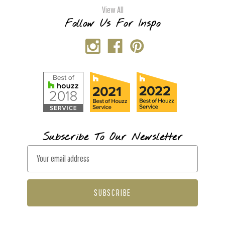
View All
Follow Us For Inspo
Subscribe To Our Newsletter
E
m
a
i
l
A