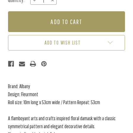
Quantity:
DECREASE
INCREASE
Stock:
QUANTITY
QUANTITY
OF
OF
FLEURMONT
FLEURMONT
-
-
NAVY
NAVY
/
/
BLUSH
BLUSH
ADD TO WISH LIST
Brand: Albany
Design: Fleurmont
Roll size: 10m long x 53cm wide / Pattern Repeat: 53cm
A flamboyant arts and crafts inspired floral damask with a classic
symmetrical pattern and elegant decorative details.