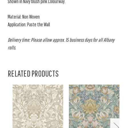
Shown in Navy blush pink Colourway.
Material: Non Woven
Application: Paste the Wall
Delivery time: Please allow approx. 15 business days for all Albany
rolls.
RELATED PRODUCTS