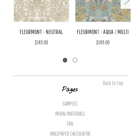
FLEURMONT - NEUTRAL
FLEURMONT - AQUA / MULTI
$149.00
$149.00
Back to top
Pages
SAMPLES
MURAL MATERIALS
FAQ
WALLPAPER CALCULATOR