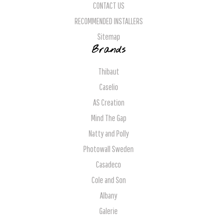
CONTACT US
RECOMMENDED INSTALLERS
Sitemap
Brands
Thibaut
Caselio
AS Creation
Mind The Gap
Natty and Polly
Photowall Sweden
Casadeco
Cole and Son
Albany
Galerie