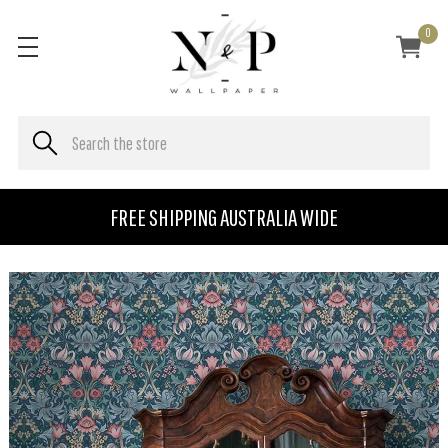
0
FREE SHIPPING AUSTRALIA WIDE