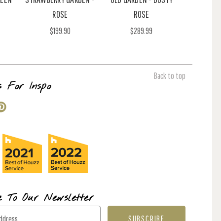
ROSE
ROSE
$199.90
$289.99
Back to top
s For Inspo
e To Our Newsletter