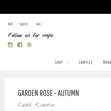
AUD
Sign In
Join
Follow us for inspo
SHOP
SAMPLES
MURA
GARDEN ROSE - AUTUMN
Cath Kidston