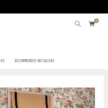
0
 US
RECOMMENDED INSTALLERS