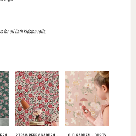
 for all Cath Kidston rolls.
REEN
STRAWBERRY GARDEN -
OLD GARDEN - DUSTY