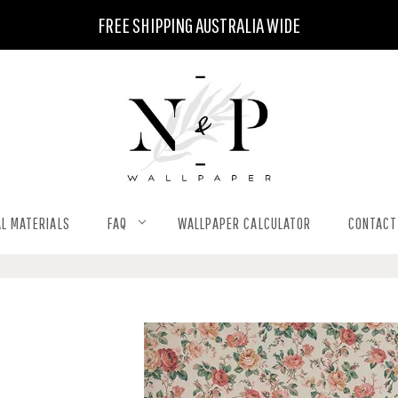
FREE SHIPPING AUSTRALIA WIDE
L MATERIALS
FAQ
WALLPAPER CALCULATOR
CONTACT