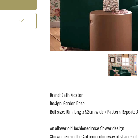
Brand: Cath Kidston
Design: Garden Rose
Roll size: 10m long x 52cm wide / Pattern Repeat:
An allover old fashioned rose flower design.
Shown here in the Autumn colourway of shades of