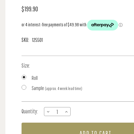
$199.90
SKU:
125501
Size:
Roll
Sample
(approx. 4 week lead time)
Current
Quantity:
DECREASE
INCREASE
Stock:
QUANTITY
QUANTITY
OF
OF
GARDEN
GARDEN
ROSE
ROSE