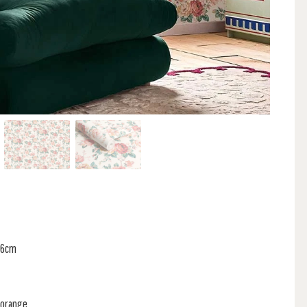
 36cm
 orange.