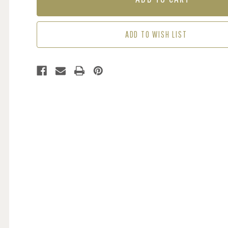
-
-
AUTUMN
AUTUMN
ADD TO WISH LIST