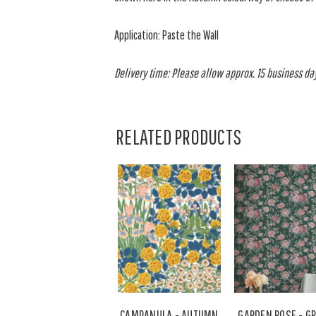
Application: Paste the Wall
Delivery time: Please allow approx. 15 business days
RELATED PRODUCTS
CAMPANULA - AUTUMN
GARDEN ROSE - G