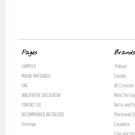
Pages
Brand
SAMPLES
Thibaut
MURAL MATERIALS
Caselio
FAQ
AS Creation
WALLPAPER CALCULATOR
Mind The Ga
CONTACT US
Natty and Po
RECOMMENDED INSTALLERS
Photowall 
Sitemap
Casadeco
Cole and So