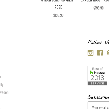
ROSE
$199.90
$199.90
s
Follow U
p
lly
Sweden
Subscrib
E
n