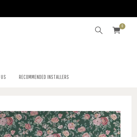
0
 US
RECOMMENDED INSTALLERS