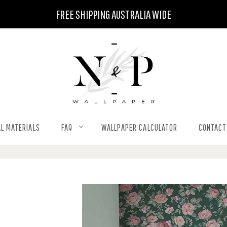
FREE SHIPPING AUSTRALIA WIDE
L MATERIALS
FAQ
WALLPAPER CALCULATOR
CONTACT