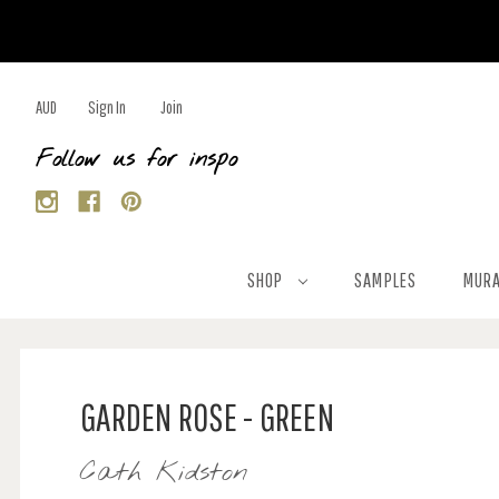
AUD
Sign In
Join
Follow us for inspo
SHOP
SAMPLES
MURA
GARDEN ROSE - GREEN
Cath Kidston