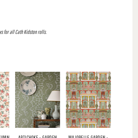
 for all Cath Kidston rolls.
UTUMN
ARTICHOKE - GARDEN
MAJORELLE GARDEN -