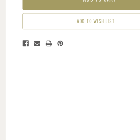
-
-
GREEN
GREEN
ADD TO WISH LIST