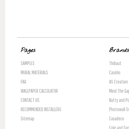
Pages
Brand
SAMPLES
Thibaut
MURAL MATERIALS
Caselio
FAQ
AS Creation
WALLPAPER CALCULATOR
Mind The Ga
CONTACT US
Natty and Po
RECOMMENDED INSTALLERS
Photowall 
Sitemap
Casadeco
Cole and So