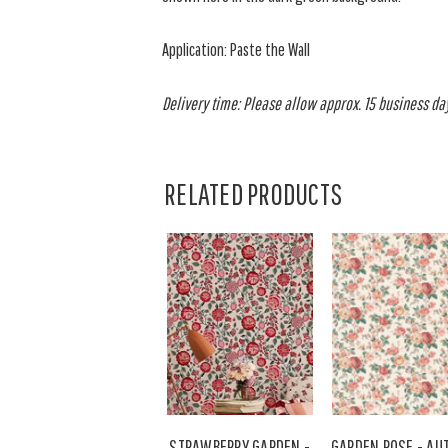
Application: Paste the Wall
Delivery time: Please allow approx. 15 business days
RELATED PRODUCTS
STRAWBERRY GARDEN -
GARDEN ROSE - A