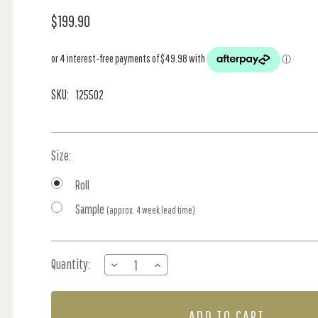
$199.90
SKU:
125502
Size:
Roll
Sample
(approx. 4 week lead time)
Current
Quantity:
DECREASE
INCREASE
Stock:
QUANTITY
QUANTITY
OF
OF
GARDEN
GARDEN
ROSE
ROSE