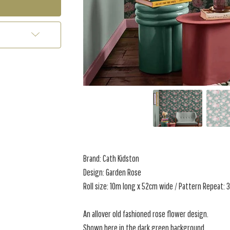
Brand: Cath Kidston
Design: Garden Rose
Roll size: 10m long x 52cm wide / Pattern Repeat:
An allover old fashioned rose flower design.
Shown here in the dark green background.