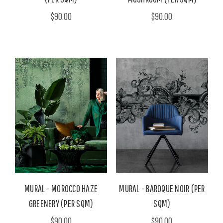
$90.00
$90.00
MURAL - MOROCCO HAZE
MURAL - BAROQUE NOIR (PER
GREENERY (PER SQM)
SQM)
$90.00
$90.00