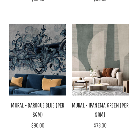
MURAL - BAROQUE BLUE (PER
MURAL - IPANEMA GREEN (PER
SQM)
SQM)
$90.00
$78.00