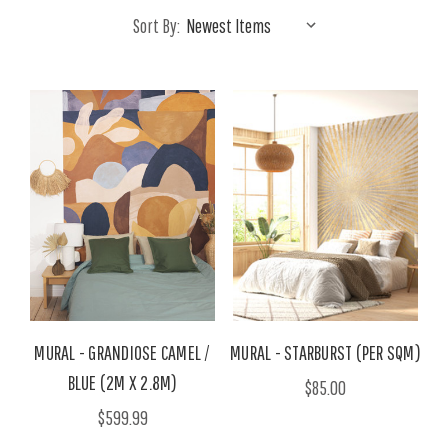
Sort By:
MURAL - GRANDIOSE CAMEL /
MURAL - STARBURST (PER SQM)
BLUE (2M X 2.8M)
$85.00
$599.99