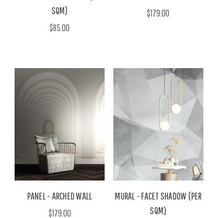
SQM)
$179.00
$85.00
PANEL - ARCHED WALL
MURAL - FACET SHADOW (PER
SQM)
$179.00