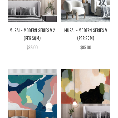
MURAL - MODERN SERIES V.2
MURAL - MODERN SERIES V
(PER SQM)
(PER SQM)
$85.00
$85.00