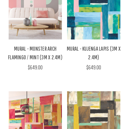
MURAL - MONSTER ARCH
MURAL - KUJENGA LAPIS (3M X
FLAMINGO / MINT (3M X 2.4M)
2.4M)
$649.00
$649.00