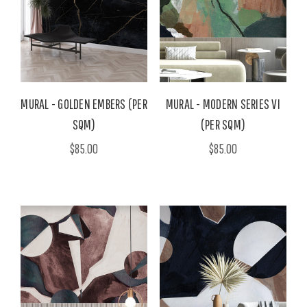
MURAL - GOLDEN EMBERS (PER
MURAL - MODERN SERIES VI
SQM)
(PER SQM)
$85.00
$85.00