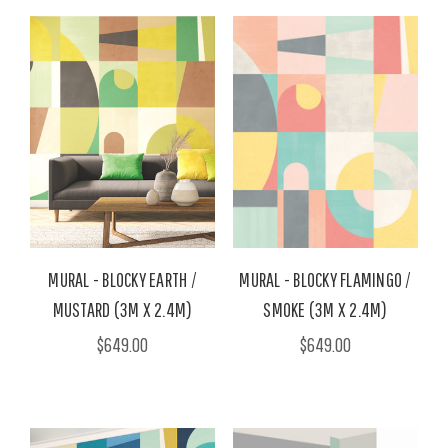
MURAL - BLOCKY EARTH /
MURAL - BLOCKY FLAMINGO /
MUSTARD (3M X 2.4M)
SMOKE (3M X 2.4M)
$649.00
$649.00