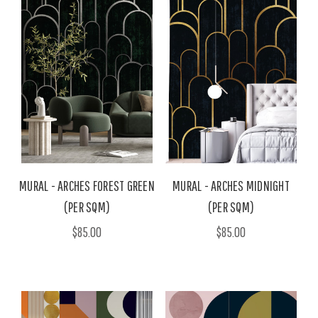
MURAL - ARCHES FOREST GREEN
MURAL - ARCHES MIDNIGHT
(PER SQM)
(PER SQM)
$85.00
$85.00