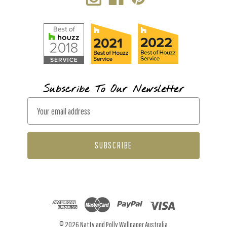
Subscribe To Our Newsletter
E
m
a
i
l
A
d
d
r
© 2026 Natty and Polly Wallpaper Australia