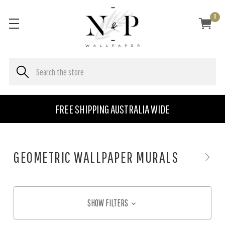
0
FREE SHIPPING AUSTRALIA WIDE
GEOMETRIC WALLPAPER MURALS
SHOW FILTERS