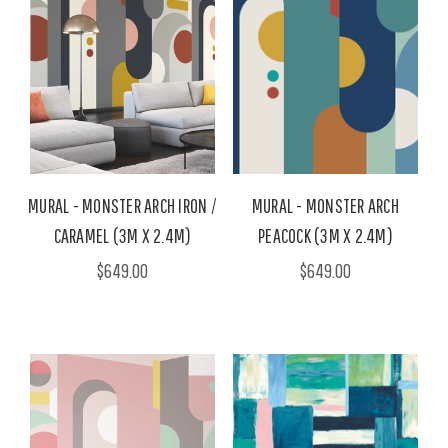
MURAL - MONSTER ARCH IRON /
MURAL - MONSTER ARCH
CARAMEL (3M X 2.4M)
PEACOCK (3M X 2.4M)
$649.00
$649.00