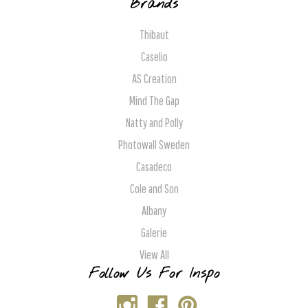
Brands
Thibaut
Caselio
AS Creation
Mind The Gap
Natty and Polly
Photowall Sweden
Casadeco
Cole and Son
Albany
Galerie
View All
Follow Us For Inspo