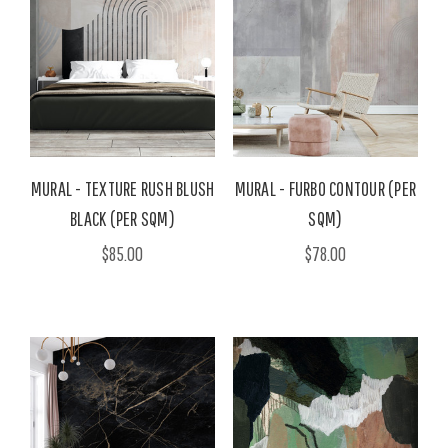
MURAL - TEXTURE RUSH BLUSH
MURAL - FURBO CONTOUR (PER
BLACK (PER SQM)
SQM)
$85.00
$78.00