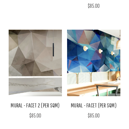
$85.00
MURAL - FACET 2 (PER SQM)
MURAL - FACET (PER SQM)
$85.00
$85.00