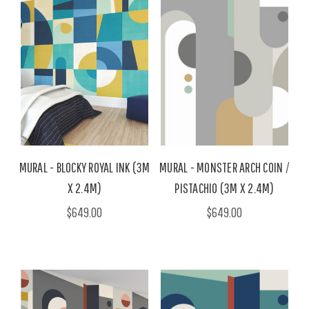
MURAL - BLOCKY ROYAL INK (3M
MURAL - MONSTER ARCH COIN /
X 2.4M)
PISTACHIO (3M X 2.4M)
$649.00
$649.00