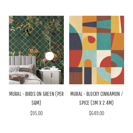
MURAL - BIRDS ON GREEN (PER
MURAL - BLOCKY CINNAMON /
SQM)
SPICE (3M X 2.4M)
$95.00
$649.00