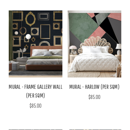
MURAL - FRAME GALLERY WALL
MURAL - HARLOW (PER SQM)
(PER SQM)
$85.00
$85.00