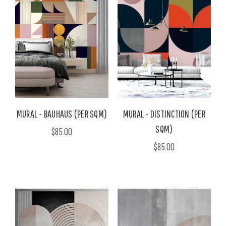
MURAL - BAUHAUS (PER SQM)
MURAL - DISTINCTION (PER
SQM)
$85.00
$85.00