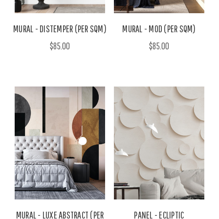
MURAL - DISTEMPER (PER SQM)
MURAL - MOD (PER SQM)
$85.00
$85.00
MURAL - LUXE ABSTRACT (PER
PANEL - ECLIPTIC