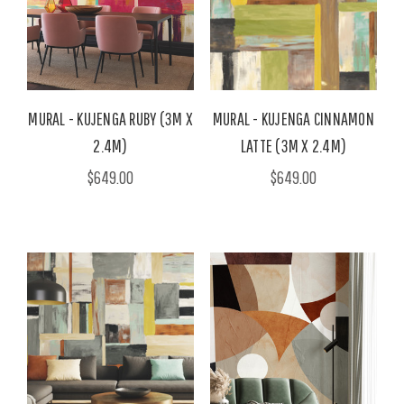
MURAL - KUJENGA RUBY (3M X
MURAL - KUJENGA CINNAMON
2.4M)
LATTE (3M X 2.4M)
$649.00
$649.00