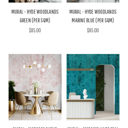
MURAL - HYDE WOODLANDS
MURAL - HYDE WOODLANDS
GREEN (PER SQM)
MARINE BLUE (PER SQM)
$85.00
$85.00