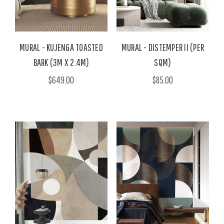
MURAL - KUJENGA TOASTED
MURAL - DISTEMPER II (PER
BARK (3M X 2.4M)
SQM)
$649.00
$85.00