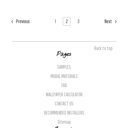
Previous
1
2
3
Next
Back to top
Pages
SAMPLES
MURAL MATERIALS
FAQ
WALLPAPER CALCULATOR
CONTACT US
RECOMMENDED INSTALLERS
Sitemap