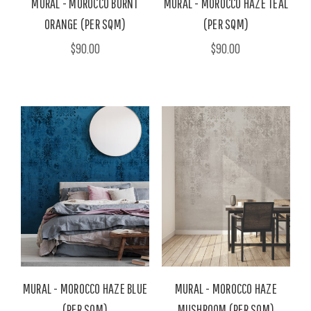
MURAL - MOROCCO BURNT
MURAL - MOROCCO HAZE TEAL
ORANGE (PER SQM)
(PER SQM)
$90.00
$90.00
MURAL - MOROCCO HAZE BLUE
MURAL - MOROCCO HAZE
(PER SQM)
MUSHROOM (PER SQM)