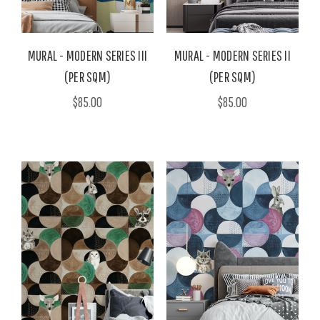
MURAL - MODERN SERIES III
MURAL - MODERN SERIES II
(PER SQM)
(PER SQM)
$85.00
$85.00