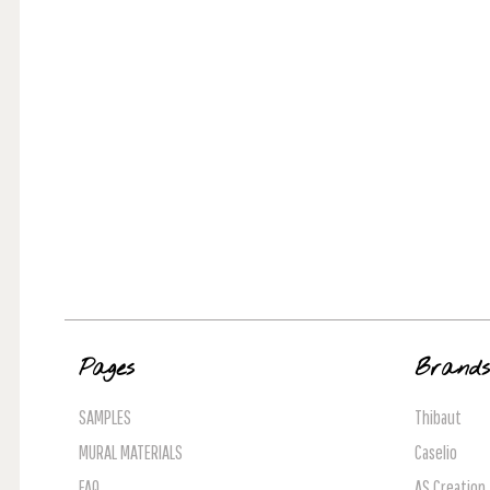
Pages
Brand
SAMPLES
Thibaut
MURAL MATERIALS
Caselio
FAQ
AS Creation