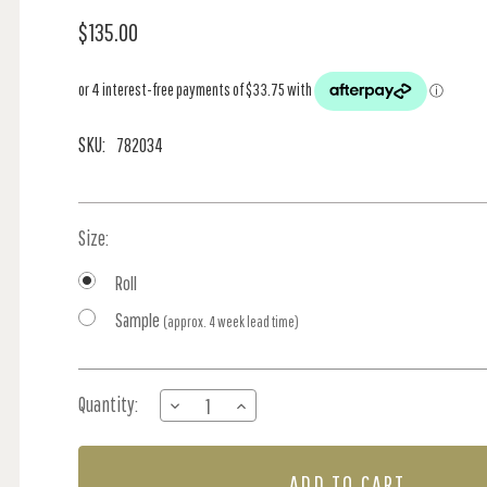
$135.00
SKU:
782034
Size:
Roll
Sample
(approx. 4 week lead time)
Current
Quantity:
DECREASE
INCREASE
Stock:
QUANTITY
QUANTITY
OF
OF
GOUACHE
GOUACHE
-
-