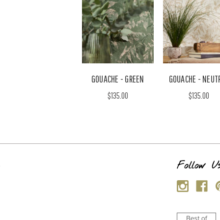
GOUACHE - GREEN
GOUACHE - NEUT
$135.00
$135.00
s
Follow U