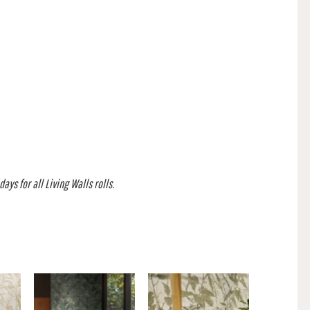
ays for all Living Walls rolls.