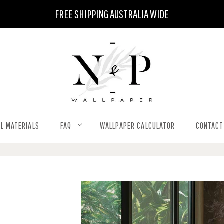
FREE SHIPPING AUSTRALIA WIDE
L MATERIALS
FAQ
WALLPAPER CALCULATOR
CONTACT