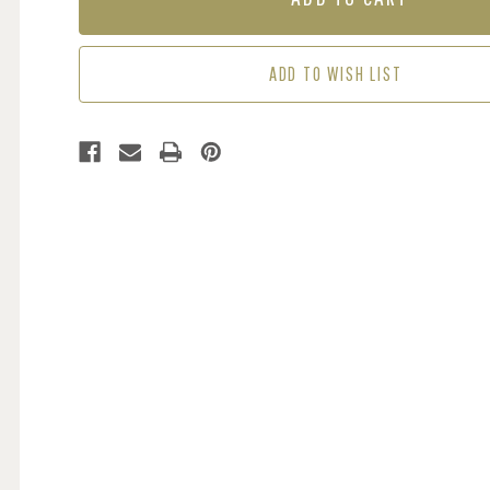
BROWN
BROWN
ADD TO WISH LIST