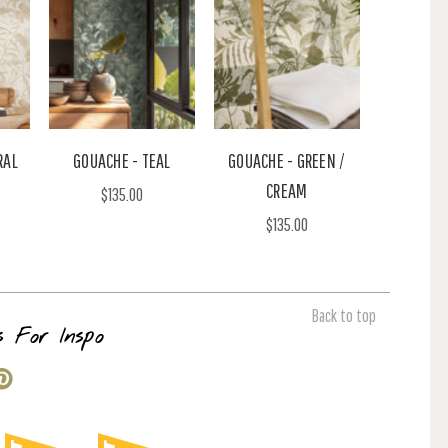
RAL
GOUACHE - TEAL
GOUACHE - GREEN /
CREAM
$135.00
$135.00
Back to top
s For Inspo