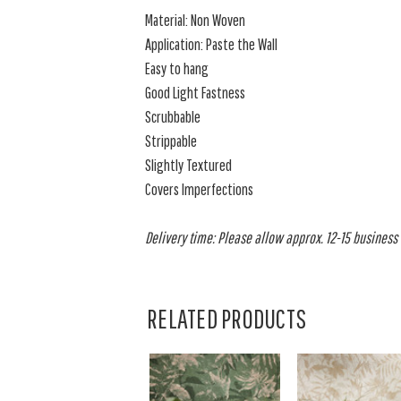
Material: Non Woven
Application: Paste the Wall
Easy to hang
Good Light Fastness
Scrubbable
Strippable
Slightly Textured
Covers Imperfections
Delivery time: Please allow approx. 12-15 business d
RELATED PRODUCTS