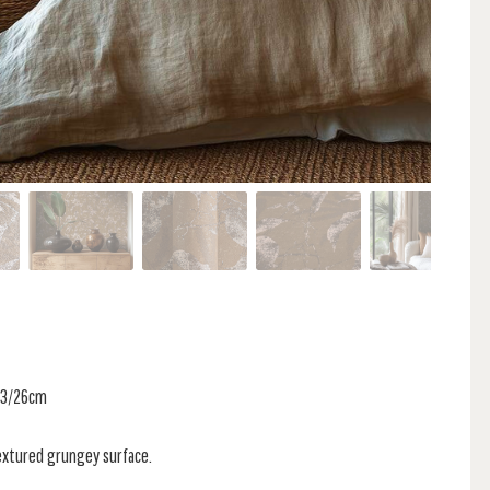
 53/26cm
textured grungey surface.