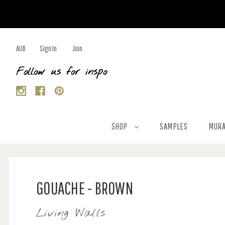
AUD
Sign In
Join
Follow us for inspo
SHOP
SAMPLES
MURA
GOUACHE - BROWN
Living Walls