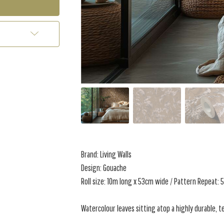
Brand: Living Walls
Design: Gouache
Roll size: 10m long x 53cm wide / Pattern Repeat:
Watercolour leaves sitting atop a highly durable, 