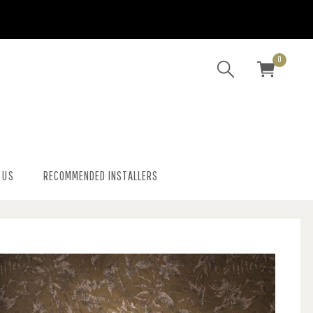
0
 US
RECOMMENDED INSTALLERS