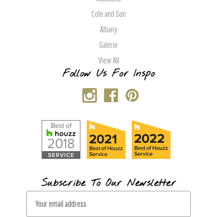
Cole and Son
Albany
Galerie
View All
Follow Us For Inspo
Subscribe To Our Newsletter
E
m