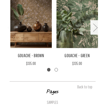
GOUACHE - BROWN
GOUACHE - GREEN
$135.00
$135.00
Back to top
Pages
SAMPLES