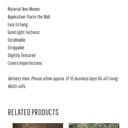
Material: Non Woven
Application: Paste the Wall
Easy to hang
Good Light Fastness
Scrubbable
Strippable
Slightly Textured
Covers Imperfections
Delivery time: Please allow approx. 12-15 business days for all Living
Walls rolls.
RELATED PRODUCTS