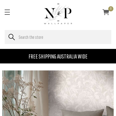
0
FREE SHIPPING AUSTRALIA WIDE