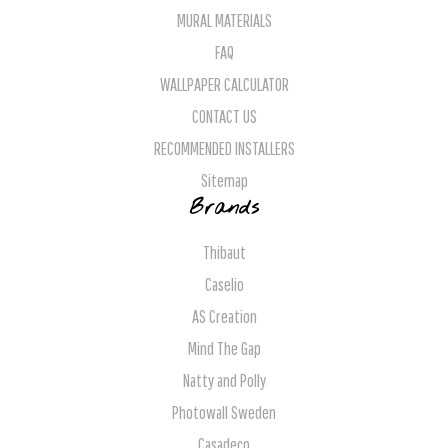
MURAL MATERIALS
FAQ
WALLPAPER CALCULATOR
CONTACT US
RECOMMENDED INSTALLERS
Sitemap
Brands
Thibaut
Caselio
AS Creation
Mind The Gap
Natty and Polly
Photowall Sweden
Casadeco