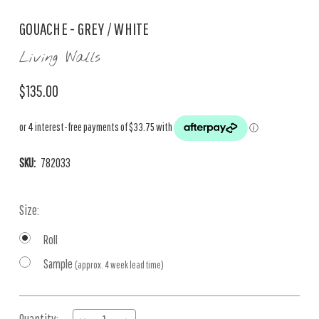
GOUACHE - GREY / WHITE
Living Walls
$135.00
SKU:
782033
Size:
Roll
Sample
(approx. 4 week lead time)
Current