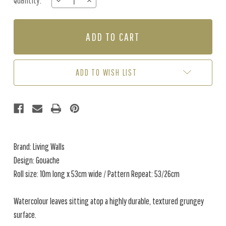
Quantity:
DECREASE
INCREASE
Stock:
QUANTITY
QUANTITY
OF
OF
GOUACHE
GOUACHE
-
-
GREY
GREY
/
/
WHITE
WHITE
ADD TO WISH LIST
Brand: Living Walls
Design: Gouache
Roll size: 10m long x 53cm wide / Pattern Repeat: 53/26cm
Watercolour leaves sitting atop a highly durable, textured grungey
surface.