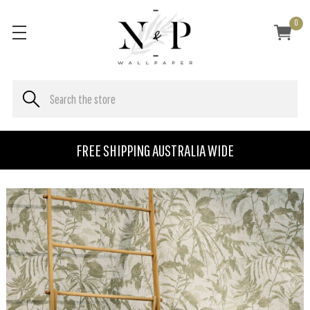
0
FREE SHIPPING AUSTRALIA WIDE