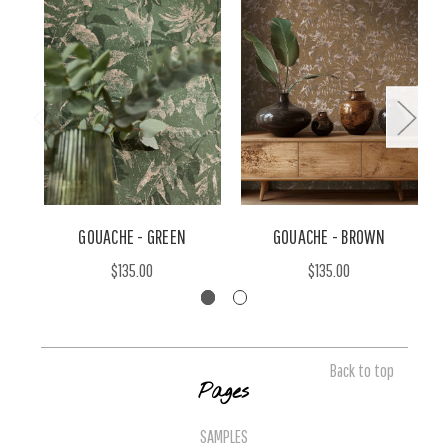
GOUACHE - GREEN
GOUACHE - BROWN
$135.00
$135.00
Back to top
Pages
SAMPLES