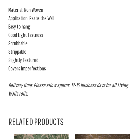
Material: Non Woven
Application: Paste the Wall
Easy to hang
Good Light Fastness
Scrubbable
Strippable
Slightly Textured
Covers Imperfections
Delivery time: Please allow approx. 12-15 business days for all Living
Walls rolls.
RELATED PRODUCTS