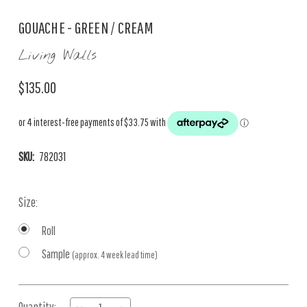
GOUACHE - GREEN / CREAM
Living Walls
$135.00
SKU:
782031
Size:
Roll
Sample
(approx. 4 week lead time)
Current