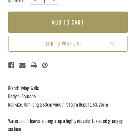
Quantity:
DECREASE
INCREASE
Stock:
QUANTITY
QUANTITY
OF
OF
GOUACHE
GOUACHE
-
-
GREEN
GREEN
/
/
CREAM
CREAM
ADD TO WISH LIST
Brand: Living Walls
Design: Gouache
Roll size: 10m long x 53cm wide / Pattern Repeat: 53/26cm
Watercolour leaves sitting atop a highly durable, textured grungey
surface.