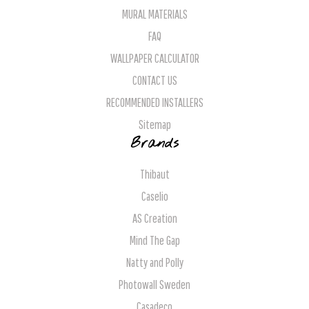
MURAL MATERIALS
FAQ
WALLPAPER CALCULATOR
CONTACT US
RECOMMENDED INSTALLERS
Sitemap
Brands
Thibaut
Caselio
AS Creation
Mind The Gap
Natty and Polly
Photowall Sweden
Casadeco