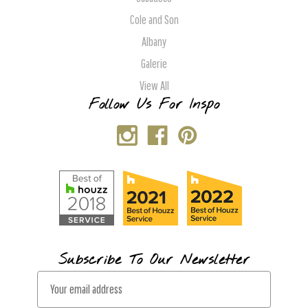
Cole and Son
Albany
Galerie
View All
Follow Us For Inspo
Subscribe To Our Newsletter
E
m