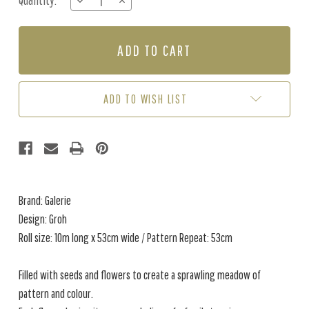
Quantity:
DECREASE
INCREASE
Stock:
QUANTITY
QUANTITY
OF
OF
GROH
GROH
-
-
BLACK
BLACK
/
/
WHITE
WHITE
ADD TO WISH LIST
Brand: Galerie
Design: Groh
Roll size: 10m long x 53cm wide / Pattern Repeat: 53cm
Filled with seeds and flowers to create a sprawling meadow of
pattern and colour.