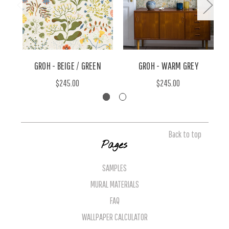
GROH - BEIGE / GREEN
GROH - WARM GREY
$245.00
$245.00
Back to top
Pages
SAMPLES
MURAL MATERIALS
FAQ
WALLPAPER CALCULATOR