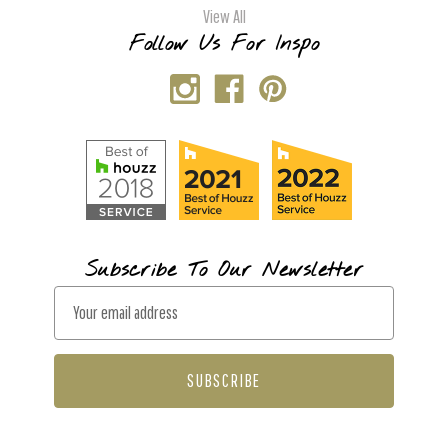
View All
Follow Us For Inspo
Subscribe To Our Newsletter
E
m
a
i
l
A