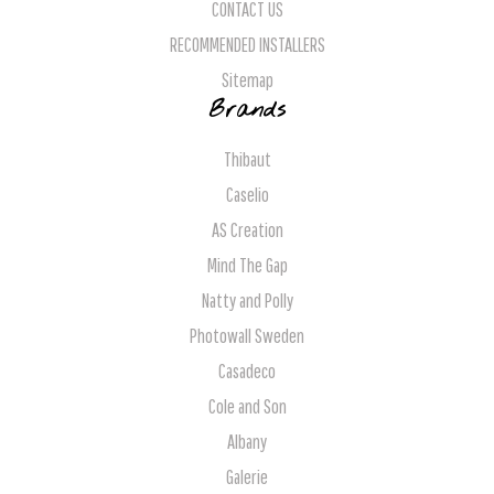
CONTACT US
RECOMMENDED INSTALLERS
Sitemap
Brands
Thibaut
Caselio
AS Creation
Mind The Gap
Natty and Polly
Photowall Sweden
Casadeco
Cole and Son
Albany
Galerie