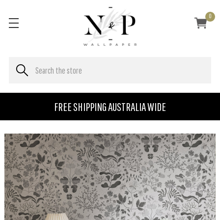
0
FREE SHIPPING AUSTRALIA WIDE