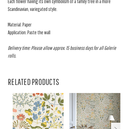
Each flower having its own symbolism of a family tree in a more
Scandinavian, variegated style.
Material: Paper
Application: Paste the wall
Delivery time: Please allow approx. 15 business days for all Galerie
rolls.
RELATED PRODUCTS