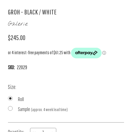
GROH - BLACK / WHITE
Galerie
$245.00
SKU:
22029
Size:
Roll
Sample
(approx. 4 week lead time)
Current