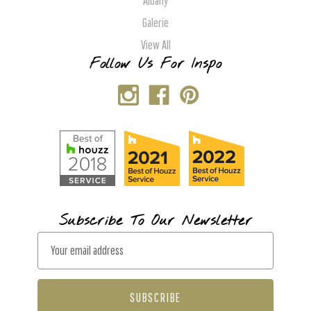
Albany
Galerie
View All
Follow Us For Inspo
Subscribe To Our Newsletter
E
m
a
i