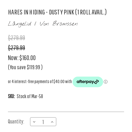
HARES IN HIDING - DUSTY PINK (1 ROLL AVAIL.)
Långelid / Von Brömssen
$279.99
$279.99
Now:
$160.00
(You save
$119.99
)
SKU:
Stock of Mar-58
Current
Quantity:
DECREASE
INCREASE
Stock:
QUANTITY
QUANTITY