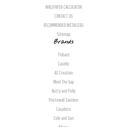
WALLPAPER CALCULATOR
CONTACT US
RECOMMENDED INSTALLERS
Sitemap
Brands
Thibaut
Caselio
AS Creation
Mind The Gap
Natty and Polly
Photowall Sweden
Casadeco
Cole and Son