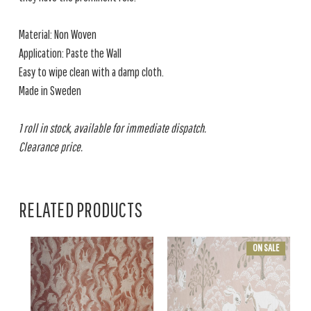
Material: Non Woven
Application: Paste the Wall
Easy to wipe clean with a damp cloth.
Made in Sweden
1 roll in stock, available for immediate dispatch.
Clearance price.
RELATED PRODUCTS
ON SALE