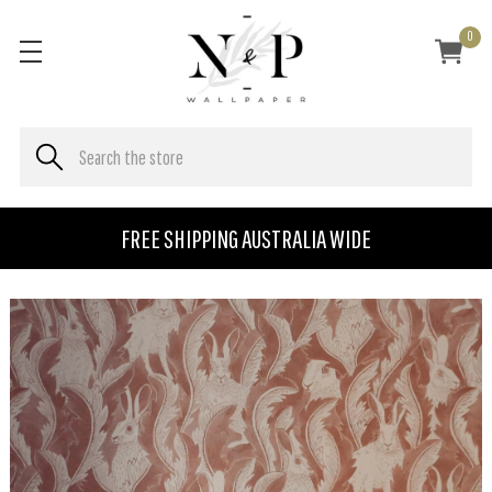
0
FREE SHIPPING AUSTRALIA WIDE