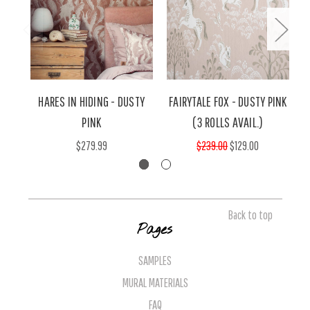
HARES IN HIDING - DUSTY
FAIRYTALE FOX - DUSTY PINK
PINK
(3 ROLLS AVAIL.)
$279.99
$239.00
$129.00
Back to top
Pages
SAMPLES
MURAL MATERIALS
FAQ