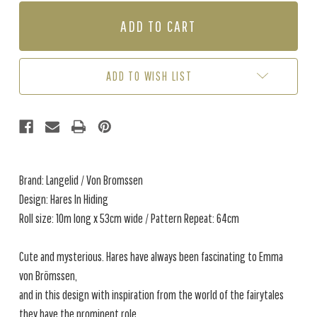
OF
OF
HARES
HARES
IN
IN
HIDING
HIDING
-
-
DUSTY
DUSTY
ADD TO WISH LIST
PINK
PINK
(1
(1
ROLL
ROLL
AVAIL.)
AVAIL.)
Brand: Langelid / Von Bromssen
Design: Hares In Hiding
Roll size: 10m long x 53cm wide / Pattern Repeat: 64cm
Cute and mysterious. Hares have always been fascinating to Emma
von Brömssen,
and in this design with inspiration from the world of the fairytales
they have the prominent role.