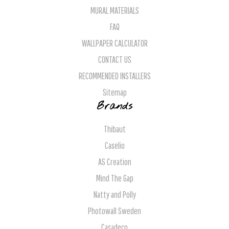
MURAL MATERIALS
FAQ
WALLPAPER CALCULATOR
CONTACT US
RECOMMENDED INSTALLERS
Sitemap
Brands
Thibaut
Caselio
AS Creation
Mind The Gap
Natty and Polly
Photowall Sweden
Casadeco