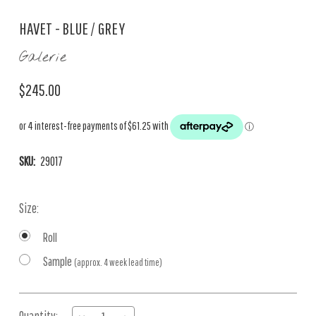
HAVET - BLUE / GREY
Galerie
$245.00
SKU:
29017
Size:
Roll
Sample
(approx. 4 week lead time)
Current