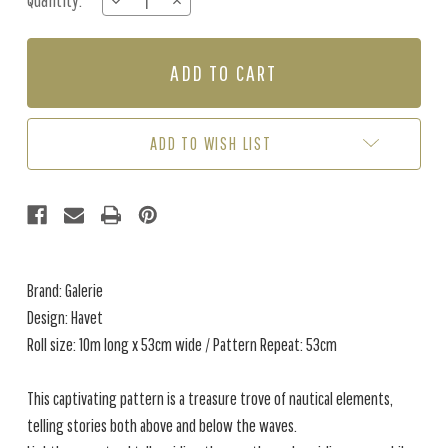
Quantity:
DECREASE
INCREASE
Stock:
QUANTITY
QUANTITY
OF
OF
HAVET
HAVET
-
-
BLUE
BLUE
/
/
GREY
GREY
ADD TO WISH LIST
Brand: Galerie
Design: Havet
Roll size: 10m long x 53cm wide / Pattern Repeat: 53cm
This captivating pattern is a treasure trove of nautical elements,
telling stories both above and below the waves.