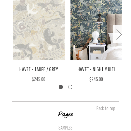
HAVET - TAUPE / GREY
HAVET - NIGHT MULTI
$245.00
$245.00
Back to top
Pages
SAMPLES