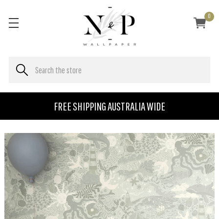
0
FREE SHIPPING AUSTRALIA WIDE