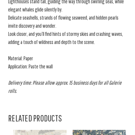
Lighthouses stand tall, guiding the way through swirling seas, while
elegant whales glide silently by.
Delicate seashells, strands of flowing seaweed, and hidden pearls
invite discovery and wonder.
Look closer, and you’ll find hints of stormy skies and crashing waves,
adding a touch of wildness and depth to the scene.
Material: Paper
Application: Paste the wall
Delivery time: Please allow approx. 15 business days for all Galerie
rolls.
RELATED PRODUCTS