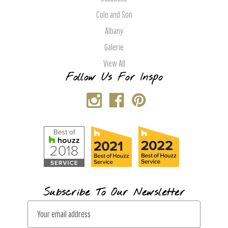
Cole and Son
Albany
Galerie
View All
Follow Us For Inspo
Subscribe To Our Newsletter
E
m