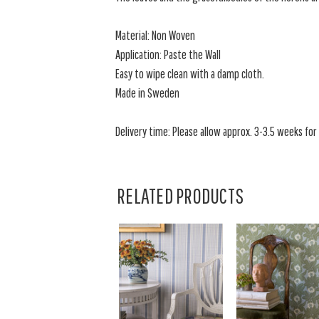
Material: Non Woven
Application: Paste the Wall
Easy to wipe clean with a damp cloth.
Made in Sweden
Delivery time: Please allow approx. 3-3.5 weeks for a
RELATED PRODUCTS