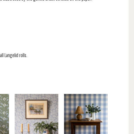
ll Langelid rolls.