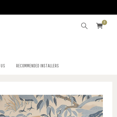
0
 US
RECOMMENDED INSTALLERS