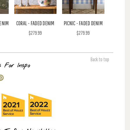
DENIM
CORAL - FADED DENIM
PICNIC - FADED DENIM
$279.99
$279.99
Back to top
s For Inspo