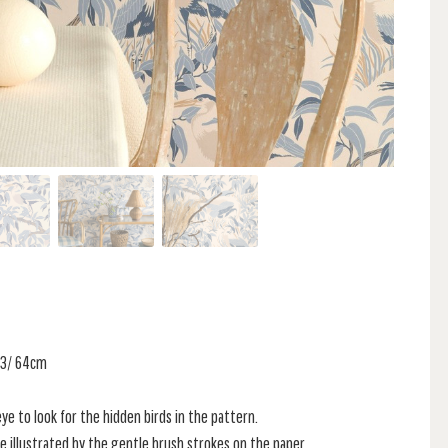
 53/ 64cm
e to look for the hidden birds in the pattern.
e illustrated by the gentle brush strokes on the paper.