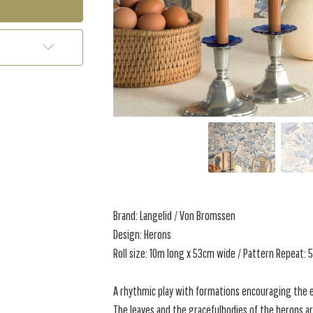
Brand: Langelid / Von Bromssen
Design: Herons
Roll size: 10m long x 53cm wide / Pattern Repeat:
A rhythmic play with formations encouraging the ey
The leaves and the gracefulbodies of the herons ar