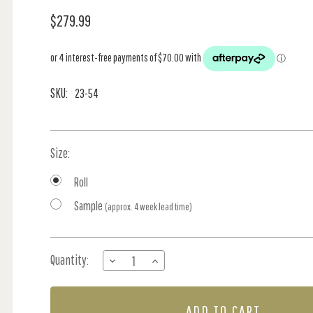
$279.99
SKU:
23-54
Size:
Roll
Sample
(approx. 4 week lead time)
Current
Quantity:
DECREASE
INCREASE
Stock:
QUANTITY
QUANTITY
OF
OF
HERONS
HERONS
-
-