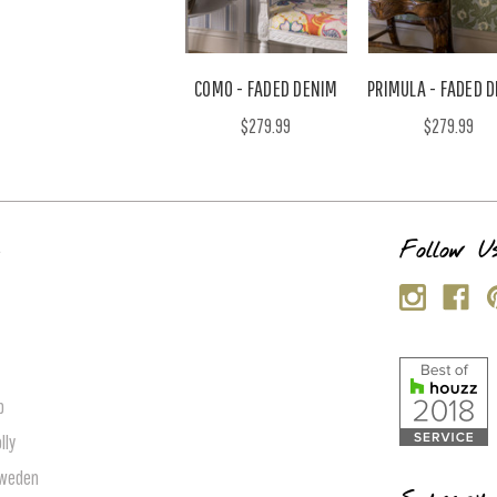
COMO - FADED DENIM
PRIMULA - FADED 
$279.99
$279.99
s
Follow U
p
lly
Sweden