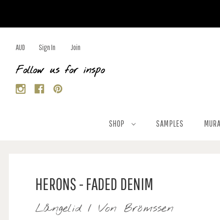
AUD
Sign In
Join
Follow us for inspo
SHOP
SAMPLES
MURA
HERONS - FADED DENIM
Långelid / Von Brömssen