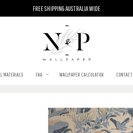
FREE SHIPPING AUSTRALIA WIDE
L MATERIALS
FAQ
WALLPAPER CALCULATOR
CONTACT