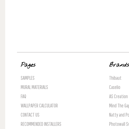
Pages
Brand
SAMPLES
Thibaut
MURAL MATERIALS
Caselio
FAQ
AS Creation
WALLPAPER CALCULATOR
Mind The Ga
CONTACT US
Natty and Po
RECOMMENDED INSTALLERS
Photowall 