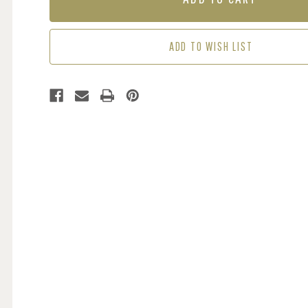
FADED
FADED
DENIM
DENIM
ADD TO WISH LIST