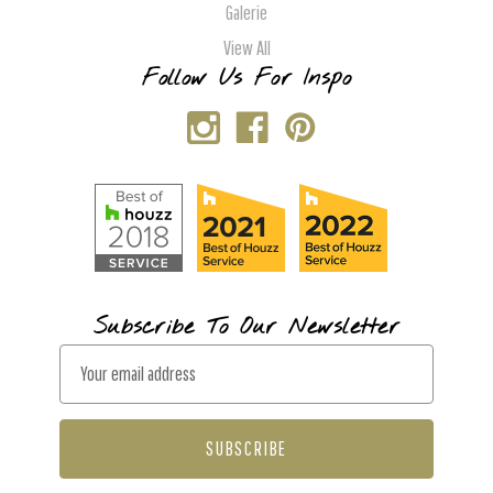
Galerie
View All
Follow Us For Inspo
Subscribe To Our Newsletter
E
m
a
i
l