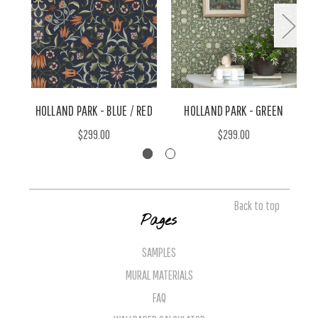
HOLLAND PARK - BLUE / RED
HOLLAND PARK - GREEN
$299.00
$299.00
Back to top
Pages
SAMPLES
MURAL MATERIALS
FAQ