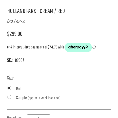
HOLLAND PARK - CREAM / RED
Galerie
$299.00
SKU:
82007
Size:
Roll
Sample
(approx. 4 week lead time)
Current