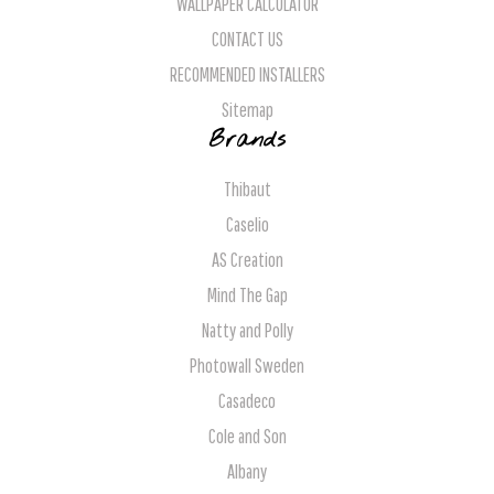
WALLPAPER CALCULATOR
CONTACT US
RECOMMENDED INSTALLERS
Sitemap
Brands
Thibaut
Caselio
AS Creation
Mind The Gap
Natty and Polly
Photowall Sweden
Casadeco
Cole and Son
Albany