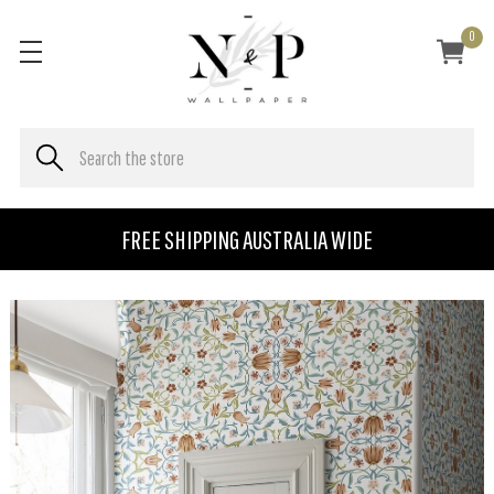
0
FREE SHIPPING AUSTRALIA WIDE