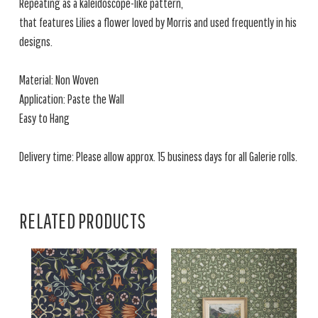
Repeating as a kaleidoscope-like pattern,
that features Lilies a flower loved by Morris and used frequently in his
designs.
Material: Non Woven
Application: Paste the Wall
Easy to Hang
Delivery time: Please allow approx. 15 business days for all Galerie rolls.
RELATED PRODUCTS