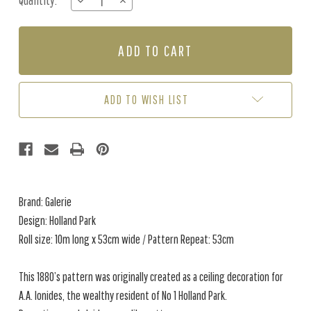
Quantity:
DECREASE
INCREASE
Stock:
QUANTITY
QUANTITY
OF
OF
HOLLAND
HOLLAND
PARK
PARK
-
-
CREAM
CREAM
/
/
ADD TO WISH LIST
RED
RED
Brand: Galerie
Design: Holland Park
Roll size: 10m long x 53cm wide / Pattern Repeat: 53cm
This 1880’s pattern was originally created as a ceiling decoration for
A.A. Ionides, the wealthy resident of No 1 Holland Park.