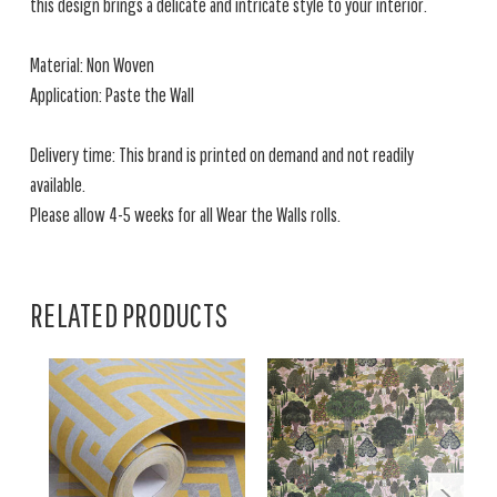
this design brings a delicate and intricate style to your interior.
Material: Non Woven
Application: Paste the Wall
Delivery time: This brand is printed on demand and not readily
available.
Please allow 4-5 weeks for all Wear the Walls rolls.
RELATED PRODUCTS