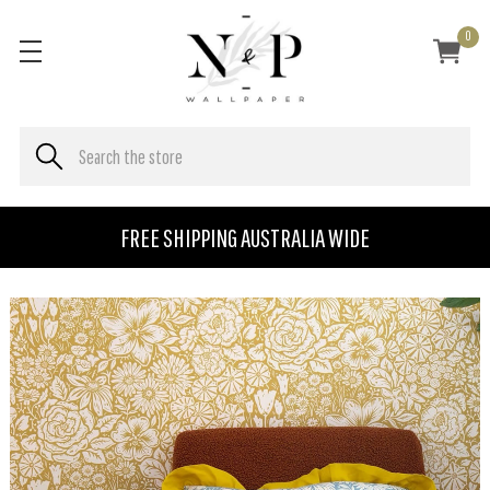
0
FREE SHIPPING AUSTRALIA WIDE