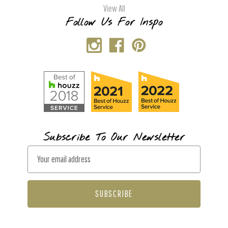
View All
Follow Us For Inspo
Subscribe To Our Newsletter
E
m
a
i
l
A