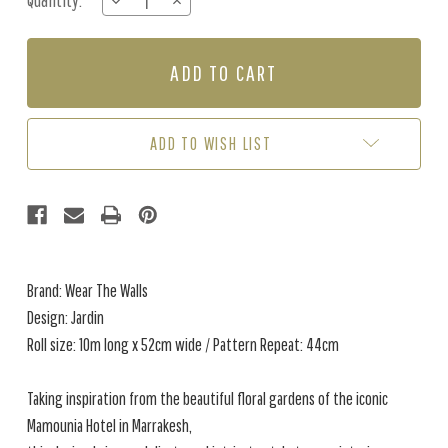
Quantity:
DECREASE
INCREASE
Stock:
QUANTITY
QUANTITY
OF
OF
JARDIN
JARDIN
-
-
SAFFRON
SAFFRON
ADD TO WISH LIST
Brand: Wear The Walls
Design: Jardin
Roll size: 10m long x 52cm wide / Pattern Repeat: 44cm
Taking inspiration from the beautiful floral gardens of the iconic
Mamounia Hotel in Marrakesh,