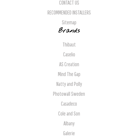
CONTACT US
RECOMMENDED INSTALLERS
Sitemap
Brands
Thibaut
Caselio
AS Creation
Mind The Gap
Natty and Polly
Photowall Sweden
Casadeco
Cole and Son
Albany
Galerie