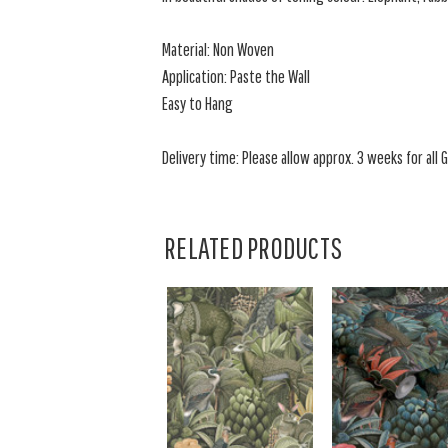
Material: Non Woven
Application: Paste the Wall
Easy to Hang
Delivery time: Please allow approx. 3 weeks for all
RELATED PRODUCTS