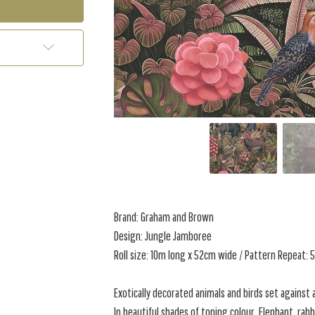
Brand: Graham and Brown
Design: Jungle Jamboree
Roll size: 10m long x 52cm wide / Pattern Repeat:
Exotically decorated animals and birds set against 
In beautiful shades of toning colour. Elephant, rab