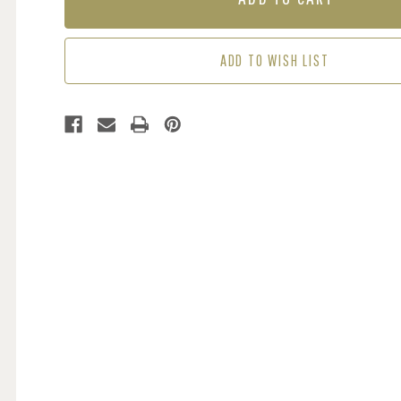
-
-
DAMSON
DAMSON
ADD TO WISH LIST