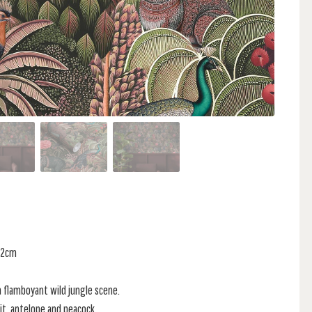
 52cm
a flamboyant wild jungle scene.
bit, antelope and peacock.