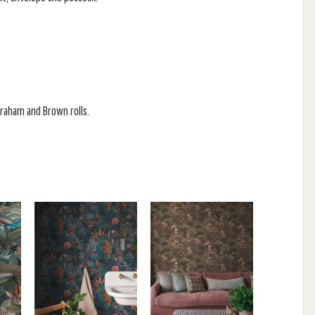
 Graham and Brown rolls.