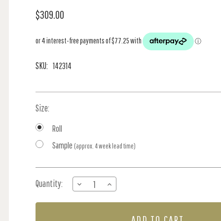
$309.00
SKU:
142314
Size:
Roll
Sample
(approx. 4 week lead time)
Current
Quantity:
DECREASE
INCREASE
Stock:
QUANTITY
QUANTITY
OF
OF
JUNGLE
JUNGLE
JAMBOREE
JAMBOREE