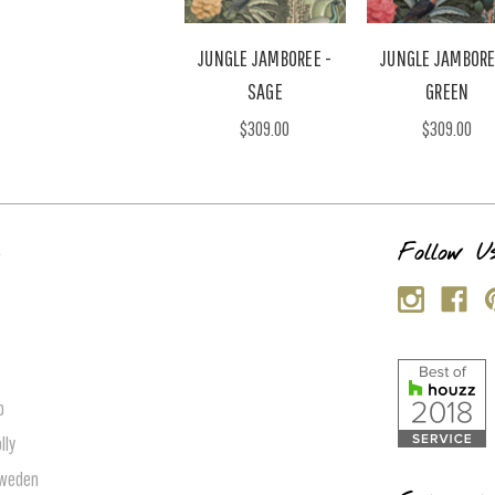
JUNGLE JAMBOREE -
JUNGLE JAMBORE
SAGE
GREEN
$309.00
$309.00
s
Follow U
p
lly
Sweden