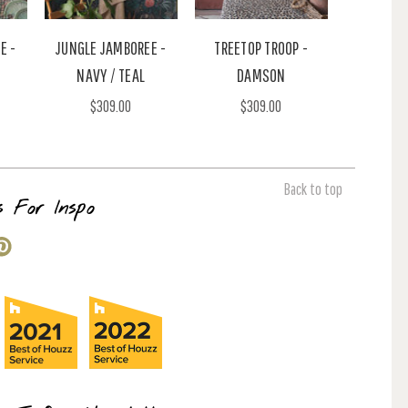
E -
JUNGLE JAMBOREE -
TREETOP TROOP -
NAVY / TEAL
DAMSON
$309.00
$309.00
Back to top
s For Inspo