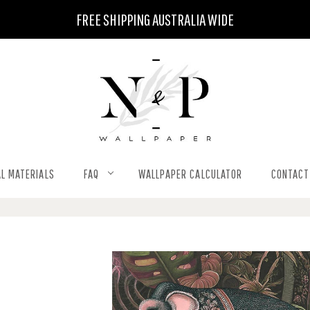
FREE SHIPPING AUSTRALIA WIDE
L MATERIALS
FAQ
WALLPAPER CALCULATOR
CONTACT