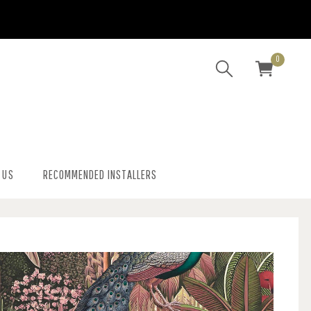
0
 US
RECOMMENDED INSTALLERS