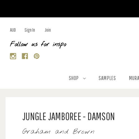
AUD
Sign In
Join
Follow us for inspo
SHOP
SAMPLES
MURA
JUNGLE JAMBOREE - DAMSON
Graham and Brown