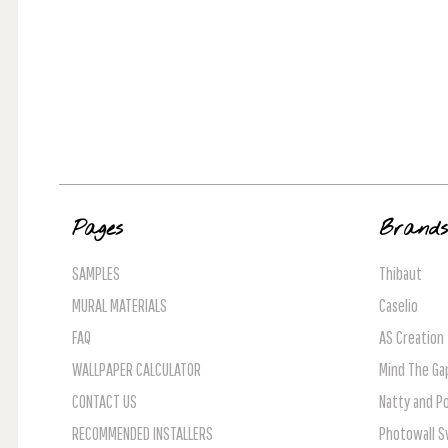
Pages
Brand
SAMPLES
Thibaut
MURAL MATERIALS
Caselio
FAQ
AS Creation
WALLPAPER CALCULATOR
Mind The Ga
CONTACT US
Natty and Po
RECOMMENDED INSTALLERS
Photowall 