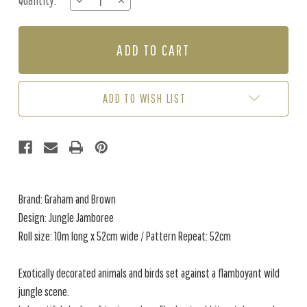
Quantity:
DECREASE
INCREASE
Stock:
QUANTITY
QUANTITY
OF
OF
JUNGLE
JUNGLE
JAMBOREE
JAMBOREE
-
-
NAVY
NAVY
/
/
ADD TO WISH LIST
TEAL
TEAL
Brand: Graham and Brown
Design: Jungle Jamboree
Roll size: 10m long x 52cm wide / Pattern Repeat: 52cm
Exotically decorated animals and birds set against a flamboyant wild
jungle scene.