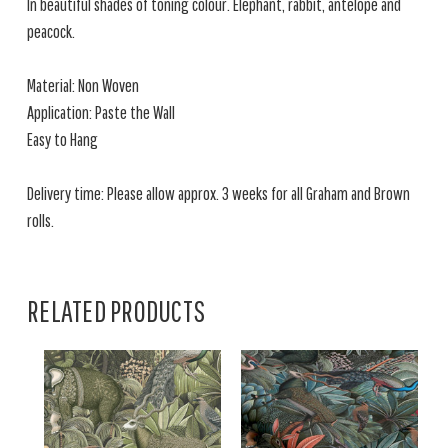
In beautiful shades of toning colour. Elephant, rabbit, antelope and
peacock.
Material: Non Woven
Application: Paste the Wall
Easy to Hang
Delivery time: Please allow approx. 3 weeks for all Graham and Brown
rolls.
RELATED PRODUCTS