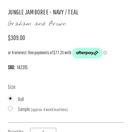
JUNGLE JAMBOREE - NAVY / TEAL
Graham and Brown
$309.00
SKU:
142315
Size:
Roll
Sample
(approx. 4 week lead time)
Current