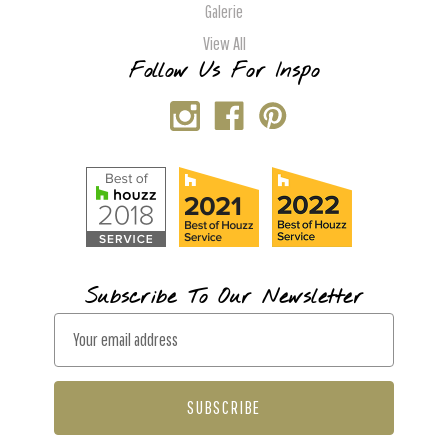
Galerie
View All
Follow Us For Inspo
Subscribe To Our Newsletter
E
m
a
i
l