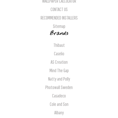
WALLPAPER CALCULATOR
CONTACT US
RECOMMENDED INSTALLERS
Sitemap
Brands
Thibaut
Caselio
AS Creation
Mind The Gap
Natty and Polly
Photowall Sweden
Casadeco
Cole and Son
Albany