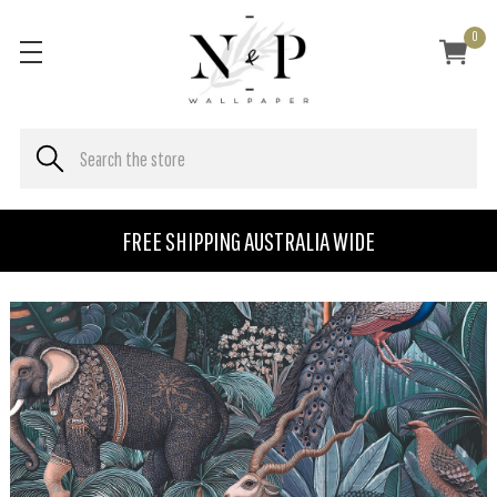
0
FREE SHIPPING AUSTRALIA WIDE