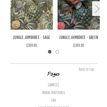
JUNGLE JAMBOREE - SAGE
JUNGLE JAMBOREE - GREEN
J
$309.00
$309.00
Back to top
Pages
SAMPLES
MURAL MATERIALS
FAQ