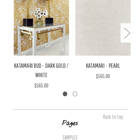
KATAMARI BUD - DARK GOLD /
KATAMARI - PEARL
WHITE
$565.00
$565.00
Back to top
Pages
SAMPLES