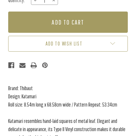
Quantity:
DECREASE
INCREASE
Stock:
QUANTITY
QUANTITY
OF
OF
KATAMARI
KATAMARI
-
-
DARK
DARK
GOLD
GOLD
ADD TO WISH LIST
Brand: Thibaut
Design: Katamari
Roll size: 8.54m long x 68.58cm wide / Pattern Repeat: 53.34cm
Katamari resembles hand-laid squares of metal leaf. Elegant and
delicate in appearance, its Type II Vinyl construction makes it durable