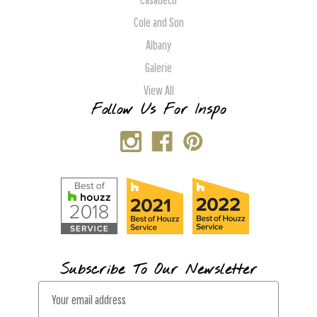
Cole and Son
Albany
Galerie
View All
Follow Us For Inspo
Subscribe To Our Newsletter
E
m