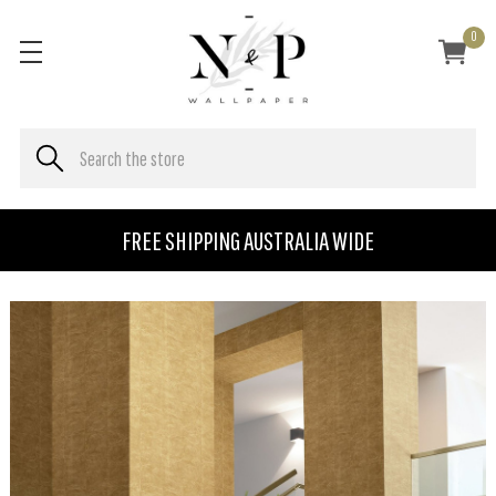
0
FREE SHIPPING AUSTRALIA WIDE