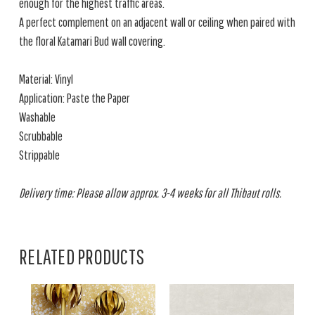
enough for the highest traffic areas.
A perfect complement on an adjacent wall or ceiling when paired with
the floral Katamari Bud wall covering.
Material: Vinyl
Application: Paste the Paper
Washable
Scrubbable
Strippable
Delivery time: Please allow approx. 3-4 weeks for all Thibaut rolls.
RELATED PRODUCTS