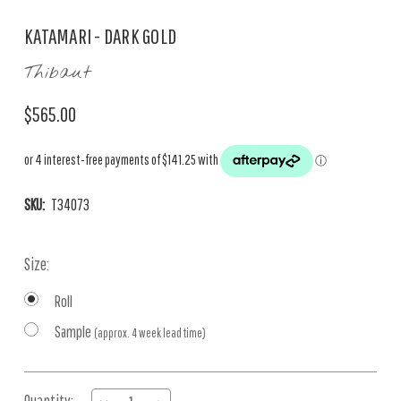
KATAMARI - DARK GOLD
Thibaut
$565.00
SKU:
T34073
Size:
Roll
Sample
(approx. 4 week lead time)
Current