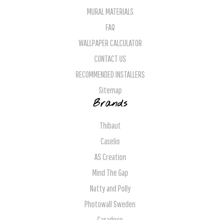
MURAL MATERIALS
FAQ
WALLPAPER CALCULATOR
CONTACT US
RECOMMENDED INSTALLERS
Sitemap
Brands
Thibaut
Caselio
AS Creation
Mind The Gap
Natty and Polly
Photowall Sweden
Casadeco