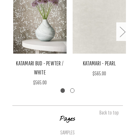
KATAMARI BUD - PEWTER /
KATAMARI - PEARL
WHITE
$565.00
$565.00
Back to top
Pages
SAMPLES