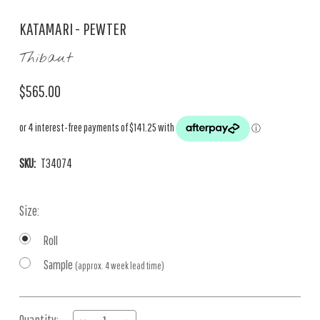
KATAMARI - PEWTER
Thibaut
$565.00
SKU:
T34074
Size:
Roll
Sample
(approx. 4 week lead time)
Current