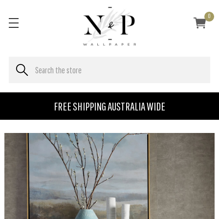
0
FREE SHIPPING AUSTRALIA WIDE