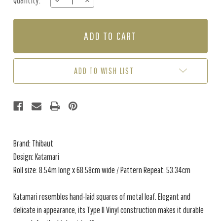
Quantity:
DECREASE
INCREASE
Stock:
QUANTITY
QUANTITY
OF
OF
KATAMARI
KATAMARI
-
-
PEWTER
PEWTER
ADD TO WISH LIST
Brand: Thibaut
Design: Katamari
Roll size: 8.54m long x 68.58cm wide / Pattern Repeat: 53.34cm
Katamari resembles hand-laid squares of metal leaf. Elegant and
delicate in appearance, its Type II Vinyl construction makes it durable