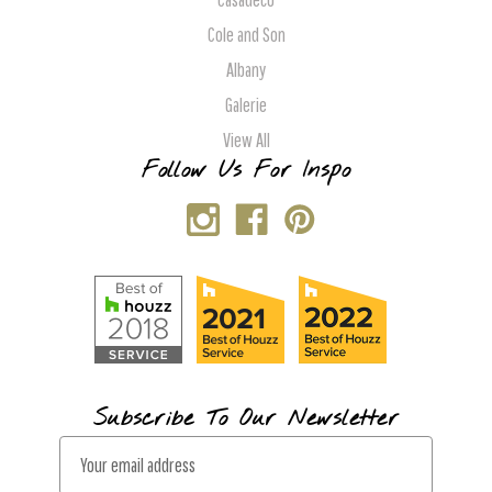
Cole and Son
Albany
Galerie
View All
Follow Us For Inspo
Subscribe To Our Newsletter
E
m