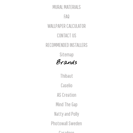
MURAL MATERIALS
FAQ
WALLPAPER CALCULATOR
CONTACT US
RECOMMENDED INSTALLERS
Sitemap
Brands
Thibaut
Caselio
AS Creation
Mind The Gap
Natty and Polly
Photowall Sweden
Casadeco