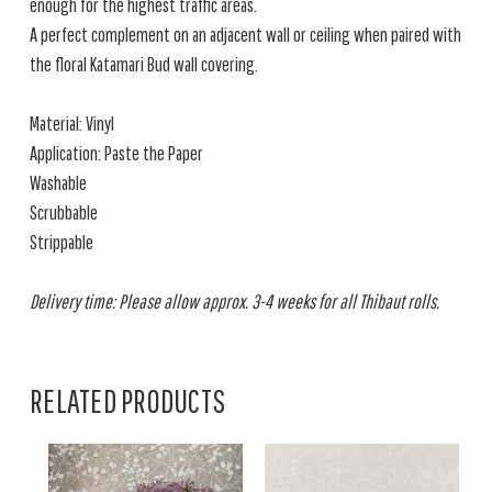
enough for the highest traffic areas.
A perfect complement on an adjacent wall or ceiling when paired with
the floral Katamari Bud wall covering.
Material: Vinyl
Application: Paste the Paper
Washable
Scrubbable
Strippable
Delivery time: Please allow approx. 3-4 weeks for all Thibaut rolls.
RELATED PRODUCTS