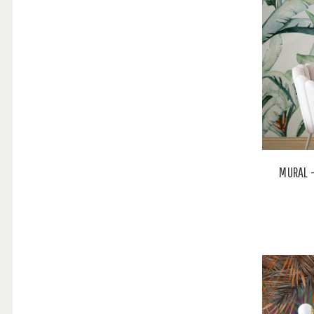
MURAL -