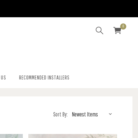
0
 US
RECOMMENDED INSTALLERS
Sort By: