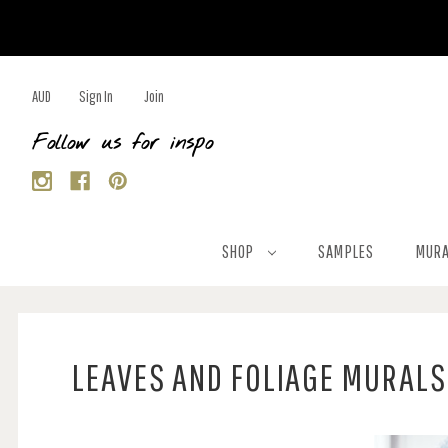
AUD
Sign In
Join
Follow us for inspo
SHOP
SAMPLES
MURA
LEAVES AND FOLIAGE MURALS