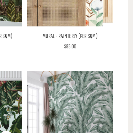
R SQM)
MURAL - PAINTERLY (PER SQM)
$85.00