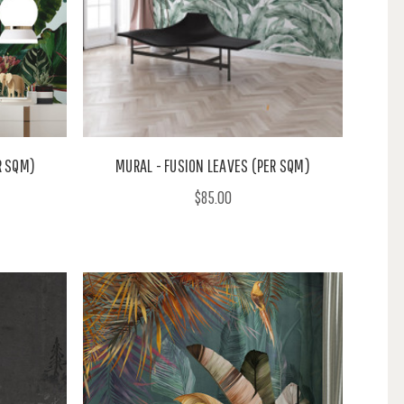
R SQM)
MURAL - FUSION LEAVES (PER SQM)
$85.00