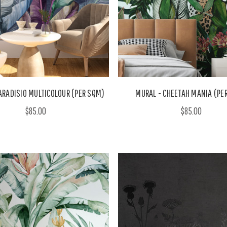
ARADISIO MULTICOLOUR (PER SQM)
MURAL - CHEETAH MANIA (PE
$85.00
$85.00