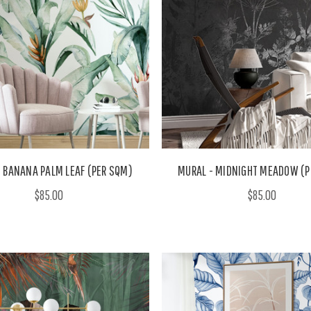
 BANANA PALM LEAF (PER SQM)
MURAL - MIDNIGHT MEADOW (P
$85.00
$85.00