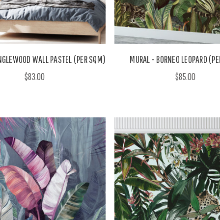
NGLEWOOD WALL PASTEL (PER SQM)
MURAL - BORNEO LEOPARD (PE
$83.00
$85.00