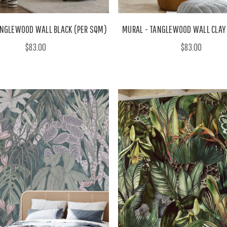
ANGLEWOOD WALL BLACK (PER SQM)
MURAL - TANGLEWOOD WALL CLAY
$83.00
$83.00