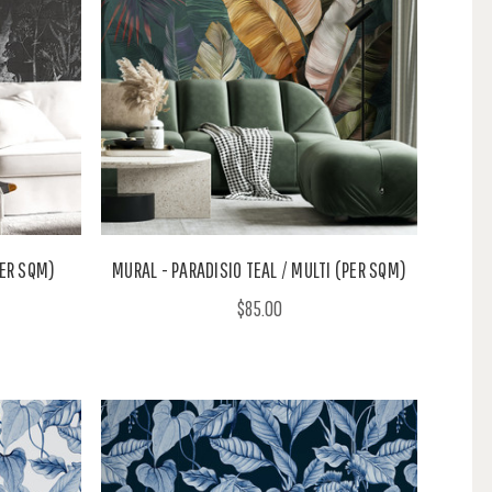
ER SQM)
MURAL - PARADISIO TEAL / MULTI (PER SQM)
$85.00