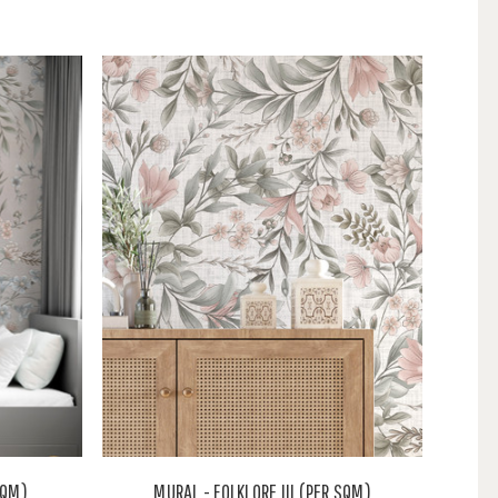
SQM)
MURAL - FOLKLORE III (PER SQM)