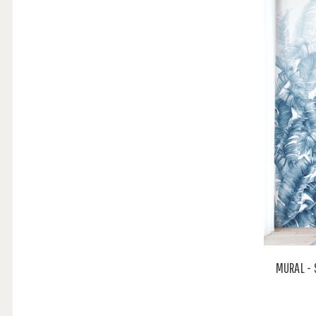
MURAL - 