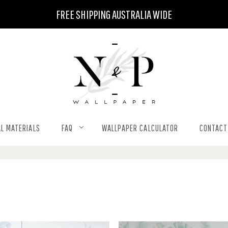
FREE SHIPPING AUSTRALIA WIDE
L MATERIALS
FAQ
WALLPAPER CALCULATOR
CONTACT