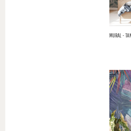
MURAL - TA