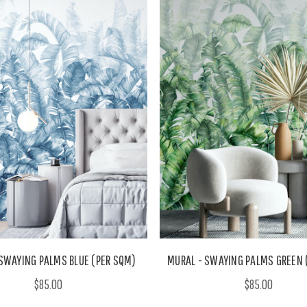
SWAYING PALMS BLUE (PER SQM)
MURAL - SWAYING PALMS GREEN 
$85.00
$85.00