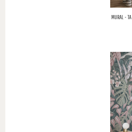
MURAL - T