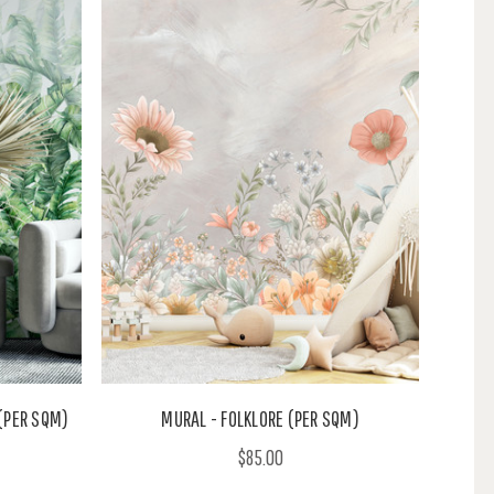
(PER SQM)
MURAL - FOLKLORE (PER SQM)
$85.00