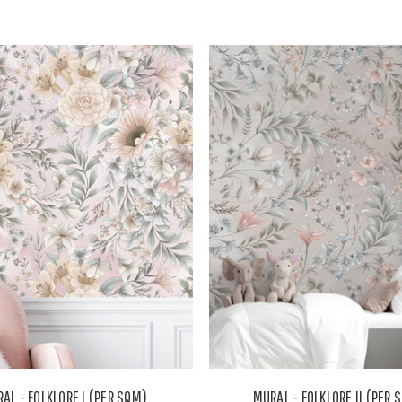
AL - FOLKLORE I (PER SQM)
MURAL - FOLKLORE II (PER 