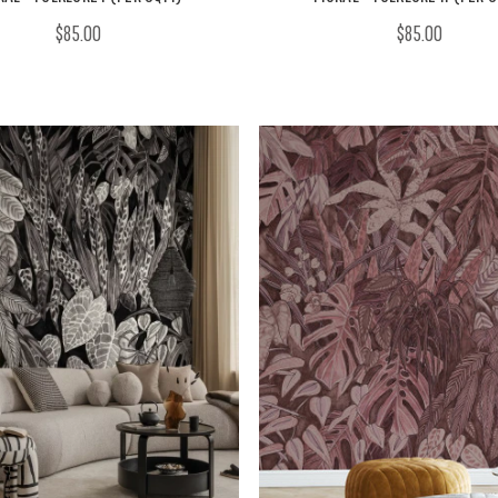
$85.00
$85.00