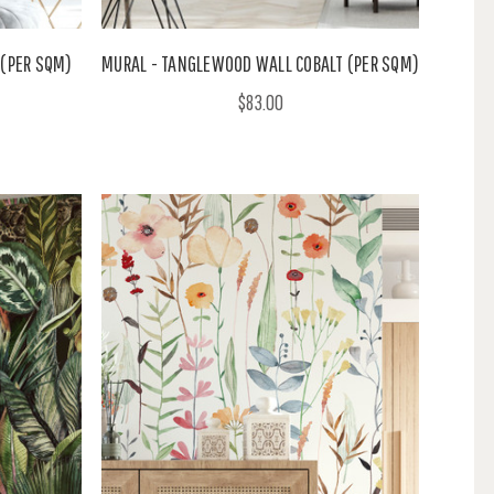
 (PER SQM)
MURAL - TANGLEWOOD WALL COBALT (PER SQM)
$83.00