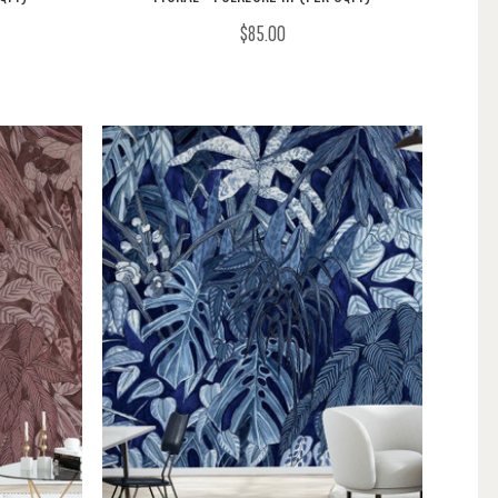
$85.00