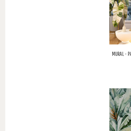
MURAL - P