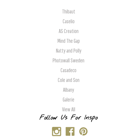
Thibaut
Caselio
AS Creation
Mind The Gap
Natty and Polly
Photowall Sweden
Casadeco
Cole and Son
Albany
Galerie
View All
Follow Us For Inspo