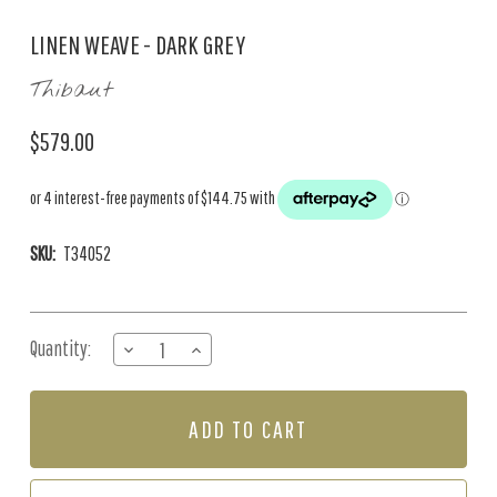
LINEN WEAVE - DARK GREY
Thibaut
$579.00
SKU:
T34052
Current
Quantity:
DECREASE
INCREASE
Stock:
QUANTITY
QUANTITY
OF
OF
LINEN
LINEN
WEAVE
WEAVE
-
-
DARK
DARK
GREY
GREY