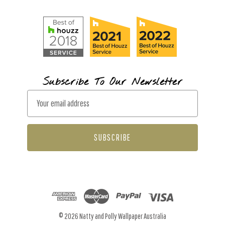
Subscribe To Our Newsletter
E
m
a
i
l
A
d
d
r
© 2026 Natty and Polly Wallpaper Australia
e