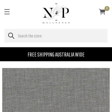
0
FREE SHIPPING AUSTRALIA WIDE