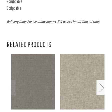
Scrubbable
Strippable
Delivery time: Please allow approx. 3-4 weeks for all Thibaut rolls.
RELATED PRODUCTS