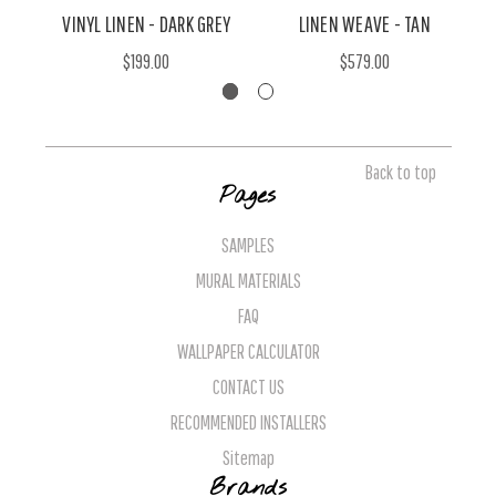
VINYL LINEN - DARK GREY
LINEN WEAVE - TAN
$199.00
$579.00
Back to top
Pages
SAMPLES
MURAL MATERIALS
FAQ
WALLPAPER CALCULATOR
CONTACT US
RECOMMENDED INSTALLERS
Sitemap
Brands